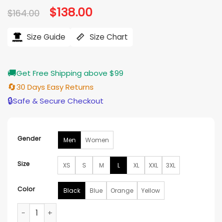
Original
$
138.00
Current
$
164.00
price
price
was:
is:
$164.00.
$138.00.
Size Guide
Size Chart
🚚
Get Free Shipping above $99
🔄
30 Days Easy Returns
🔒
Safe & Secure Checkout
Gender
Men
Women
Size
XS
S
M
L
XL
XXL
3XL
Color
Black
Blue
Orange
Yellow
Downpour Mountain Waterproof Rab Jacket quantity