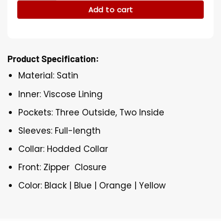
Add to cart
Product Specification:
Material: Satin
Inner: Viscose Lining
Pockets: Three Outside, Two Inside
Sleeves: Full-length
Collar: Hodded Collar
Front: Zipper Closure
Color: Black | Blue | Orange | Yellow