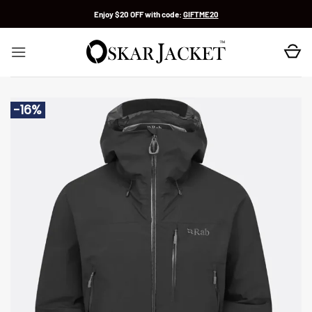
Skip
Enjoy $20 OFF with code:
GIFTME20
to
content
-16%