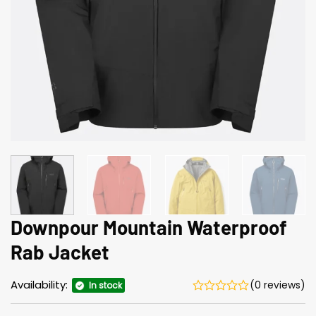
Downpour Mountain Waterproof
Rab Jacket
Availability:
(0 reviews)
In stock