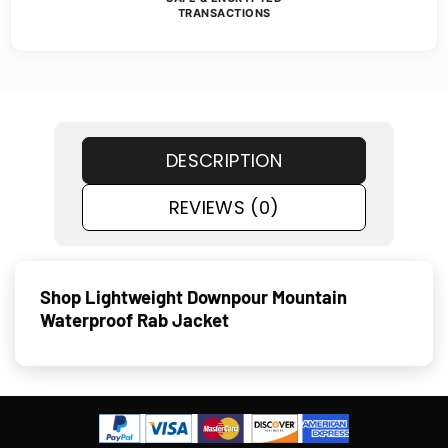
TRANSACTIONS
DESCRIPTION
REVIEWS (0)
Shop Lightweight Downpour Mountain
Waterproof Rab Jacket