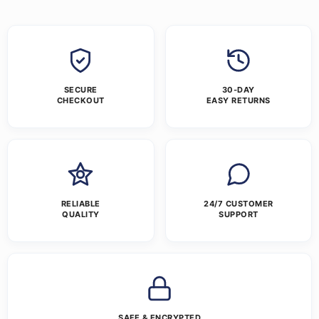
SECURE
30-DAY
CHECKOUT
EASY RETURNS
RELIABLE
24/7 CUSTOMER
QUALITY
SUPPORT
SAFE & ENCRYPTED