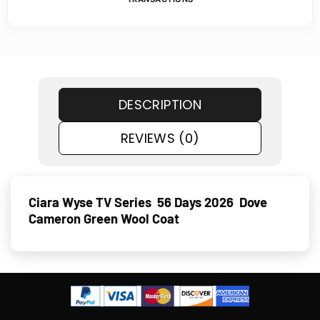
DESCRIPTION
REVIEWS (0)
Ciara Wyse TV Series 56 Days 2026 Dove
Cameron Green Wool Coat