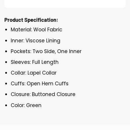
Product Specification:
Material: Wool Fabric
Inner: Viscose Lining
Pockets: Two Side, One Inner
Sleeves: Full Length
Collar: Lapel Collar
Cuffs: Open Hem Cuffs
Closure: Buttoned Closure
Color: Green