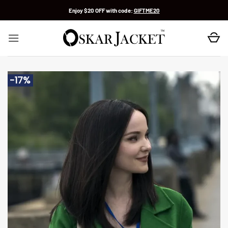
Skip
Enjoy $20 OFF with code:
GIFTME20
to
content
-17%