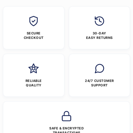
SECURE
30-DAY
CHECKOUT
EASY RETURNS
RELIABLE
24/7 CUSTOMER
QUALITY
SUPPORT
SAFE & ENCRYPTED
TRANSACTIONS