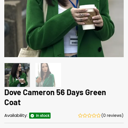
Dove Cameron 56 Days Green
Coat
Availability:
(0 reviews)
In stock