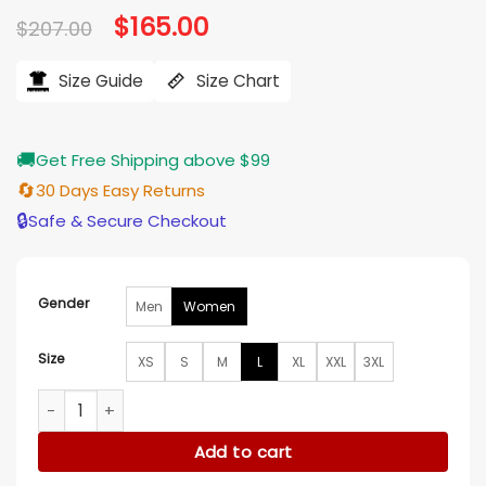
Original
$
165.00
Current
$
207.00
price
price
was:
is:
$207.00.
$165.00.
Size Guide
Size Chart
🚚
Get Free Shipping above $99
🔄
30 Days Easy Returns
🔒
Safe & Secure Checkout
Gender
Men
Women
Size
XS
S
M
L
XL
XXL
3XL
Dove Cameron 56 Days Green Coat quantity
Add to cart