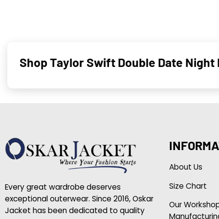
Shop Taylor Swift Double Date Night
INFORMA
About Us
Size Chart
Every great wardrobe deserves
exceptional outerwear. Since 2016, Oskar
Our Worksho
Jacket has been dedicated to quality
Manufacturin