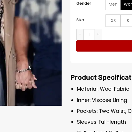
Gender
Men
Wo
Size
XS
S
Double Date Night Taylor S
Product Specificat
Material: Wool Fabric
Inner: Viscose Lining
Pockets: Two Waist, O
Sleeves: Full-length