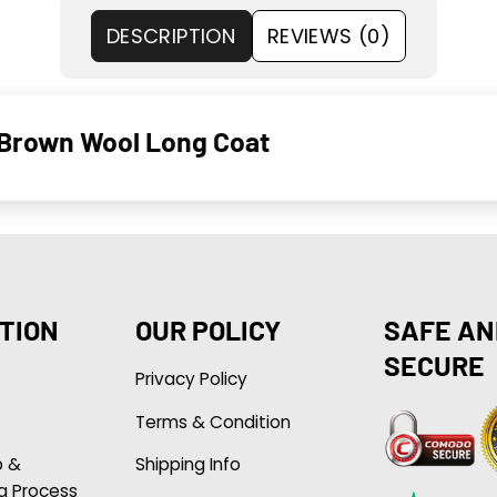
DESCRIPTION
REVIEWS (0)
 Brown Wool Long Coat
TION
OUR POLICY
SAFE AN
SECURE
Privacy Policy
Terms & Condition
p &
Shipping Info
g Process