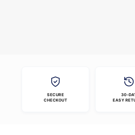
SECURE
30-DA
CHECKOUT
EASY RET