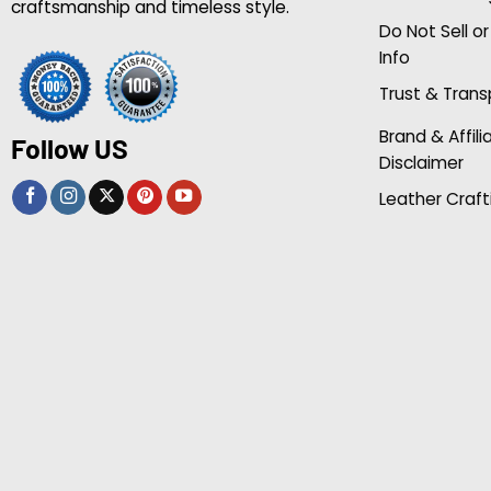
craftsmanship and timeless style.
Do Not Sell o
Info
Trust & Tran
Brand & Affili
Follow US
Disclaimer
Leather Craft