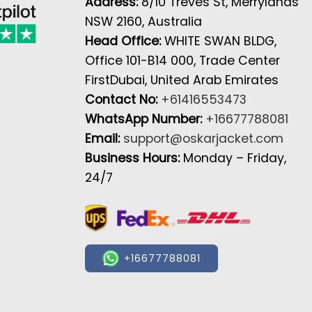
Address:
8/10 Treves St, Merrylands
NSW 2160, Australia
Head Office:
WHITE SWAN BLDG,
Office 101-B14 000, Trade Center
FirstDubai, United Arab Emirates
Contact No:
+61416553473
WhatsApp Number:
+16677788081
Email:
support@oskarjacket.com
Business Hours:
Monday – Friday,
24/7
+16677788081