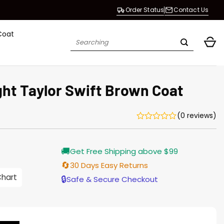
Order Status
Contact Us
Coat
Search
for:
ght Taylor Swift Brown Coat
(0 reviews)
Current
🚚
Get Free Shipping above $99
price
is:
🔄
30 Days Easy Returns
$165.00.
Chart
🔒
Safe & Secure Checkout