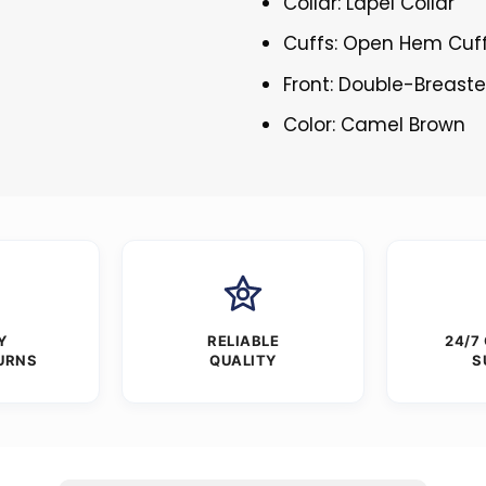
Collar: Lapel Collar
Cuffs: Open Hem Cuf
Front: Double-Breast
Color: Camel Brown
Y
RELIABLE
24/7
URNS
QUALITY
S