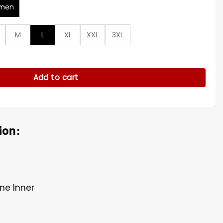
men
M
L
XL
XXL
3XL
wift Brown Coat quantity
Add to cart
ion:
ne Inner