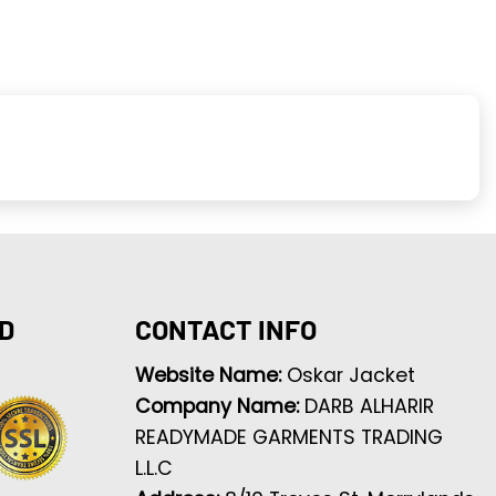
D
CONTACT INFO
Website Name:
Oskar Jacket
Company Name:
DARB ALHARIR
READYMADE GARMENTS TRADING
L.L.C