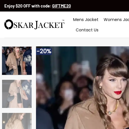
Skip
Enjoy $20 OFF with code:
GIFTME20
to
content
Mens Jacket
Womens Jac
Contact Us
-20%