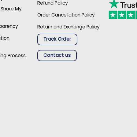
Refund Policy
r Share My
Order Cancellation Policy
sparency
Return and Exchange Policy
ation
Track Order
Contact us
ing Process