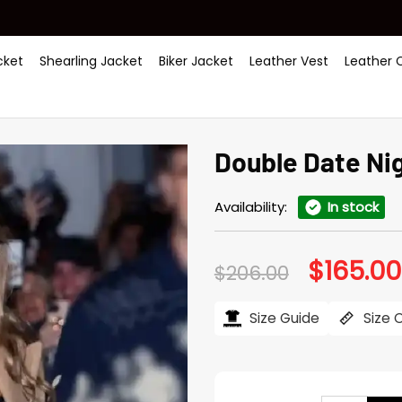
ket
Shearling Jacket
Biker Jacket
Leather Vest
Leather 
Double Date Ni
Availability:
In stock
$
165.00
Original
$
206.00
price
was:
$206.00.
Size Guide
Size 