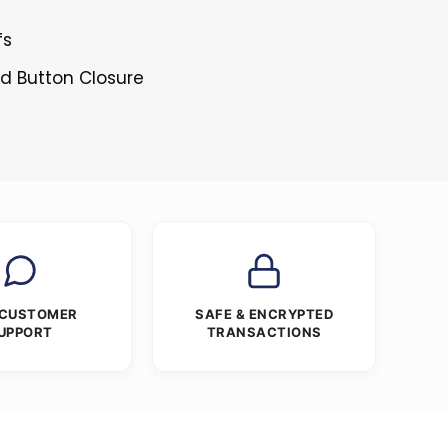
fs
ed Button Closure
 CUSTOMER
SAFE & ENCRYPTED
UPPORT
TRANSACTIONS