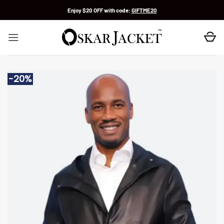
Skip
Enjoy $20 OFF with code:
GIFTME20
to
content
-20%