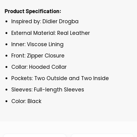
Product Specification:
Inspired by: Didier Drogba
External Material: Real Leather
Inner: Viscose Lining
Front: Zipper Closure
Collar: Hooded Collar
Pockets: Two Outside and Two Inside
Sleeves: Full-length Sleeves
Color: Black