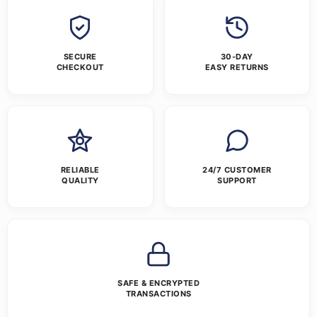
SECURE
30-DAY
CHECKOUT
EASY RETURNS
RELIABLE
24/7 CUSTOMER
QUALITY
SUPPORT
SAFE & ENCRYPTED
TRANSACTIONS