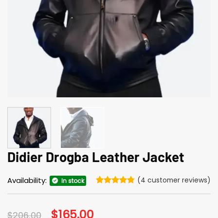
Didier Drogba Leather Jacket
Availability:
(
4
customer reviews)
In stock
Rated
4
4.75
out of 5
based on
Original
$
165.00
Current
$
206.00
customer