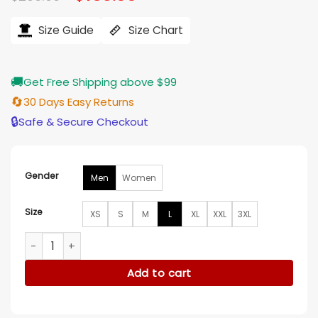
price
price
ratings
was:
is:
$206.00.
$165.00.
Size Guide
Size Chart
🚚
Get Free Shipping above $99
🔄
30 Days Easy Returns
🔒
Safe & Secure Checkout
Gender
Men
Women
Size
XS
S
M
L
XL
XXL
3XL
Didier Drogba Leather Jacket quantity
Add to cart