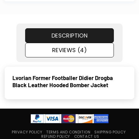
DESCRIPTION
REVIEWS (4)
Lvorian Former Footballer Didier Drogba
Black Leather Hooded Bomber Jacket
PRIVACY POLICY
TERMS AND CONDITION
SHIPPING POLICY
REFUND POLICY
CONTACT US