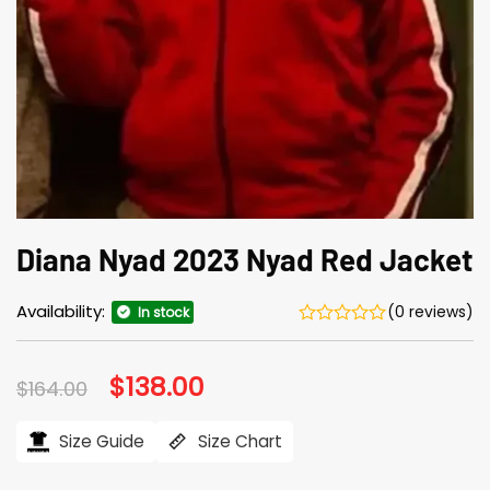
Diana Nyad 2023 Nyad Red Jacket
Availability:
(0 reviews)
In stock
Original
$
138.00
Current
$
164.00
price
price
was:
is:
$164.00.
$138.00.
Size Guide
Size Chart