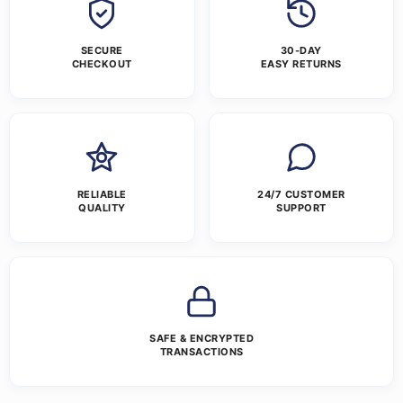
SECURE
30-DAY
CHECKOUT
EASY RETURNS
RELIABLE
24/7 CUSTOMER
QUALITY
SUPPORT
SAFE & ENCRYPTED
TRANSACTIONS