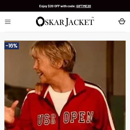
Skip
Enjoy $20 OFF with code:
GIFTME20
to
content
-16%