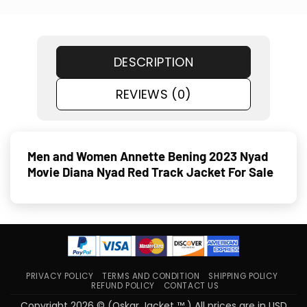
DESCRIPTION
REVIEWS (0)
Men and Women Annette Bening 2023 Nyad
Movie Diana Nyad Red Track Jacket For Sale
PRIVACY POLICY
TERMS AND CONDITION
SHIPPING POLICY
REFUND POLICY
CONTACT US
Copyright 2026 © (Oskar Jacket ™ ) All prices are in USD