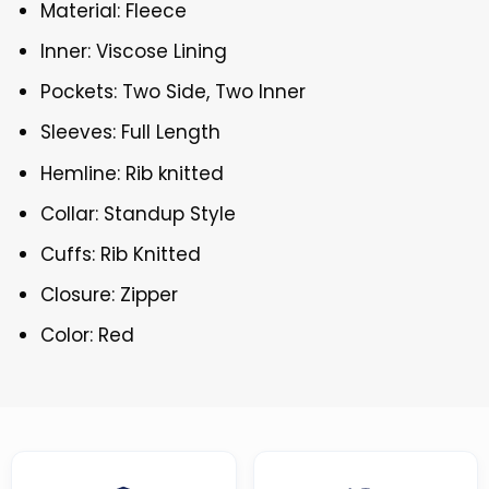
Material: Fleece
Inner: Viscose Lining
Pockets: Two Side, Two Inner
Sleeves: Full Length
Hemline: Rib knitted
Collar: Standup Style
Cuffs: Rib Knitted
Closure: Zipper
Color: Red