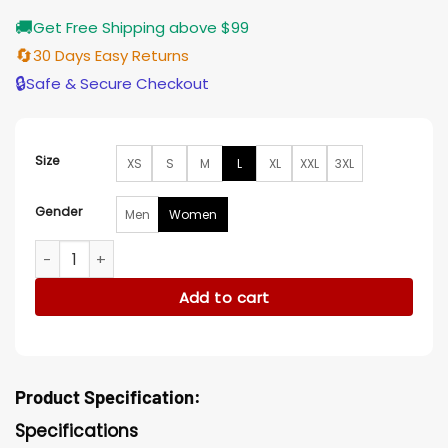
🚚
Get Free Shipping above $99
🔄
30 Days Easy Returns
🔒
Safe & Secure Checkout
Size
XS
S
M
L
XL
XXL
3XL
Gender
Men
Women
Diana Nyad 2023 Nyad Red Jacket quantity
Add to cart
Product Specification:
Specifications