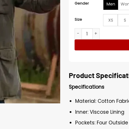
Gender
Men
Wo
Size
XS
S
Diablo 2025 Scott Adkins C
Product Specificat
Specifications
Material: Cotton Fabri
Inner: Viscose Lining
Pockets: Four Outside