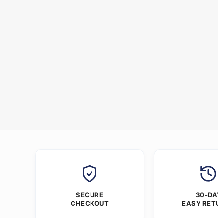
SECURE
30-DA
CHECKOUT
EASY RET