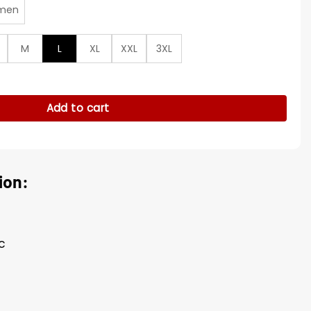
men
M
L
XL
XXL
3XL
otton Jacket quantity
Add to cart
ion:
c