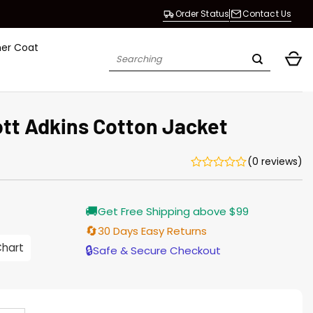
Order Status
Contact Us
her Coat
Search
for:
ott Adkins Cotton Jacket
(0 reviews)
Current
🚚
Get Free Shipping above $99
price
s:
🔄
30 Days Easy Returns
$155.00.
Chart
🔒
Safe & Secure Checkout