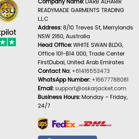
Company Name:
DARB ALHARIR
READYMADE GARMENTS TRADING
L.L.C
Address:
8/10 Treves St, Merrylands
NSW 2160, Australia
Head Office:
WHITE SWAN BLDG,
Office 101-B14 000, Trade Center
FirstDubai, United Arab Emirates
Contact No:
+61416553473
WhatsApp Number:
+16677788081
Email:
support@oskarjacket.com
Business Hours:
Monday – Friday,
24/7