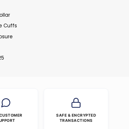
ollar
e Cuffs
losure
25
 CUSTOMER
SAFE & ENCRYPTED
UPPORT
TRANSACTIONS