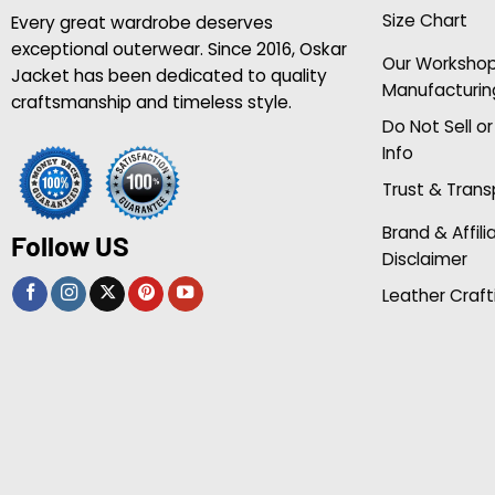
Size Chart
Every great wardrobe deserves
exceptional outerwear. Since 2016, Oskar
Our Worksho
Jacket has been dedicated to quality
Manufacturin
craftsmanship and timeless style.
Do Not Sell o
Info
Trust & Tran
Brand & Affili
Follow US
Disclaimer
Leather Craft