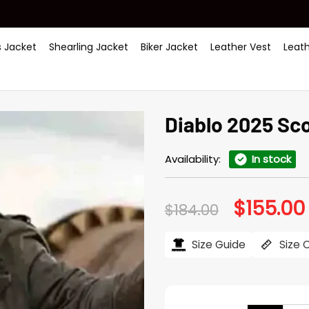
 Jacket
Shearling Jacket
Biker Jacket
Leather Vest
Leat
Diablo 2025 Sc
Availability:
In stock
$
155.00
Original
$
184.00
price
was:
i
$184.00.
Size Guide
Size 