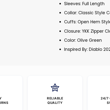
Sleeves: Full Length
Collar: Classic Style C
Cuffs: Open Hem Styl
Closure: YKK Zipper C
Color: Olive Green
Inspired By: Diablo 20
Y
RELIABLE
24/7
URNS
QUALITY
S