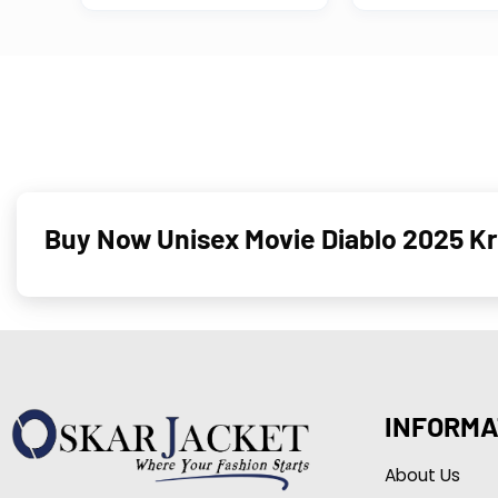
Buy Now Unisex Movie Diablo 2025 Kr
INFORMA
About Us