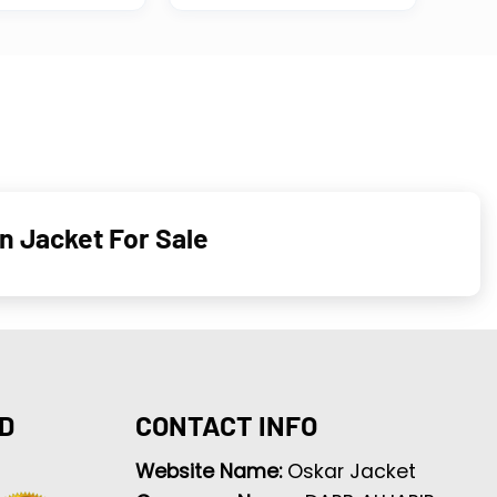
n Jacket For Sale
D
CONTACT INFO
Website Name:
Oskar Jacket