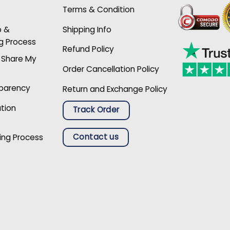
Terms & Condition
p &
Shipping Info
g Process
Refund Policy
r Share My
Order Cancellation Policy
sparency
Return and Exchange Policy
ation
Track Order
Contact us
ing Process