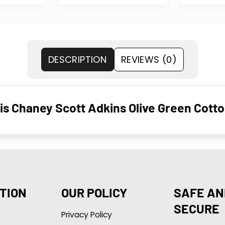
DESCRIPTION
REVIEWS (0)
is Chaney Scott Adkins Olive Green Cotto
TION
OUR POLICY
SAFE AN
SECURE
Privacy Policy