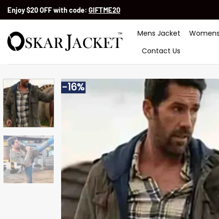
Skip
Enjoy $20 OFF with code:
GIFTME20
to
content
Mens Jacket
Womens
Contact Us
-16%