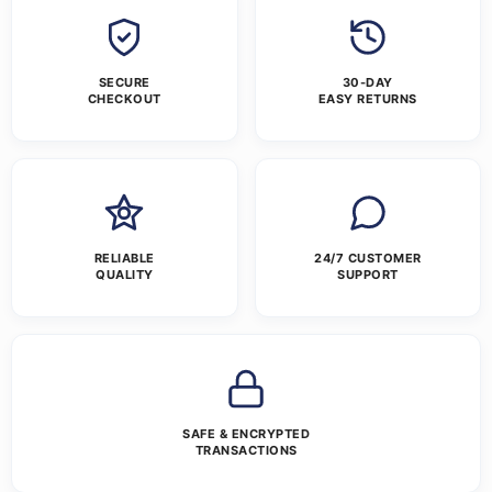
SECURE
30-DAY
CHECKOUT
EASY RETURNS
RELIABLE
24/7 CUSTOMER
QUALITY
SUPPORT
SAFE & ENCRYPTED
TRANSACTIONS