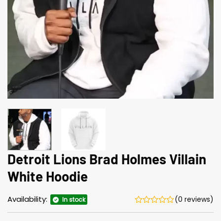
Detroit Lions Brad Holmes Villain
White Hoodie
Availability:
(0 reviews)
In stock