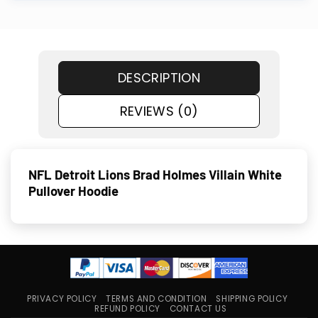
DESCRIPTION
REVIEWS (0)
NFL Detroit Lions Brad Holmes Villain White
Pullover Hoodie
PRIVACY POLICY
TERMS AND CONDITION
SHIPPING POLICY
REFUND POLICY
CONTACT US