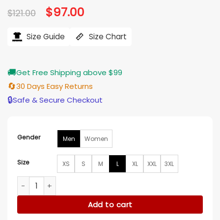
Original
$
97.00
Current
$
121.00
price
price
was:
is:
$121.00.
$97.00.
Size Guide
Size Chart
🚚
Get Free Shipping above $99
🔄
30 Days Easy Returns
🔒
Safe & Secure Checkout
Gender
Men
Women
Size
XS
S
M
L
XL
XXL
3XL
Detroit Lions Brad Holmes Villain White Hoodie quantity
Add to cart