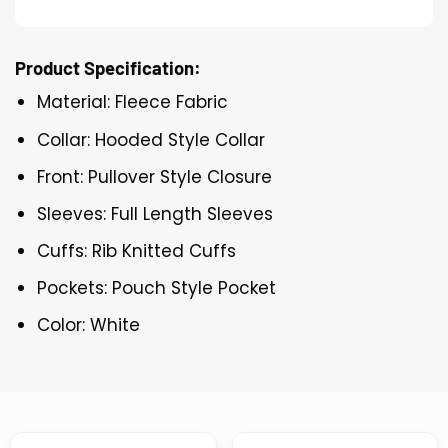
Product Specification:
Material: Fleece Fabric
Collar: Hooded Style Collar
Front: Pullover Style Closure
Sleeves: Full Length Sleeves
Cuffs: Rib Knitted Cuffs
Pockets: Pouch Style Pocket
Color: White