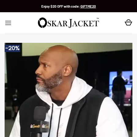
Skip
Enjoy $20 OFF with code:
GIFTME20
to
content
-20%