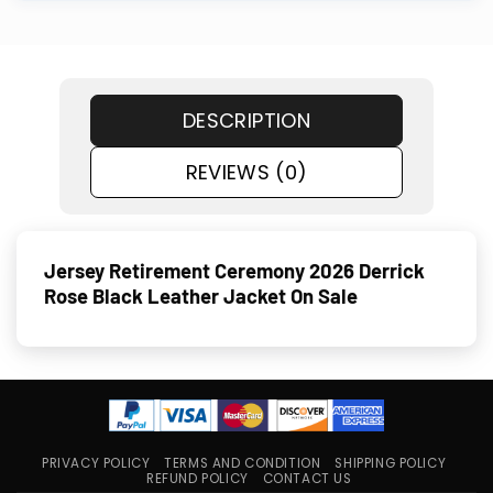
DESCRIPTION
REVIEWS (0)
Jersey Retirement Ceremony 2026 Derrick
Rose Black Leather Jacket On Sale
PRIVACY POLICY
TERMS AND CONDITION
SHIPPING POLICY
REFUND POLICY
CONTACT US