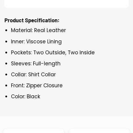
Product Specification:
Material: Real Leather
Inner: Viscose Lining
Pockets: Two Outside, Two Inside
Sleeves: Full-length
Collar: Shirt Collar
Front: Zipper Closure
Color: Black