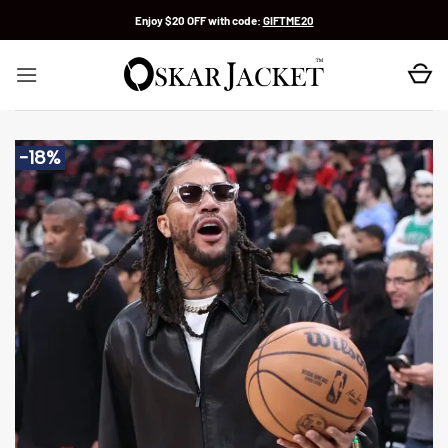
Skip
Enjoy $20 OFF with code:
GIFTME20
to
content
-18%