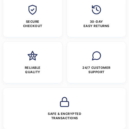
SECURE
30-DAY
CHECKOUT
EASY RETURNS
RELIABLE
24/7 CUSTOMER
QUALITY
SUPPORT
SAFE & ENCRYPTED
TRANSACTIONS