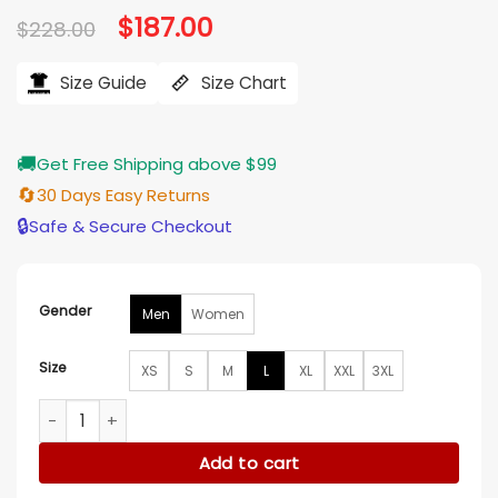
Original
$
187.00
Current
$
228.00
price
price
was:
is:
$228.00.
$187.00.
Size Guide
Size Chart
🚚
Get Free Shipping above $99
🔄
30 Days Easy Returns
🔒
Safe & Secure Checkout
Gender
Men
Women
Size
XS
S
M
L
XL
XXL
3XL
Derrick Rose Retirement 2026 Black Leather Jacket quantit
Add to cart