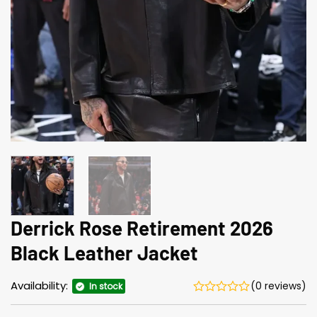
Derrick Rose Retirement 2026
Black Leather Jacket
Availability:
(0 reviews)
In stock