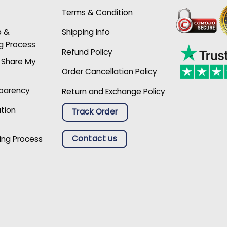
Terms & Condition
p &
Shipping Info
g Process
Refund Policy
r Share My
Order Cancellation Policy
sparency
Return and Exchange Policy
ation
Track Order
Contact us
ing Process