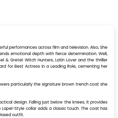
rful performances across film and television. Also, She
lends emotional depth with fierce determination. Well,
 & Gretel: Witch Hunters, Latin Lover and the thriller
ard for Best Actress in a Leading Role, cementing her
ewers particularly the signature brown trench coat she
tical design. Falling just below the knees, it provides
e Lapel-Style collar adds a classic touch. The coat has
laxed outfit.