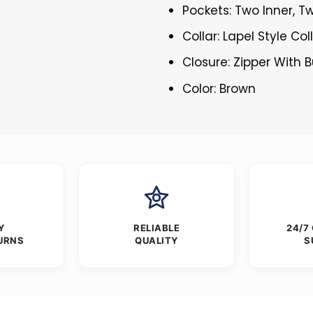
Pockets: Two Inner, T
Collar: Lapel Style Col
Closure: Zipper With 
Color: Brown
Y
RELIABLE
24/7
URNS
QUALITY
S