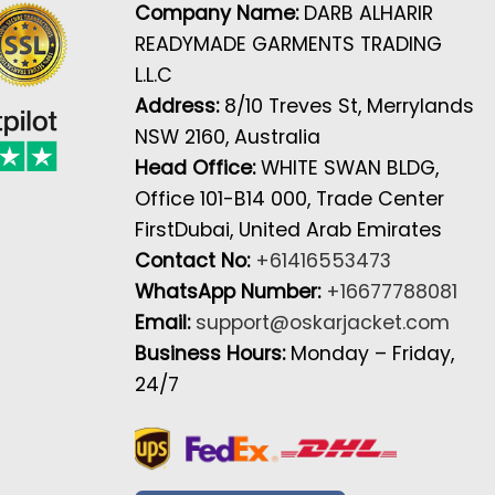
Company Name:
DARB ALHARIR
READYMADE GARMENTS TRADING
L.L.C
Address:
8/10 Treves St, Merrylands
NSW 2160, Australia
Head Office:
WHITE SWAN BLDG,
Office 101-B14 000, Trade Center
FirstDubai, United Arab Emirates
Contact No:
+61416553473
WhatsApp Number:
+16677788081
Email:
support@oskarjacket.com
Business Hours:
Monday – Friday,
24/7