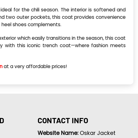
deal for the chili season. The interior is softened and
r and two outer pockets, this coat provides convenience
nd heel shoes complements.
rior which easily transitions in the season, this coat
day with this iconic trench coat—where fashion meets
on
at a very affordable prices!
D
CONTACT INFO
Website Name:
Oskar Jacket