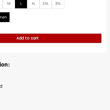
M
L
XL
XXL
3XL
men
g Trench Coat quantity
Add to cart
ion:
ed