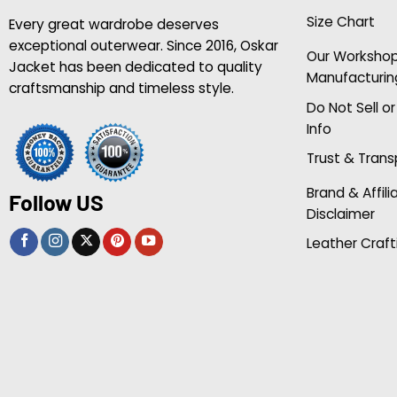
Size Chart
Every great wardrobe deserves
exceptional outerwear. Since 2016, Oskar
Our Worksho
Jacket has been dedicated to quality
Manufacturin
craftsmanship and timeless style.
Do Not Sell o
Info
Trust & Tran
Brand & Affili
Follow US
Disclaimer
Leather Craft