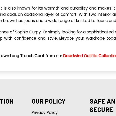
 is also known for its warmth and durability and makes it i
n and adds an additional layer of comfort. With two interio
h brown hue jeans and a wide range of knitted to fabric a
 of Sophia Curpy. Or simply looking for a sophisticated exte
step with confidence and style. Elevate your wardrobe to
 Brown Long Trench Coat
from our
Deadwind Outfits Collecti
TION
OUR POLICY
SAFE AN
SECURE
Privacy Policy