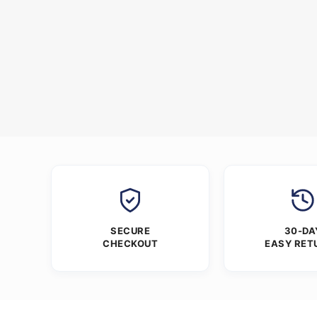
SECURE
30-DA
CHECKOUT
EASY RET