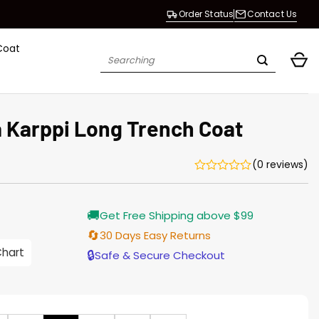
Order Status
Contact Us
Coat
Search
for:
 Karppi Long Trench Coat
(0 reviews)
Current
🚚
Get Free Shipping above $99
price
is:
🔄
30 Days Easy Returns
$165.00.
Chart
🔒
Safe & Secure Checkout