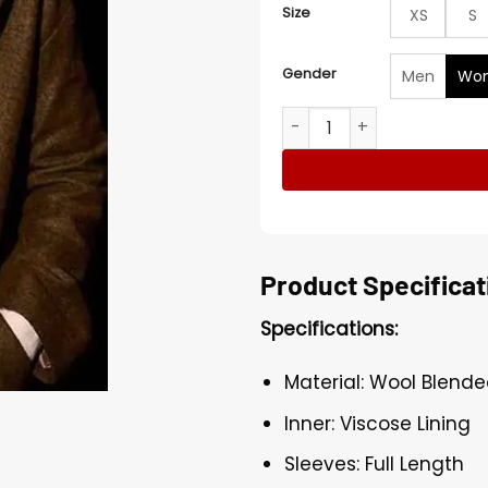
Size
XS
S
Gender
Men
Wo
Deadwind Sofia Karppi Lon
Product Specificat
Specifications:
Material: Wool Blend
Inner: Viscose Lining
Sleeves: Full Length