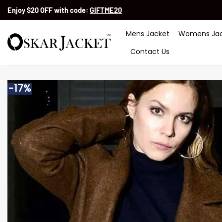
Skip
Enjoy $20 OFF with code:
GIFTME20
to
content
Mens Jacket
Womens Jac
Contact Us
-17%