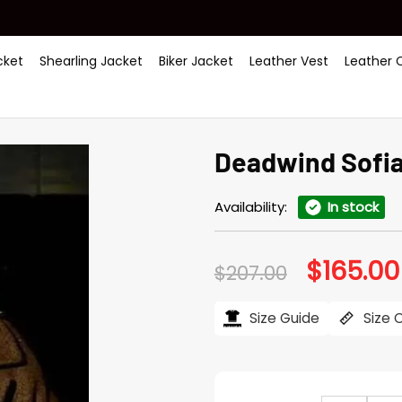
ket
Shearling Jacket
Biker Jacket
Leather Vest
Leather 
Deadwind Sofia
Availability:
In stock
$
165.00
Original
$
207.00
price
was:
$207.00.
Size Guide
Size 