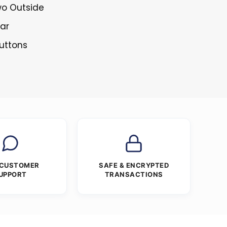
wo Outside
lar
Buttons
 CUSTOMER
SAFE & ENCRYPTED
UPPORT
TRANSACTIONS