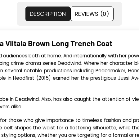
DESCRIPTION
REVIEWS (0)
a Viitala Brown Long Trench Coat
ed audiences both at home. And internationally with her powe
ripping crime drama series Deadwind. Where her character b
n several notable productions including Peacemaker, Hansel
e in Headfirst (2015) earned her the prestigious Jussi Aw
drobe in Deadwind. Also, has also caught the attention of vi
ers alike.
 for those who give importance to timeless fashion and prac
belt shapes the waist for a flattering silhouette, while th
 styling options, whether you are targeting for a formal or re