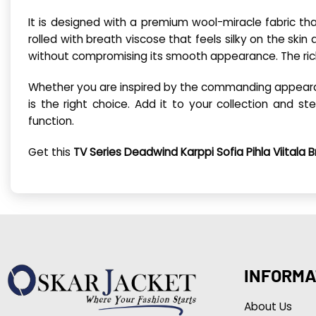
It is designed with a premium wool-miracle fabric that
rolled with breath viscose that feels silky on the ski
without compromising its smooth appearance. The ric
Whether you are inspired by the commanding appearance
is the right choice. Add it to your collection and 
function.
Get this
TV Series Deadwind Karppi Sofia Pihla Viitala
INFORMA
About Us