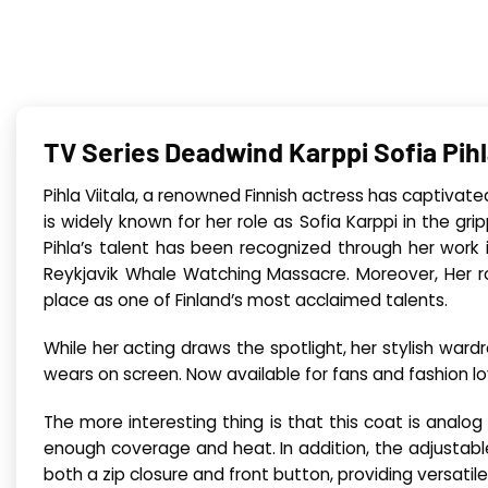
TV Series Deadwind Karppi Sofia Pihl
Pihla Viitala, a renowned Finnish actress has captivat
is widely known for her role as Sofia Karppi in the g
Pihla’s talent has been recognized through her work i
Reykjavik Whale Watching Massacre. Moreover, Her rol
place as one of Finland’s most acclaimed talents.
While her acting draws the spotlight, her stylish war
wears on screen. Now available for fans and fashion lov
The more interesting thing is that this coat is analog
enough coverage and heat. In addition, the adjustable 
both a zip closure and front button, providing versatile