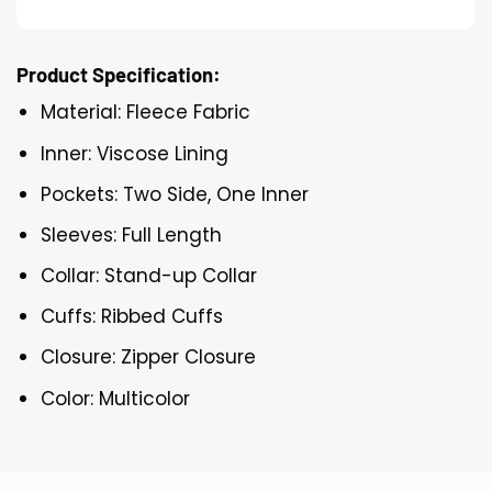
Product Specification:
Material: Fleece Fabric
Inner: Viscose Lining
Pockets: Two Side, One Inner
Sleeves: Full Length
Collar: Stand-up Collar
Cuffs: Ribbed Cuffs
Closure: Zipper Closure
Color: Multicolor