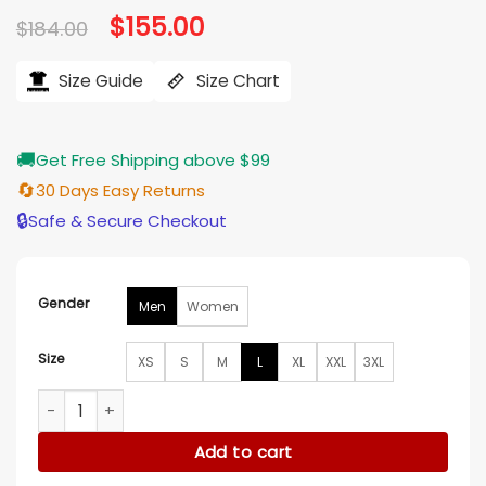
Original
$
155.00
Current
$
184.00
price
price
was:
is:
$184.00.
$155.00.
Size Guide
Size Chart
🚚
Get Free Shipping above $99
🔄
30 Days Easy Returns
🔒
Safe & Secure Checkout
Gender
Men
Women
Size
XS
S
M
L
XL
XXL
3XL
Davide Ancelott Navy & Beige Viet Track Jacket quantity
Add to cart