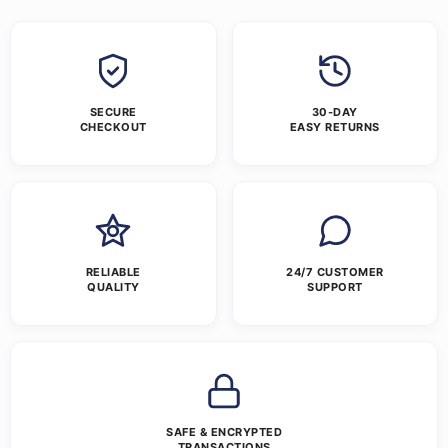
SECURE
30-DAY
CHECKOUT
EASY RETURNS
RELIABLE
24/7 CUSTOMER
QUALITY
SUPPORT
SAFE & ENCRYPTED
TRANSACTIONS