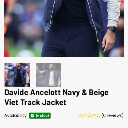
Davide Ancelott Navy & Beige
Viet Track Jacket
Availability:
(0 reviews)
In stock