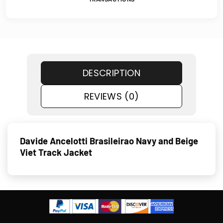
DESCRIPTION
REVIEWS (0)
Davide Ancelotti Brasileirao Navy and Beige
Viet Track Jacket