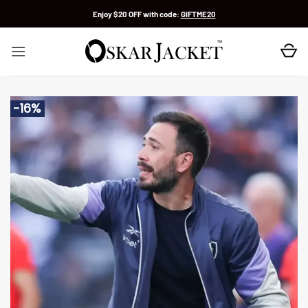
Skip
Enjoy $20 OFF with code:
GIFTME20
to
content
-16%