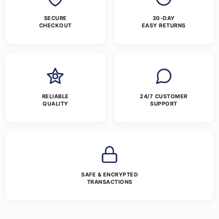
SECURE
30-DAY
CHECKOUT
EASY RETURNS
RELIABLE
24/7 CUSTOMER
QUALITY
SUPPORT
SAFE & ENCRYPTED
TRANSACTIONS