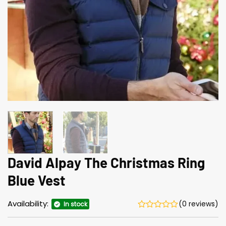
David Alpay The Christmas Ring
Blue Vest
Availability:
(0 reviews)
In stock