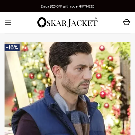
Skip
Enjoy $20 OFF with code:
GIFTME20
to
content
-16%