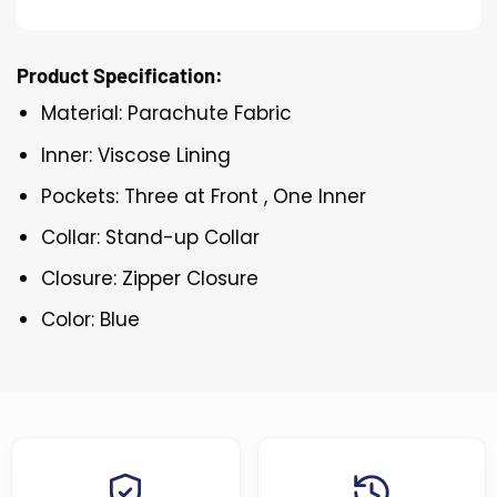
Product Specification:
Material: Parachute Fabric
Inner: Viscose Lining
Pockets: Three at Front , One Inner
Collar: Stand-up Collar
Closure: Zipper Closure
Color: Blue