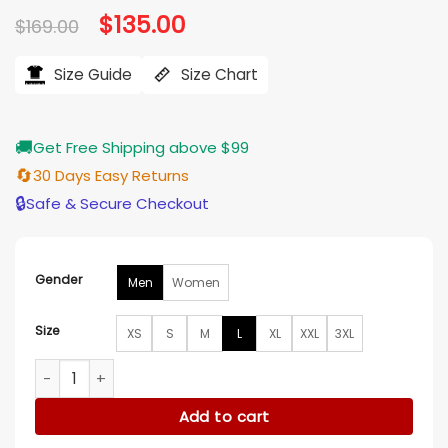
Original
$
135.00
Current
$
169.00
price
price
was:
is:
$169.00.
$135.00.
Size Guide
Size Chart
🚚
Get Free Shipping above $99
🔄
30 Days Easy Returns
🔒
Safe & Secure Checkout
Gender
Men
Women
Size
XS
S
M
L
XL
XXL
3XL
David Alpay The Christmas Ring Blue Vest quantity
Add to cart