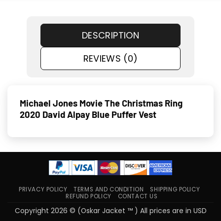
DESCRIPTION
REVIEWS (0)
Michael Jones Movie The Christmas Ring
2020 David Alpay Blue Puffer Vest
PRIVACY POLICY
TERMS AND CONDITION
SHIPPING POLICY
REFUND POLICY
CONTACT US
Copyright 2026 © (Oskar Jacket ™ ) All prices are in USD