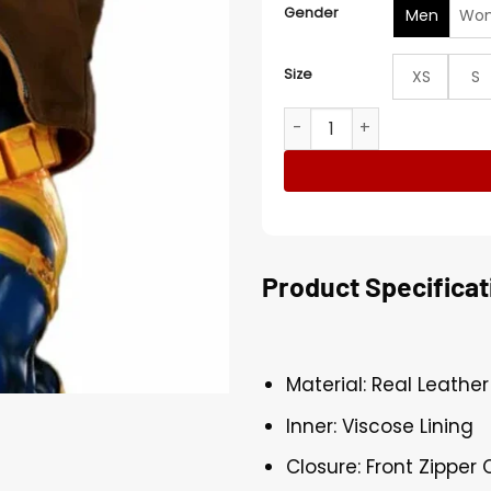
Gender
Men
Wo
Size
XS
S
Cyclops Jim Lee Jacket qu
Product Specificat
Material: Real Leather
Inner: Viscose Lining
Closure: Front Zipper 