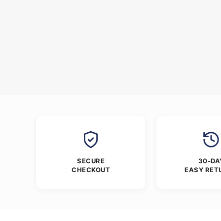
SECURE
30-DA
CHECKOUT
EASY RET