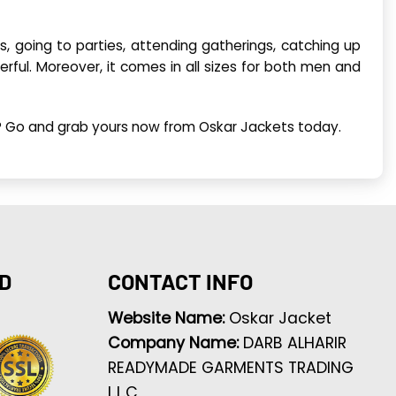
es, going to parties, attending gatherings, catching up
derful. Moreover, it comes in all sizes for both men and
or? Go and grab yours now from Oskar Jackets today.
D
CONTACT INFO
Website Name:
Oskar Jacket
Company Name:
DARB ALHARIR
READYMADE GARMENTS TRADING
L.L.C