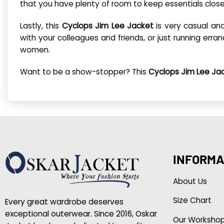
that you have plenty of room to keep essentials close
Lastly, this
Cyclops Jim Lee Jacket
is very casual and
with your colleagues and friends, or just running erran
women.
Want to be a show-stopper? This
Cyclops Jim Lee Ja
INFORMA
About Us
Size Chart
Every great wardrobe deserves
exceptional outerwear. Since 2016, Oskar
Our Worksho