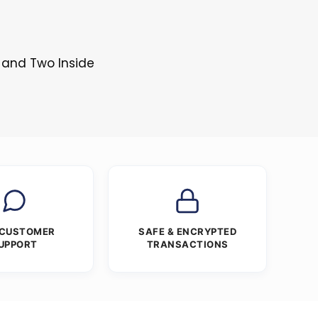
 and Two Inside
 CUSTOMER
SAFE & ENCRYPTED
UPPORT
TRANSACTIONS