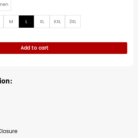
men
M
L
XL
XXL
3XL
antity
Add to cart
ion:
Closure