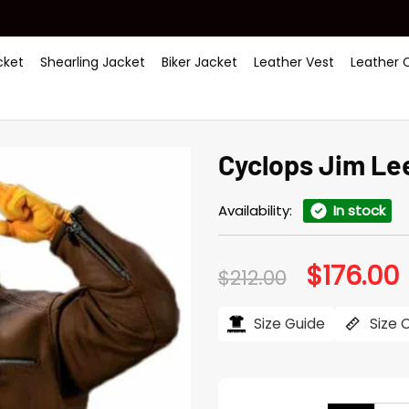
ket
Shearling Jacket
Biker Jacket
Leather Vest
Leather 
Cyclops Jim Le
Availability:
In stock
$
176.00
Original
C
$
212.00
price
p
was:
i
$212.00.
$
Size Guide
Size 