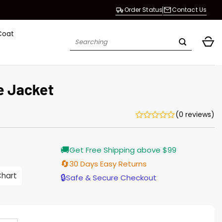
Order Status
Contact Us
Coat
Search
for:
e Jacket
(0 reviews)
urrent
🚚
Get Free Shipping above $99
rice
s:
🔄
30 Days Easy Returns
176.00.
Chart
🔒
Safe & Secure Checkout