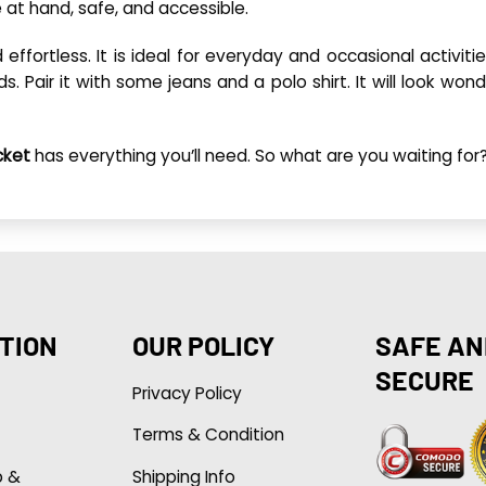
 at hand, safe, and accessible.
 effortless. It is ideal for everyday and occasional activiti
ds. Pair it with some jeans and a polo shirt. It will look won
cket
has everything you’ll need. So what are you waiting f
TION
OUR POLICY
SAFE AN
SECURE
Privacy Policy
Terms & Condition
p &
Shipping Info