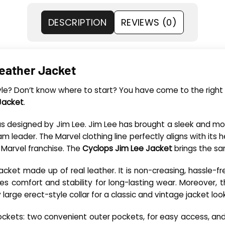
DESCRIPTION
REVIEWS (0)
eather Jacket
tyle? Don’t know where to start? You have come to the right 
Jacket
.
was designed by Jim Lee. Jim Lee has brought a sleek and m
ader. The Marvel clothing line perfectly aligns with its hero
 Marvel franchise. The
Cyclops Jim Lee Jacket
brings the sa
n jacket made up of real leather. It is non-creasing, hassle-f
ces comfort and stability for long-lasting wear. Moreover, t
y large erect-style collar for a classic and vintage jacket look
e pockets: two convenient outer pockets, for easy access, and