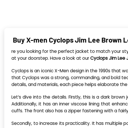
Buy X-men Cyclops Jim Lee Brown L
re you looking for the perfect jacket to match your s
at your doorstep. Have a look at our
Cyclops Jim Lee 
Cyclops is an iconic X-Men design in the 1990s that 
that Cyclops was a strong, commanding, and bold team le
details, and materials, each piece helps elaborate the
Let’s dive into the details. Firstly, this is a dark brow
Additionally, it has an inner viscose lining that enhan
cuffs. The front also has a zipper fastening with a fairl
Secondly, to increase its practicality. It has multipl