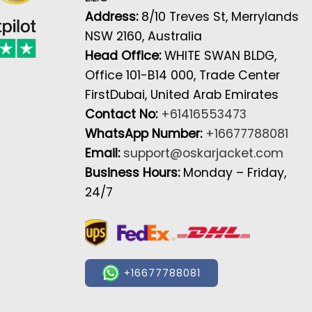
Address:
8/10 Treves St, Merrylands
NSW 2160, Australia
Head Office:
WHITE SWAN BLDG,
Office 101-B14 000, Trade Center
FirstDubai, United Arab Emirates
Contact No:
+61416553473
WhatsApp Number:
+16677788081
Email:
support@oskarjacket.com
Business Hours:
Monday – Friday,
24/7
+16677788081