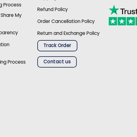
g Process
Refund Policy
r Share My
Order Cancellation Policy
sparency
Return and Exchange Policy
ation
Track Order
Contact us
ing Process