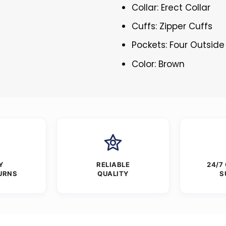
Collar: Erect Collar
Cuffs: Zipper Cuffs
Pockets: Four Outside
Color: Brown
Y
RELIABLE
24/7
URNS
QUALITY
S