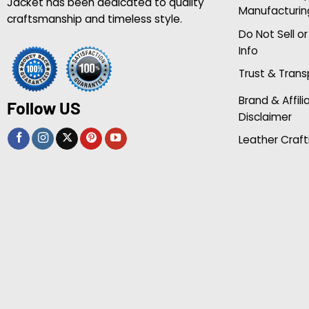
Jacket has been dedicated to quality
Manufacturin
craftsmanship and timeless style.
Do Not Sell o
Info
Trust & Tran
Brand & Affili
Follow US
Disclaimer
Leather Craft