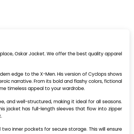
place, Oskar Jacket. We offer the best quality apparel
odern edge to the X-Men. His version of Cyclops shows
ic narrative. From its bold and flashy colors, fictional
me timeless appeal to your wardrobe.
ree, and well-structured, making it ideal for all seasons.
his jacket has full-length sleeves that flow into zipper
.
 two inner pockets for secure storage. This will ensure