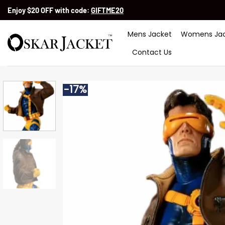
Skip
Enjoy $20 OFF with code:
GIFTME20
to
content
Mens Jacket
Womens Jac
Contact Us
-17%