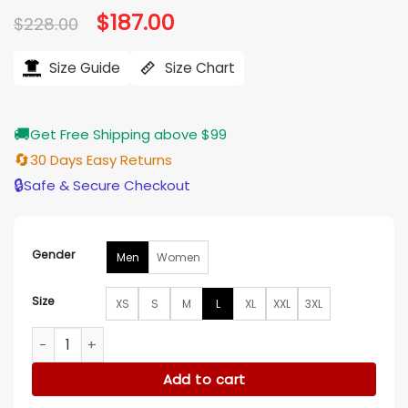
Original
$
187.00
Current
$
228.00
price
price
was:
is:
$228.00.
$187.00.
Size Guide
Size Chart
🚚
Get Free Shipping above $99
🔄
30 Days Easy Returns
🔒
Safe & Secure Checkout
Gender
Men
Women
Size
XS
S
M
L
XL
XXL
3XL
Coltrane Wilder Neme­sis S01 Half-zip Black Leather Jacket q
Add to cart