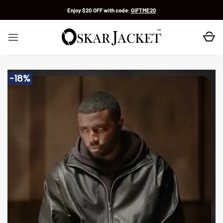
Skip
Enjoy $20 OFF with code:
GIFTME20
to
content
-18%