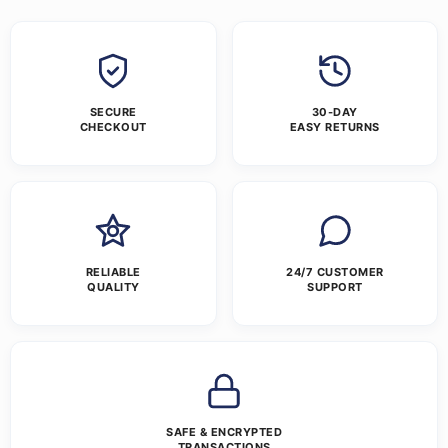
SECURE
30-DAY
CHECKOUT
EASY RETURNS
RELIABLE
24/7 CUSTOMER
QUALITY
SUPPORT
SAFE & ENCRYPTED
TRANSACTIONS