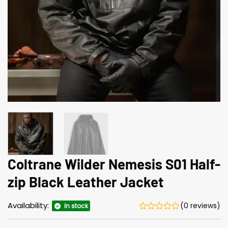
Coltrane Wilder Neme­sis S01 Half-
zip Black Leather Jacket
Availability:
(0 reviews)
In stock