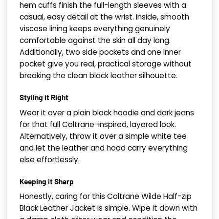
hem cuffs finish the full-length sleeves with a
casual, easy detail at the wrist. Inside, smooth
viscose lining keeps everything genuinely
comfortable against the skin all day long.
Additionally, two side pockets and one inner
pocket give you real, practical storage without
breaking the clean black leather silhouette.
Styling it Right
Wear it over a plain black hoodie and dark jeans
for that full Coltrane-inspired, layered look.
Alternatively, throw it over a simple white tee
and let the leather and hood carry everything
else effortlessly.
Keeping it Sharp
Honestly, caring for this Coltrane Wilde Half-zip
Black Leather Jacket is simple. Wipe it down with