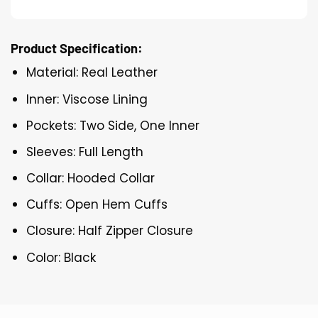
Product Specification:
Material: Real Leather
Inner: Viscose Lining
Pockets: Two Side, One Inner
Sleeves: Full Length
Collar: Hooded Collar
Cuffs: Open Hem Cuffs
Closure: Half Zipper Closure
Color: Black