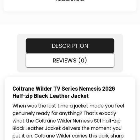
DESCRIPTION
REVIEWS (0)
Coltrane Wilder TV Series Neme­sis 2026
Half-zip Black Leather Jacket
When was the last time a jacket made you feel
genuinely ready for anything? That’s exactly
what the Coltrane Wilder Neme­sis S01 Half-zip
Black Leather Jacket delivers the moment you
put it on. Coltrane Wilder carries this dark, sharp