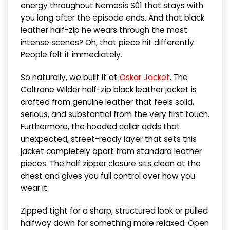
energy throughout Nemesis S01 that stays with
you long after the episode ends. And that black
leather half-zip he wears through the most
intense scenes? Oh, that piece hit differently.
People felt it immediately.
So naturally, we built it at
Oskar Jacket
. The
Coltrane Wilder half-zip black leather jacket is
crafted from genuine leather that feels solid,
serious, and substantial from the very first touch.
Furthermore, the hooded collar adds that
unexpected, street-ready layer that sets this
jacket completely apart from standard leather
pieces. The half zipper closure sits clean at the
chest and gives you full control over how you
wear it.
Zipped tight for a sharp, structured look or pulled
halfway down for something more relaxed. Open