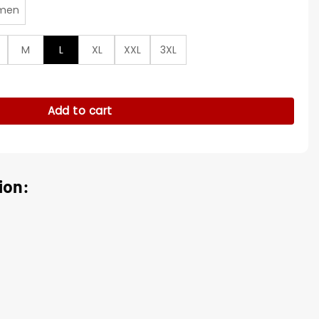
men
M
L
XL
XXL
3XL
rsity Jacket quantity
Add to cart
ion: