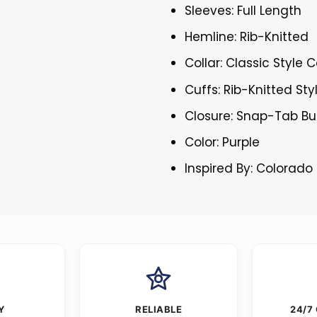
Sleeves: Full Length
Hemline: Rib-Knitted
Collar: Classic Style C
Cuffs: Rib-Knitted Sty
Closure: Snap-Tab Bu
Color: Purple
Inspired By: Colorado
Y
RELIABLE
24/7