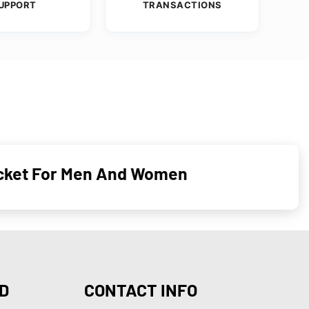
UPPORT
TRANSACTIONS
acket For Men And Women
D
CONTACT INFO