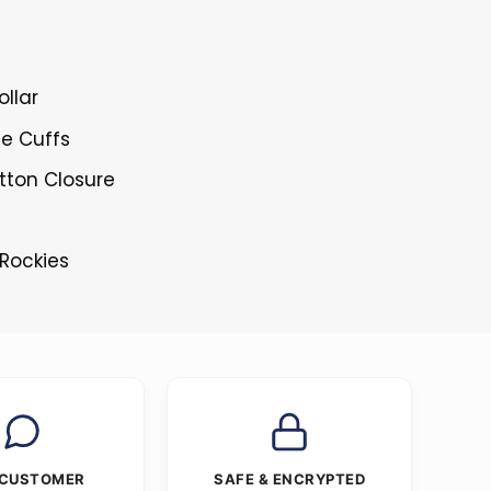
ollar
le Cuffs
tton Closure
 Rockies
 CUSTOMER
SAFE & ENCRYPTED