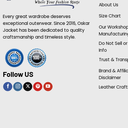
About Us
Size Chart
Every great wardrobe deserves
exceptional outerwear. Since 2016, Oskar
Our Worksho
Jacket has been dedicated to quality
Manufacturin
craftsmanship and timeless style.
Do Not Sell o
Info
Trust & Tran
Brand & Affili
Follow US
Disclaimer
Leather Craft