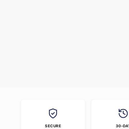
SECURE
30-DA