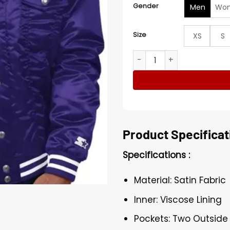
Gender
Men
Wo
Size
XS
S
Colorado Rockies Purple Va
Product Specificat
Specifications :
Material: Satin Fabric
Inner: Viscose Lining
Pockets: Two Outside