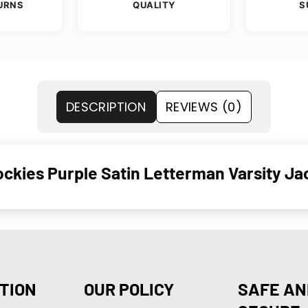
URNS
QUALITY
S
DESCRIPTION
REVIEWS (0)
ckies Purple Satin Letterman Varsity J
TION
OUR POLICY
SAFE AN