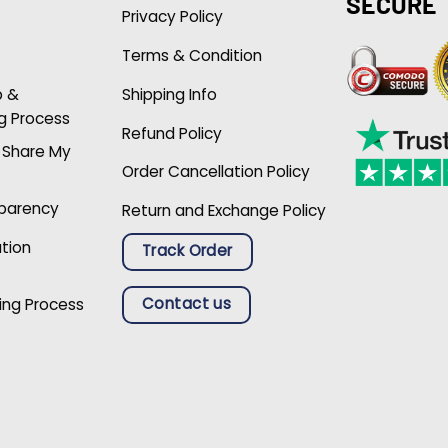
SECURE
Privacy Policy
Terms & Condition
p &
Shipping Info
g Process
Refund Policy
r Share My
Order Cancellation Policy
sparency
Return and Exchange Policy
ation
Track Order
Contact us
ing Process