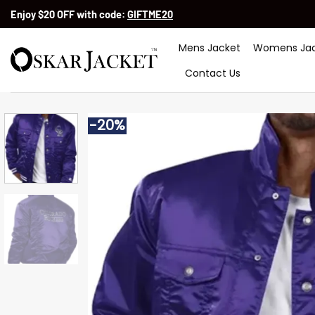
Skip
Enjoy $20 OFF with code:
GIFTME20
to
content
Mens Jacket
Womens Jac
Contact Us
-20%