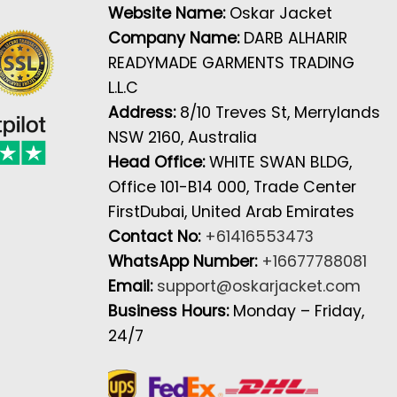
Website Name:
Oskar Jacket
Company Name:
DARB ALHARIR
READYMADE GARMENTS TRADING
L.L.C
Address:
8/10 Treves St, Merrylands
NSW 2160, Australia
Head Office:
WHITE SWAN BLDG,
Office 101-B14 000, Trade Center
FirstDubai, United Arab Emirates
Contact No:
+61416553473
WhatsApp Number:
+16677788081
Email:
support@oskarjacket.com
Business Hours:
Monday – Friday,
24/7