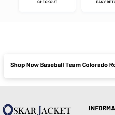
CHECKOUT
EASY RET
Shop Now Baseball Team Colorado Ro
INFORMA