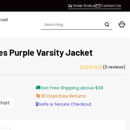
Order Status
Contact Us
Coat
Search
for:
s Purple Varsity Jacket
(0 reviews)
Current
🚚
Get Free Shipping above $99
price
s:
🔄
30 Days Easy Returns
146.00.
Chart
🔒
Safe & Secure Checkout