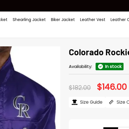
ket
Shearling Jacket
Biker Jacket
Leather Vest
Leather 
Colorado Rockie
Availability:
In stock
$
146.00
Original
$
182.00
price
was:
i
$182.00.
$
Size Guide
Size 