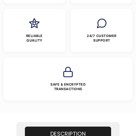
RELIABLE
24/7 CUSTOMER
QUALITY
SUPPORT
SAFE & ENCRYPTED
TRANSACTIONS
DESCRIPTION