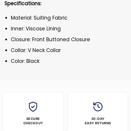
Specifications:
Material: Suiting Fabric
Inner: Viscose Lining
Closure: Front Buttoned Closure
Collar: V Neck Collar
Color: Black
SECURE
30-DAY
CHECKOUT
EASY RETURNS