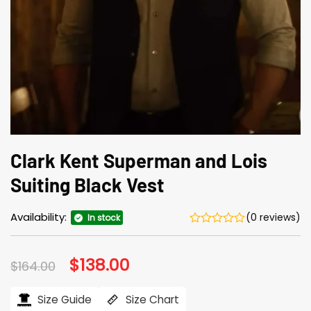
Clark Kent Superman and Lois
Suiting Black Vest
Availability:
(0 reviews)
In stock
Original
$
138.00
Current
$
164.00
price
price
was:
is:
$164.00.
$138.00.
Size Guide
Size Chart