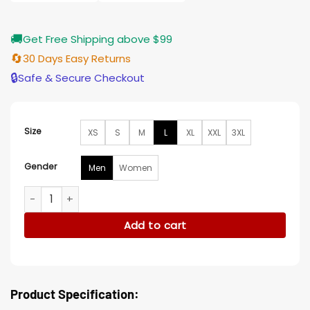
🚚
Get Free Shipping above $99
🔄
30 Days Easy Returns
🔒
Safe & Secure Checkout
Size
XS
S
M
L
XL
XXL
3XL
Gender
Men
Women
Clark Kent Superman and Lois Suiting Black Vest quantity
Add to cart
Product Specification: