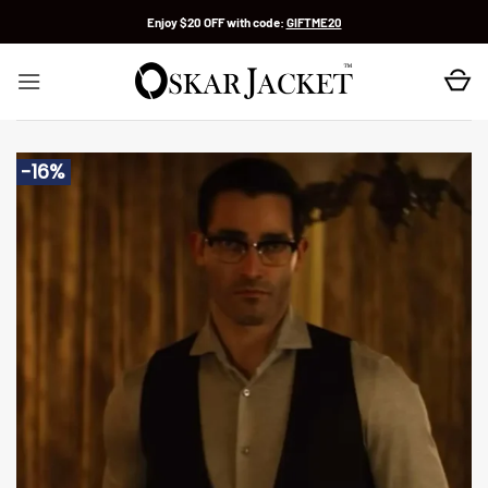
Skip
Enjoy $20 OFF with code:
GIFTME20
to
content
-16%