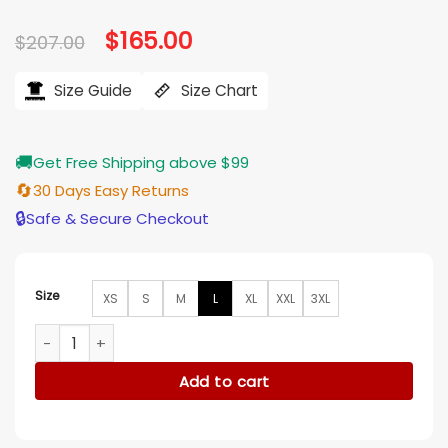
Original
$
165.00
Current
$
207.00
price
price
was:
is:
$207.00.
$165.00.
Size Guide
Size Chart
🚚
Get Free Shipping above $99
🔄
30 Days Easy Returns
🔒
Safe & Secure Checkout
Size
XS
S
M
L
XL
XXL
3XL
Cillian Murphy Peaky Blinders Black Trench Coat quantity
Add to cart