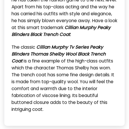
Apart from his top-class acting and the way he
has carried his outfits with style and elegance,
he has simply blown everyone away. Have a look
at this smart trademark
Cillian Murphy Peaky
Blinders Black Trench Coat
.
The classic
Cillian Murphy Tv Series Peaky
Blinders Thomas Shelby Wool Black Trench
Coat
is a fine example of the high-class outfits
which the character Thomas Shelby has worn.
The trench coat has some fine design details. It
is made from top-quality wool. You will feel the
comfort and warmth due to the interior
fabrication of viscose lining. Its beautiful
buttoned closure adds to the beauty of this
intriguing coat.