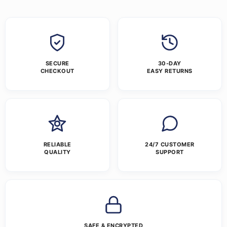
SECURE
30-DAY
CHECKOUT
EASY RETURNS
RELIABLE
24/7 CUSTOMER
QUALITY
SUPPORT
SAFE & ENCRYPTED