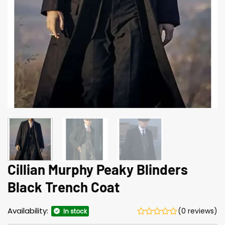
Cillian Murphy Peaky Blinders
Black Trench Coat
Availability:
(0 reviews)
In stock