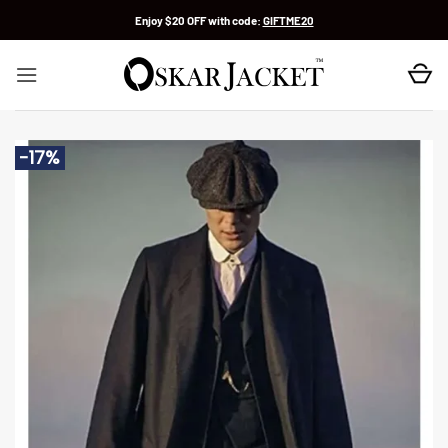
Skip
Enjoy $20 OFF with code:
GIFTME20
to
content
-17%