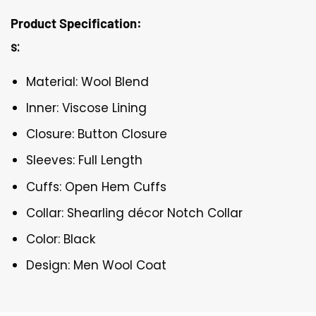
Product Specification:
s:
Material: Wool Blend
Inner: Viscose Lining
Closure: Button Closure
Sleeves: Full Length
Cuffs: Open Hem Cuffs
Collar: Shearling décor Notch Collar
Color: Black
Design: Men Wool Coat