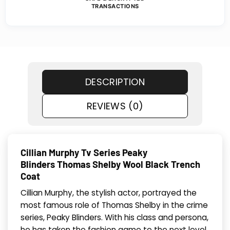
TRANSACTIONS
DESCRIPTION
REVIEWS (0)
Cillian Murphy Tv Series Peaky
Blinders Thomas Shelby Wool Black Trench
Coat
Cillian Murphy, the stylish actor, portrayed the
most famous role of Thomas Shelby in the crime
series, Peaky Blinders. With his class and persona,
he has taken the fashion game to the next level.