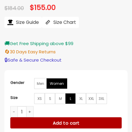
Original
$
155.00
Current
$
184.00
price
price
was:
is:
$184.00.
$155.00.
Size Guide
Size Chart
🚚
Get Free Shipping above $99
🔄
30 Days Easy Returns
🔒
Safe & Secure Checkout
Gender
Men
Women
Size
XS
S
M
L
XL
XXL
3XL
Christmas On The Ranch Jade Harlow Puffer Jacket quanti
Add to cart