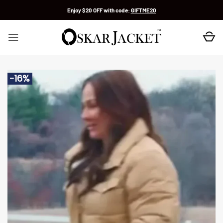
Skip
Enjoy $20 OFF with code:
GIFTME20
to
content
-16%