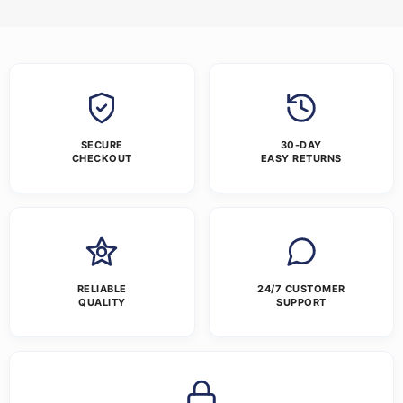
SECURE
30-DAY
CHECKOUT
EASY RETURNS
RELIABLE
24/7 CUSTOMER
QUALITY
SUPPORT