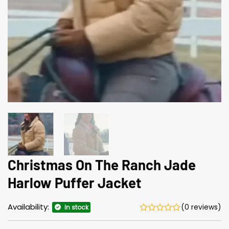
Christmas On The Ranch Jade
Harlow Puffer Jacket
Availability:
(0 reviews)
In stock