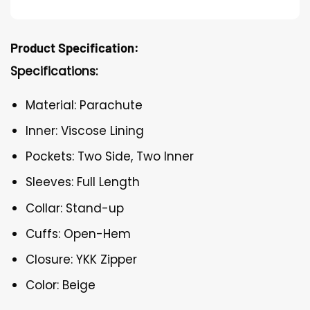
Product Specification:
Specifications:
Material: Parachute
Inner: Viscose Lining
Pockets: Two Side, Two Inner
Sleeves: Full Length
Collar: Stand-up
Cuffs: Open-Hem
Closure: YKK Zipper
Color: Beige