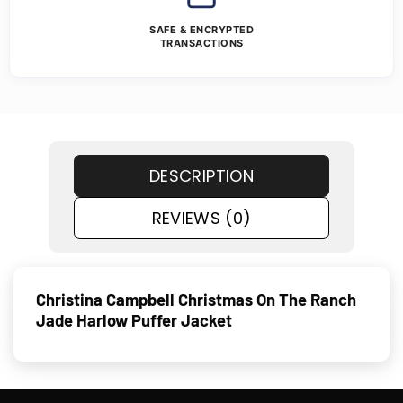
SAFE & ENCRYPTED
TRANSACTIONS
DESCRIPTION
REVIEWS (0)
Christina Campbell Christmas On The Ranch
Jade Harlow Puffer Jacket