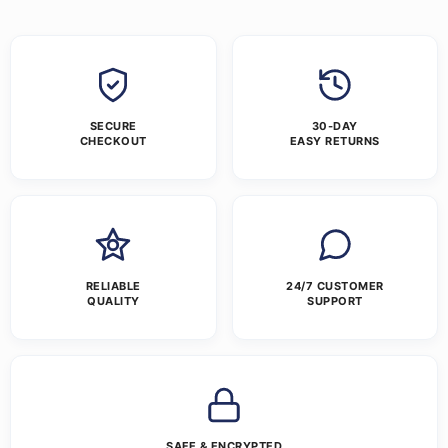
SECURE
30-DAY
CHECKOUT
EASY RETURNS
RELIABLE
24/7 CUSTOMER
QUALITY
SUPPORT
SAFE & ENCRYPTED