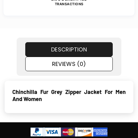
TRANSACTIONS
DESCRIPTION
REVIEWS (0)
Chinchilla Fur Grey Zipper Jacket For Men
And Women