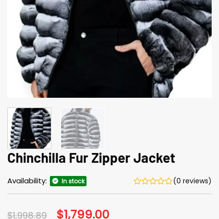
Chinchilla Fur Zipper Jacket
Availability:
(0 reviews)
In stock
Original
$
1,799.00
Current
$
1,998.89