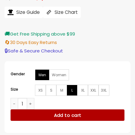
price
price
was:
is:
$1,998.89.
$1,799.00.
Size Guide
Size Chart
🚚
Get Free Shipping above $99
🔄
30 Days Easy Returns
🔒
Safe & Secure Checkout
Gender
Men
Women
Size
XS
S
M
L
XL
XXL
3XL
Chinchilla Fur Zipper Jacket quantity
Add to cart