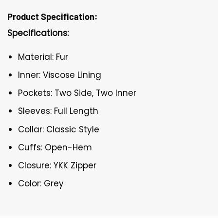
Product Specification:
Specifications:
Material: Fur
Inner: Viscose Lining
Pockets: Two Side, Two Inner
Sleeves: Full Length
Collar: Classic Style
Cuffs: Open-Hem
Closure: YKK Zipper
Color: Grey