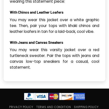
wearing this statement piece:
With Chinos and Leather Loafers
You may wear this jacket over a white graphic
tee. Then, pair your tops with khaki chinos and
leather loafers in tan for a laid-back, cool vibe.
With Jeans and Canvas Sneakers
You may wear this varsity jacket over a red
turtleneck sweater. Pair the tops with jeans and
canvas low-top sneakers for a casual, cool
statement.
PRIVACY POLICY
TERMS AND CONDITION
SHIPPING POLICY