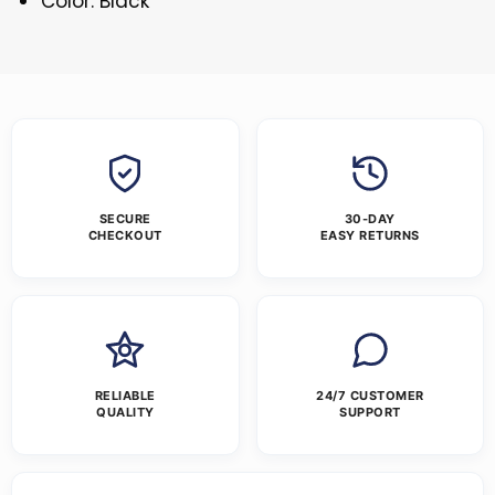
Color: Black
SECURE
30-DAY
CHECKOUT
EASY RETURNS
RELIABLE
24/7 CUSTOMER
QUALITY
SUPPORT