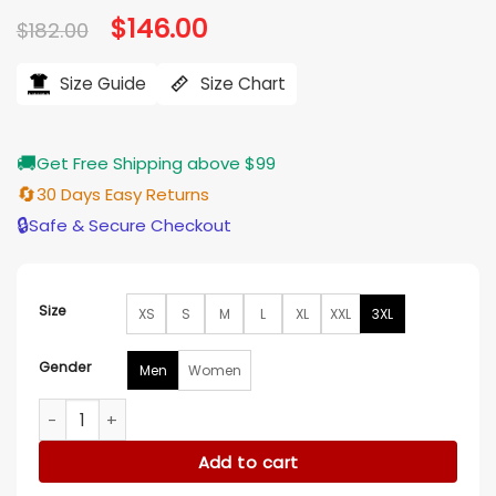
Original
$
146.00
Current
$
182.00
price
price
was:
is:
$182.00.
$146.00.
Size Guide
Size Chart
🚚
Get Free Shipping above $99
🔄
30 Days Easy Returns
🔒
Safe & Secure Checkout
Size
XS
S
M
L
XL
XXL
3XL
Gender
Men
Women
Chicago White Sox Black Varsity Jacket quantity
Add to cart