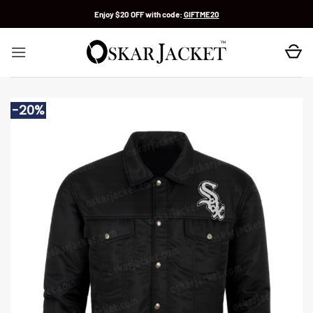
Skip
Enjoy $20 OFF with code:
GIFTME20
to
content
-20%