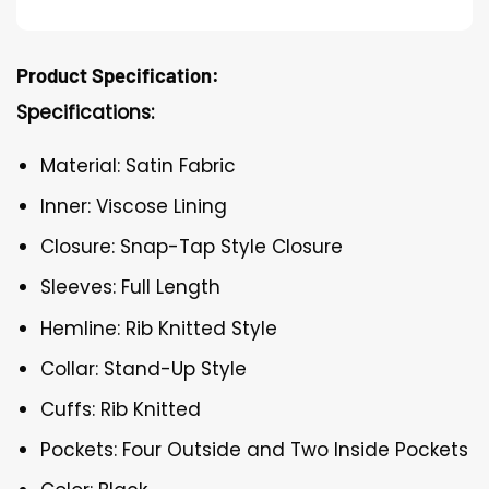
Product Specification:
Specifications:
Material: Satin Fabric
Inner: Viscose Lining
Closure: Snap-Tap Style Closure
Sleeves: Full Length
Hemline: Rib Knitted Style
Collar: Stand-Up Style
Cuffs: Rib Knitted
Pockets: Four Outside and Two Inside Pockets