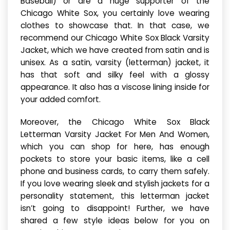
Baseball) or are a huge supporter of the
Chicago White Sox, you certainly love wearing
clothes to showcase that. In that case, we
recommend our Chicago White Sox Black Varsity
Jacket, which we have created from satin and is
unisex. As a satin, varsity (letterman) jacket, it
has that soft and silky feel with a glossy
appearance. It also has a viscose lining inside for
your added comfort.
Moreover, the Chicago White Sox Black
Letterman Varsity Jacket For Men And Women,
which you can shop for here, has enough
pockets to store your basic items, like a cell
phone and business cards, to carry them safely.
If you love wearing sleek and stylish jackets for a
personality statement, this letterman jacket
isn’t going to disappoint! Further, we have
shared a few style ideas below for you on