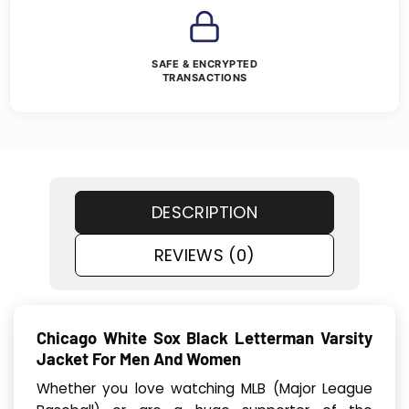
SAFE & ENCRYPTED
TRANSACTIONS
DESCRIPTION
REVIEWS (0)
Chicago White Sox Black Letterman Varsity
Jacket For Men And Women
Whether you love watching MLB (Major League