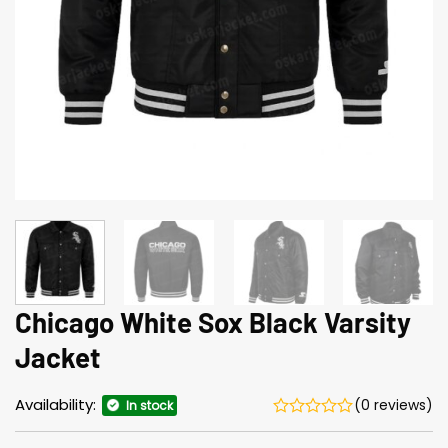
Chicago White Sox Black Varsity
Jacket
Availability:
(0 reviews)
In stock