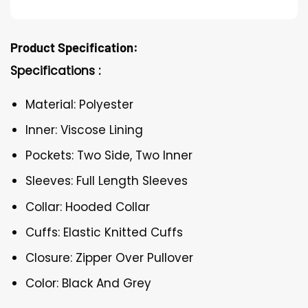
Product Specification:
Specifications :
Material: Polyester
Inner: Viscose Lining
Pockets: Two Side, Two Inner
Sleeves: Full Length Sleeves
Collar: Hooded Collar
Cuffs: Elastic Knitted Cuffs
Closure: Zipper Over Pullover
Color: Black And Grey