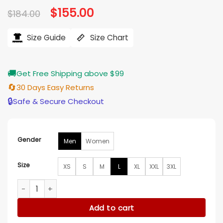
Original
$
155.00
Current
$
184.00
price
price
was:
is:
$184.00.
$155.00.
Size Guide
Size Chart
🚚
Get Free Shipping above $99
🔄
30 Days Easy Returns
🔒
Safe & Secure Checkout
Gender
Men
Women
Size
XS
S
M
L
XL
XXL
3XL
Chicago White Sox Black And Grey Split Body Jacket quanti
Add to cart