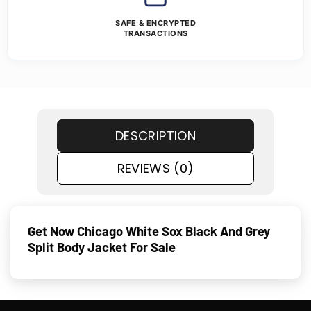
SAFE & ENCRYPTED
TRANSACTIONS
DESCRIPTION
REVIEWS (0)
Get Now Chicago White Sox Black And Grey
Split Body Jacket For Sale