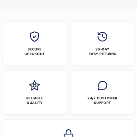
SECURE
30-DAY
CHECKOUT
EASY RETURNS
RELIABLE
24/7 CUSTOMER
QUALITY
SUPPORT