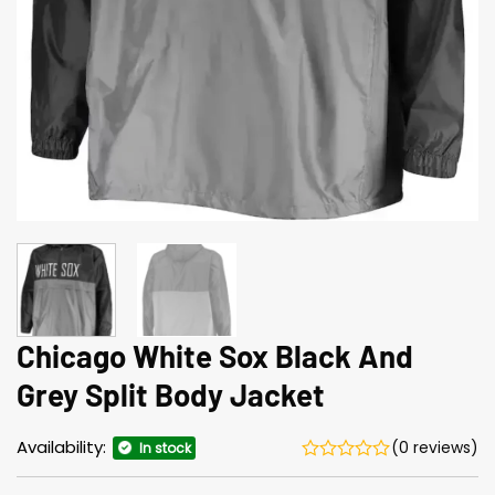
Chicago White Sox Black And
Grey Split Body Jacket
Availability:
(0 reviews)
In stock