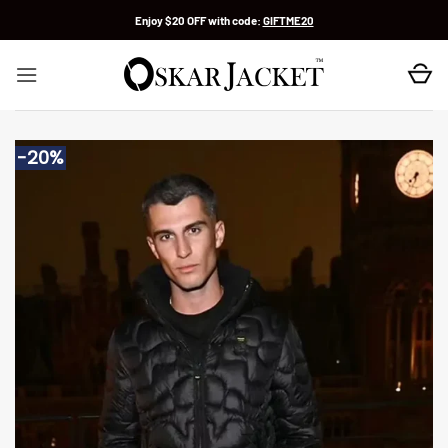
Skip
Enjoy $20 OFF with code:
GIFTME20
to
content
-20%