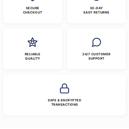
SECURE
30-DAY
CHECKOUT
EASY RETURNS
RELIABLE
24/7 CUSTOMER
QUALITY
SUPPORT
SAFE & ENCRYPTED
TRANSACTIONS