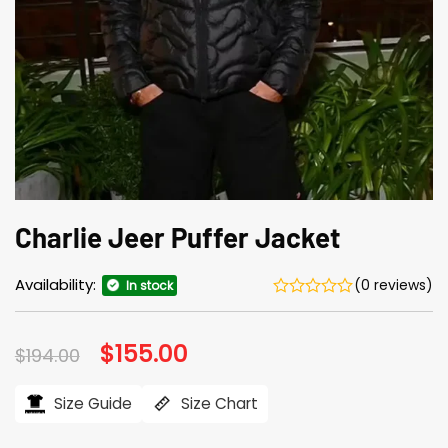
Charlie Jeer Puffer Jacket
Availability:
(0 reviews)
In stock
Original
$
155.00
Current
$
194.00
price
price
was:
is:
$194.00.
$155.00.
Size Guide
Size Chart