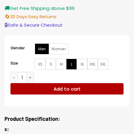
🚚
Get Free Shipping above $99
🔄
30 Days Easy Returns
🔒
Safe & Secure Checkout
Gender
Men
Women
Size
XS
S
M
L
XL
XXL
3XL
Charlie Jeer Puffer Jacket quantity
Add to cart
Product Specification:
s: