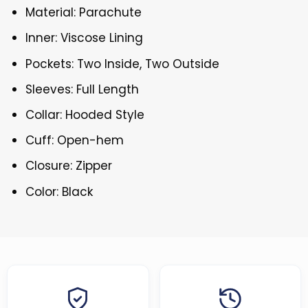
Material: Parachute
Inner: Viscose Lining
Pockets: Two Inside, Two Outside
Sleeves: Full Length
Collar: Hooded Style
Cuff: Open-hem
Closure: Zipper
Color: Black