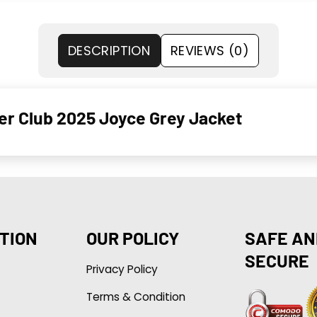
DESCRIPTION
REVIEWS (0)
er Club 2025 Joyce Grey Jacket
TION
OUR POLICY
SAFE AN
SECURE
Privacy Policy
Terms & Condition