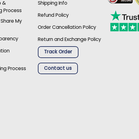
p &
Shipping Info
g Process
Refund Policy
r Share My
Order Cancellation Policy
sparency
Return and Exchange Policy
ation
Track Order
Contact us
ing Process