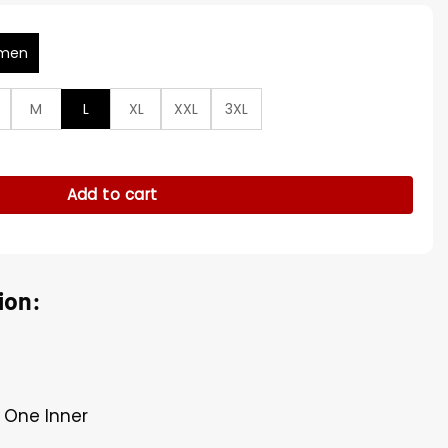
men
M
L
XL
XXL
3XL
urder Club Grey Jacket quantity
Add to cart
ion:
 One Inner