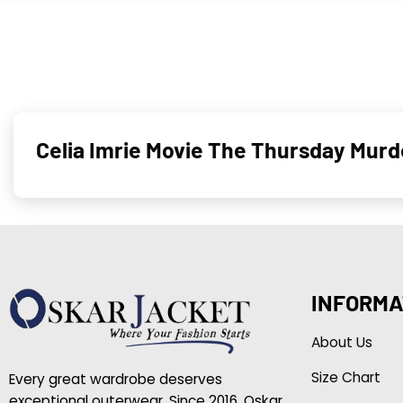
Celia Imrie Movie The Thursday Murd
INFORMA
About Us
Size Chart
Every great wardrobe deserves
exceptional outerwear. Since 2016, Oskar