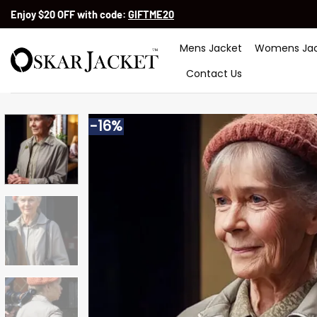
Skip
Enjoy $20 OFF with code:
GIFTME20
to
content
Mens Jacket
Womens Jac
Contact Us
-16%