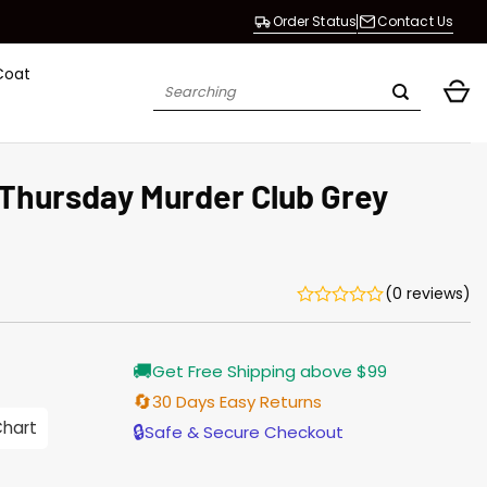
Order Status
Contact Us
Coat
Search
for:
 Thursday Murder Club Grey
(0 reviews)
Current
🚚
Get Free Shipping above $99
price
s:
🔄
30 Days Easy Returns
$155.00.
Chart
🔒
Safe & Secure Checkout