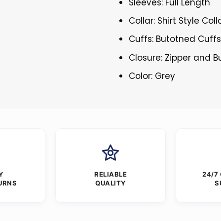
Sleeves: Full Length
Collar: Shirt Style Coll
Cuffs: Butotned Cuff
Closure: Zipper and 
Color: Grey
Y
RELIABLE
24/7
URNS
QUALITY
S