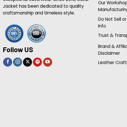
Our Worksho
Jacket has been dedicated to quality
Manufacturin
craftsmanship and timeless style.
Do Not Sell o
Info
Trust & Tran
Brand & Affili
Follow US
Disclaimer
Leather Craft