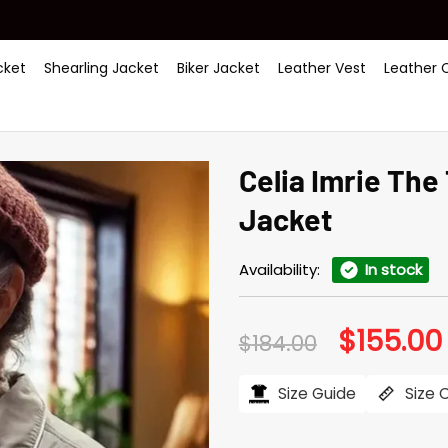
ket
Shearling Jacket
Biker Jacket
Leather Vest
Leather 
Celia Imrie The
Jacket
Availability:
In stock
$
155.00
Original
$
184.00
price
was:
i
$184.00.
Size Guide
Size 