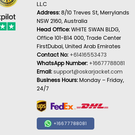
L.L.C
Address:
8/10 Treves St, Merrylands
NSW 2160, Australia
Head Office:
WHITE SWAN BLDG,
Office 101-B14 000, Trade Center
FirstDubai, United Arab Emirates
Contact No:
+61416553473
WhatsApp Number:
+16677788081
Email:
support@oskarjacket.com
Business Hours:
Monday – Friday,
24/7
+16677788081