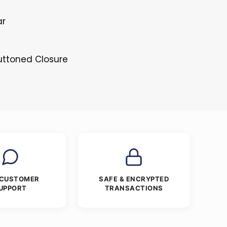
ar
s
Buttoned Closure
 CUSTOMER
SAFE & ENCRYPTED
UPPORT
TRANSACTIONS