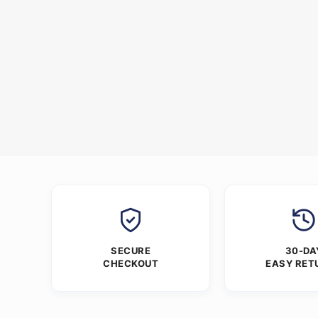
SECURE
30-DA
CHECKOUT
EASY RET