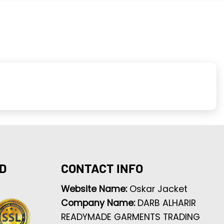
D
CONTACT INFO
Website Name:
Oskar Jacket
Company Name:
DARB ALHARIR
READYMADE GARMENTS TRADING