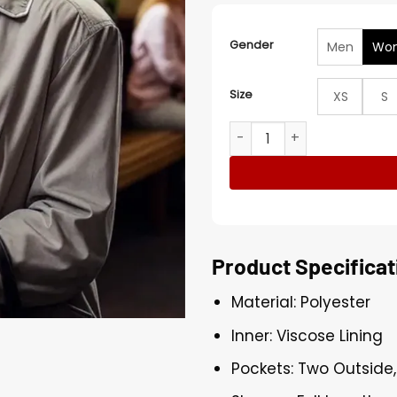
Gender
Men
Wo
Size
XS
S
Celia Imrie The Thursday M
Product Specificat
Material: Polyester
Inner: Viscose Lining
Pockets: Two Outside,