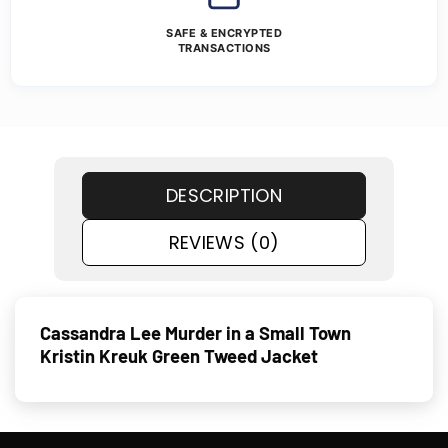
SAFE & ENCRYPTED
TRANSACTIONS
DESCRIPTION
REVIEWS (0)
Cassandra Lee Murder in a Small Town
Kristin Kreuk Green Tweed Jacket