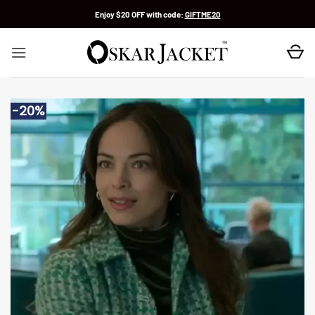
Skip
Enjoy $20 OFF with code:
GIFTME20
to
content
-20%