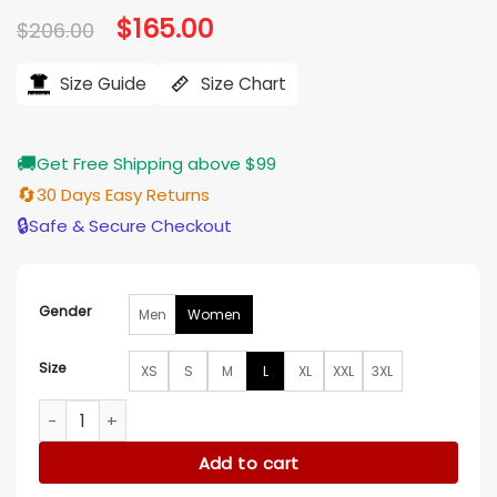
Original
$
165.00
Current
$
206.00
price
price
was:
is:
$206.00.
$165.00.
Size Guide
Size Chart
🚚
Get Free Shipping above $99
🔄
30 Days Easy Returns
🔒
Safe & Secure Checkout
Gender
Men
Women
Size
XS
S
M
L
XL
XXL
3XL
Cassandra Lee Murder in a Small Town Green Jacket quanti
Add to cart