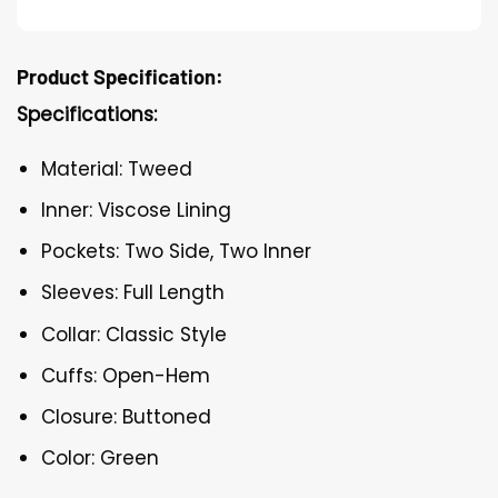
Product Specification:
Specifications:
Material: Tweed
Inner: Viscose Lining
Pockets: Two Side, Two Inner
Sleeves: Full Length
Collar: Classic Style
Cuffs: Open-Hem
Closure: Buttoned
Color: Green