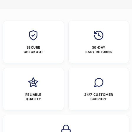
SECURE
30-DAY
CHECKOUT
EASY RETURNS
RELIABLE
24/7 CUSTOMER
QUALITY
SUPPORT