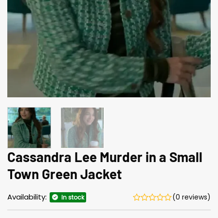
Cassandra Lee Murder in a Small
Town Green Jacket
Availability:
(0 reviews)
In stock