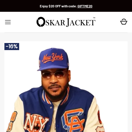
Skip
Enjoy $20 OFF with code:
GIFTME20
to
content
-16%