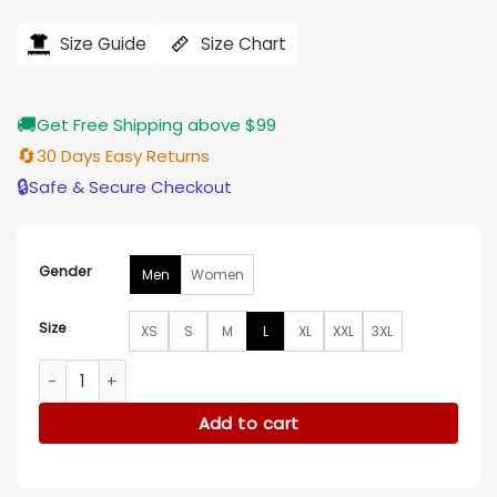
price
price
was:
is:
$184.00.
$155.00.
Size Guide
Size Chart
🚚
Get Free Shipping above $99
🔄
30 Days Easy Returns
🔒
Safe & Secure Checkout
Gender
Men
Women
Size
XS
S
M
L
XL
XXL
3XL
Carmelo x NYC Varsity Jacket quantity
Add to cart