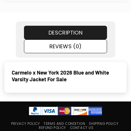
DESCRIPTION
REVIEWS (0)
Carmelo x New York 2026 Blue and White
Varsity Jacket For Sale
PRIVACY POLICY
TERMS AND CONDITION
SHIPPING POLICY
REFUND POLICY
CONTACT US