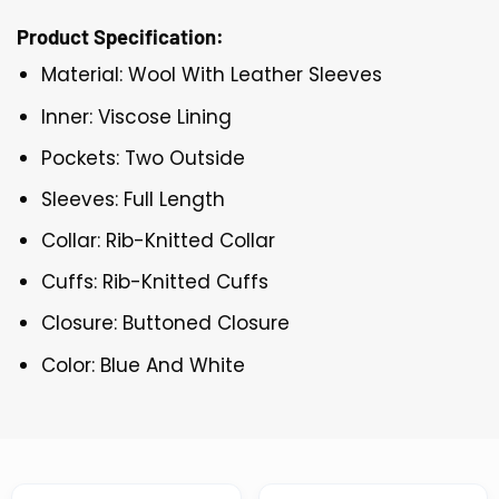
Product Specification:
Material: Wool With Leather Sleeves
Inner: Viscose Lining
Pockets: Two Outside
Sleeves: Full Length
Collar: Rib-Knitted Collar
Cuffs: Rib-Knitted Cuffs
Closure: Buttoned Closure
Color: Blue And White