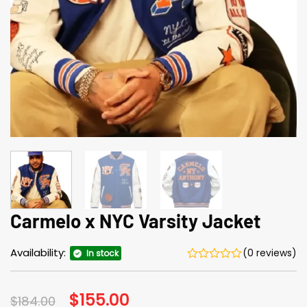
Carmelo x NYC Varsity Jacket
Availability:
(0 reviews)
In stock
Original
$
155.00
Current
$
184.00