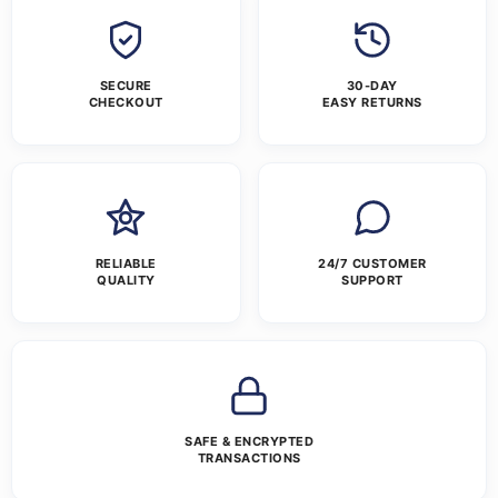
SECURE
30-DAY
CHECKOUT
EASY RETURNS
RELIABLE
24/7 CUSTOMER
QUALITY
SUPPORT
SAFE & ENCRYPTED
TRANSACTIONS