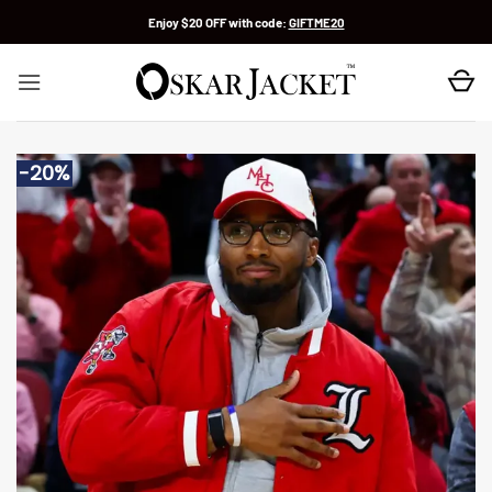
Skip
Enjoy $20 OFF with code:
GIFTME20
to
content
-20%