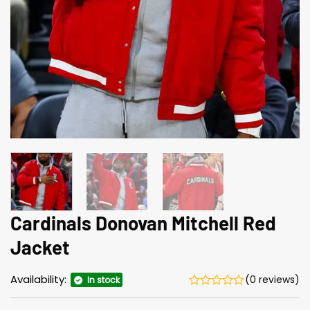
Cardinals Donovan Mitchell Red
Jacket
Availability:
(0 reviews)
In stock