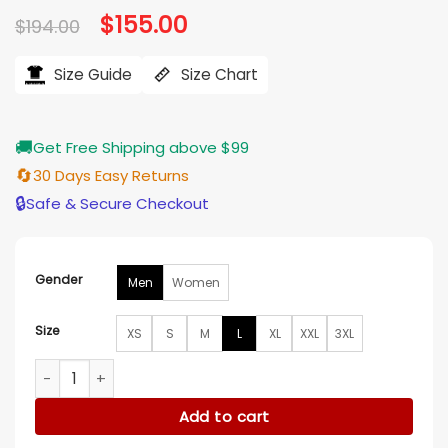
Original
$
155.00
Current
$
194.00
price
price
was:
is:
$194.00.
$155.00.
Size Guide
Size Chart
🚚
Get Free Shipping above $99
🔄
30 Days Easy Returns
🔒
Safe & Secure Checkout
Gender
Men
Women
Size
XS
S
M
L
XL
XXL
3XL
Cardinals Donovan Mitchell Red Jacket quantity
Add to cart