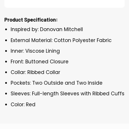
Product Specification:
Inspired by: Donovan Mitchell
External Material: Cotton Polyester Fabric
Inner: Viscose Lining
Front: Buttoned Closure
Collar: Ribbed Collar
Pockets: Two Outside and Two Inside
Sleeves: Full-length Sleeves with Ribbed Cuffs
Color: Red