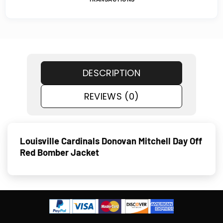
DESCRIPTION
REVIEWS (0)
Louisville Cardinals Donovan Mitchell Day Off
Red Bomber Jacket