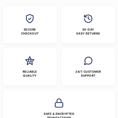
SECURE
30-DAY
CHECKOUT
EASY RETURNS
RELIABLE
24/7 CUSTOMER
QUALITY
SUPPORT
SAFE & ENCRYPTED
TRANSACTIONS