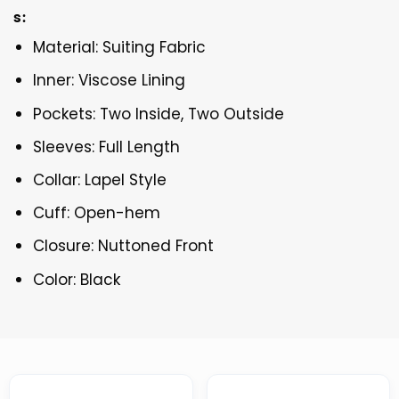
s:
Material: Suiting Fabric
Inner: Viscose Lining
Pockets: Two Inside, Two Outside
Sleeves: Full Length
Collar: Lapel Style
Cuff: Open-hem
Closure: Nuttoned Front
Color: Black