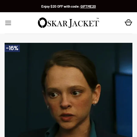
Skip
Enjoy $20 OFF with code:
GIFTME20
to
content
-16%