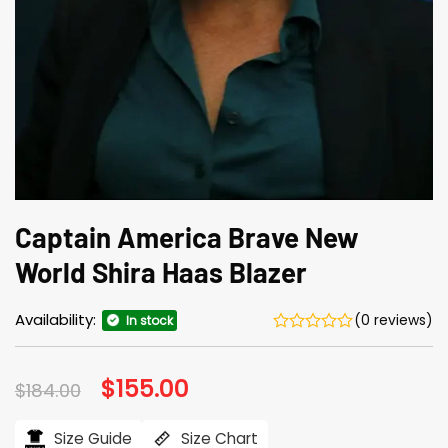
Captain America Brave New
World Shira Haas Blazer
Availability:
(0 reviews)
In stock
Original
$
155.00
Current
$
184.00
price
price
was:
is:
$184.00.
$155.00.
Size Guide
Size Chart