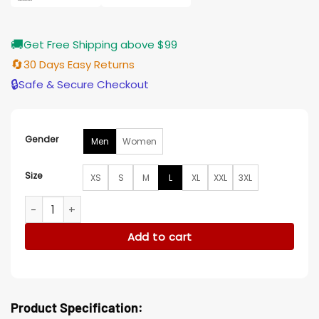
🚚
Get Free Shipping above $99
🔄
30 Days Easy Returns
🔒
Safe & Secure Checkout
Gender
Men
Women
Size
XS
S
M
L
XL
XXL
3XL
Captain America Brave New World Shira Haas Blazer quantit
Add to cart
Product Specification: