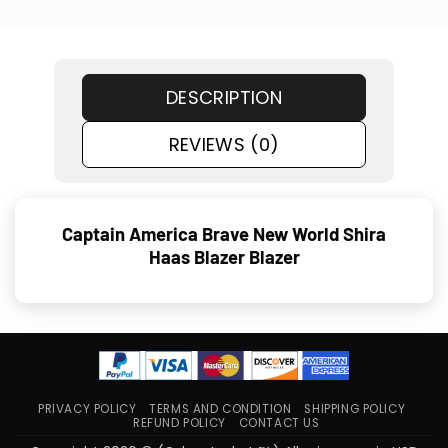
DESCRIPTION
REVIEWS (0)
Captain America Brave New World Shira
Haas Blazer Blazer
PRIVACY POLICY
TERMS AND CONDITION
SHIPPING POLICY
REFUND POLICY
CONTACT US