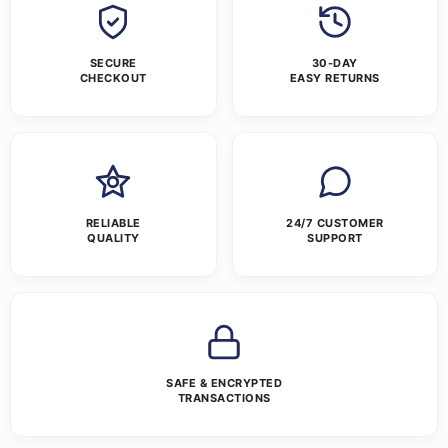
SECURE
30-DAY
CHECKOUT
EASY RETURNS
RELIABLE
24/7 CUSTOMER
QUALITY
SUPPORT
SAFE & ENCRYPTED
TRANSACTIONS