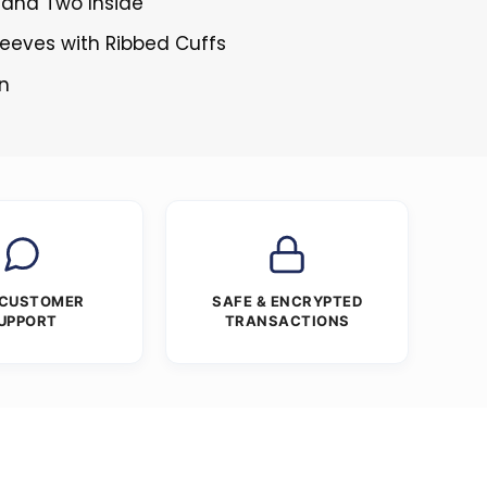
 and Two Inside
Sleeves with Ribbed Cuffs
en
 CUSTOMER
SAFE & ENCRYPTED
UPPORT
TRANSACTIONS