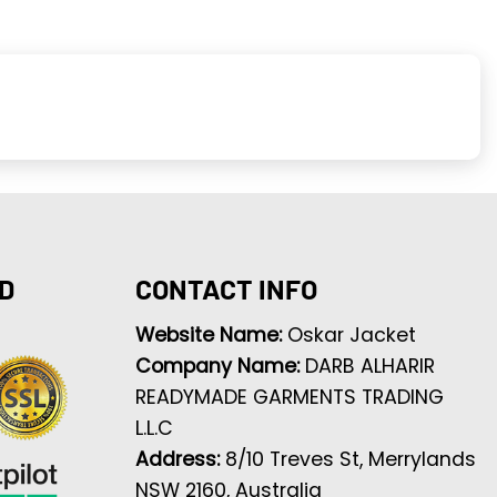
D
CONTACT INFO
Website Name:
Oskar Jacket
Company Name:
DARB ALHARIR
READYMADE GARMENTS TRADING
L.L.C
Address:
8/10 Treves St, Merrylands
NSW 2160, Australia