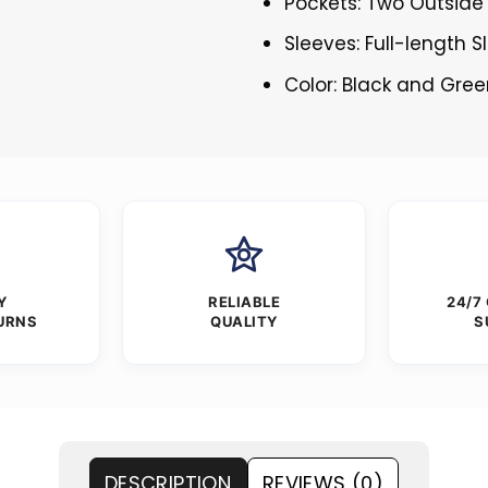
Pockets: Two Outside
Sleeves: Full-length 
Color: Black and Gre
Y
RELIABLE
24/7
URNS
QUALITY
S
DESCRIPTION
REVIEWS (0)