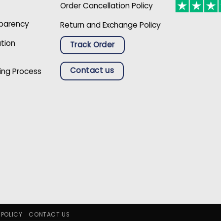
Order Cancellation Policy
sparency
Return and Exchange Policy
ation
Track Order
Contact us
ing Process
 POLICY
CONTACT US