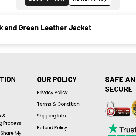
ck and Green Leather Jacket
TION
OUR POLICY
SAFE AN
SECURE
Privacy Policy
Terms & Condition
p &
Shipping Info
g Process
Refund Policy
r Share My