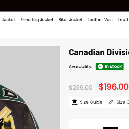
 Jacket
Shearling Jacket
Biker Jacket
Leather Vest
Leat
Canadian Divis
Availability:
In stock
$
196.00
Original
$
239.00
price
was:
$239.00.
Size Guide
Size 