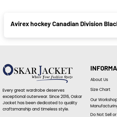
Avirex hockey Canadian Division Bla
INFORMA
About Us
Size Chart
Every great wardrobe deserves
exceptional outerwear. Since 2016, Oskar
Our Worksho
Jacket has been dedicated to quality
Manufacturin
craftsmanship and timeless style.
Do Not Sell o