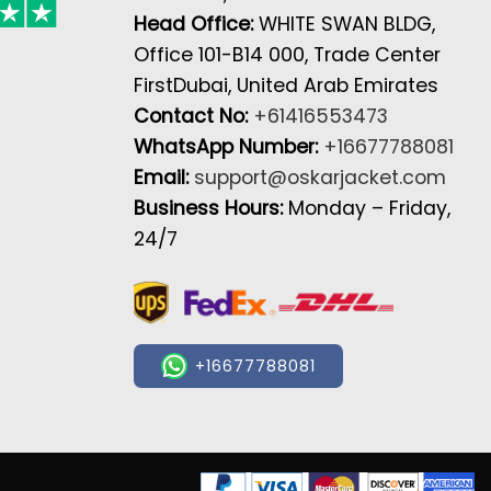
Head Office:
WHITE SWAN BLDG,
Office 101-B14 000, Trade Center
FirstDubai, United Arab Emirates
Contact No:
+61416553473
WhatsApp Number:
+16677788081
Email:
support@oskarjacket.com
Business Hours:
Monday – Friday,
24/7
+16677788081