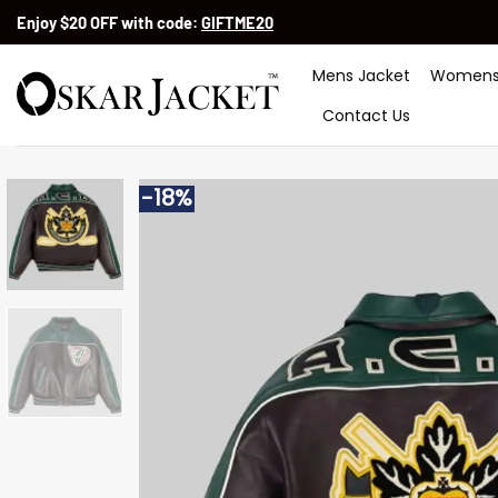
Skip
Enjoy $20 OFF with code:
GIFTME20
to
content
Mens Jacket
Womens
Contact Us
-18%