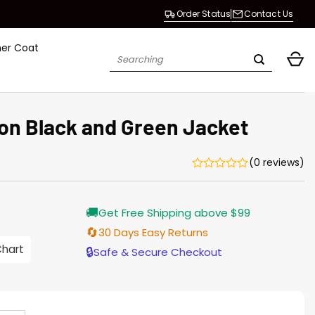
Order Status
Contact Us
her Coat
Search
for:
ion Black and Green Jacket
(0 reviews)
Current
🚚
Get Free Shipping above $99
price
is:
🔄
30 Days Easy Returns
$196.00.
Chart
🔒
Safe & Secure Checkout