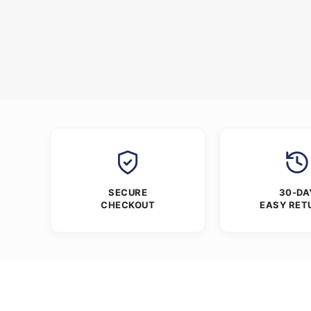
SECURE
30-DA
CHECKOUT
EASY RET