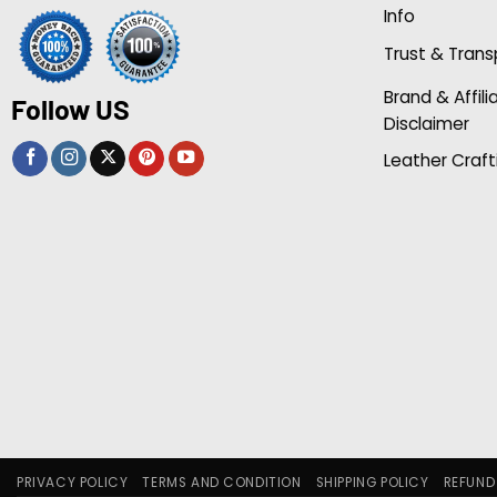
Info
Trust & Tran
Brand & Affili
Follow US
Disclaimer
Leather Craft
PRIVACY POLICY
TERMS AND CONDITION
SHIPPING POLICY
REFUND