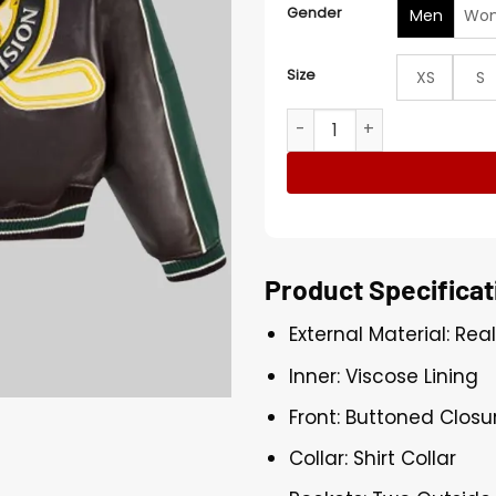
Gender
Men
Wo
Size
XS
S
Canadian Division Black an
Product Specificat
External Material: Rea
Inner: Viscose Lining
Front: Buttoned Closu
Collar: Shirt Collar