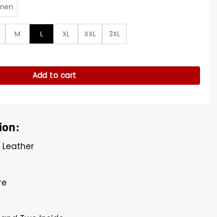
men
M
L
XL
XXL
3XL
d Green Jacket quantity
Add to cart
ion:
l Leather
re