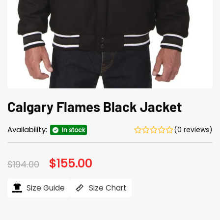
Calgary Flames Black Jacket
Availability:
(0 reviews)
In stock
Original
$
155.00
Current
$
194.00
price
price
was:
is:
$194.00.
$155.00.
Size Guide
Size Chart