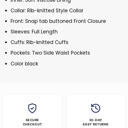
Collar: Rib-knitted Style Collar
Front: Snap tab buttoned Front Closure
Sleeves: Full Length
Cuffs: Rib-knitted Cuffs
Pockets: Two Side Waist Pockets
Color black
SECURE
30-DAY
CHECKOUT
EASY RETURNS