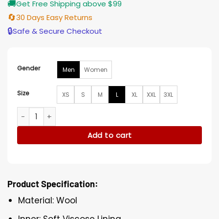
🚚
Get Free Shipping above $99
🔄
30 Days Easy Returns
🔒
Safe & Secure Checkout
Gender
Men
Women
Size
XS
S
M
L
XL
XXL
3XL
Calgary Flames Black Jacket quantity
Add to cart
Product Specification:
Material: Wool
Inner: Soft Viscose Lining