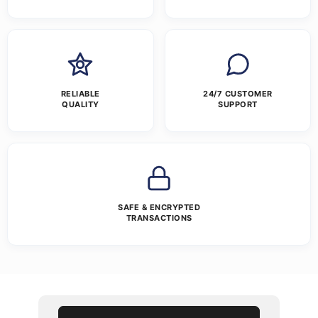
RELIABLE
24/7 CUSTOMER
QUALITY
SUPPORT
SAFE & ENCRYPTED
TRANSACTIONS