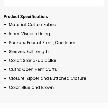
Product Specification:
Material: Cotton Fabric
Inner: Viscose Lining
Pockets: Four at Front, One Inner
Sleeves: Full Length
Collar: Stand-up Collar
Cuffs: Open Hem Cuffs
Closure: Zipper and Buttoned Closure
Color: Blue and Brown