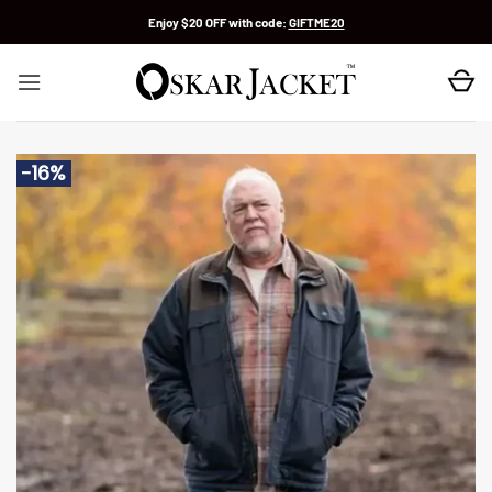
Skip
Enjoy $20 OFF with code:
GIFTME20
to
content
-16%