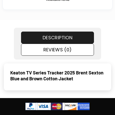
DESCRIPTION
REVIEWS (0)
Keaton TV Series Tracker 2025 Brent Sexton
Blue and Brown Cotton Jacket