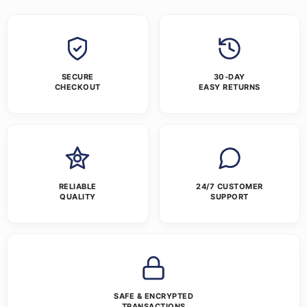
SECURE
30-DAY
CHECKOUT
EASY RETURNS
RELIABLE
24/7 CUSTOMER
QUALITY
SUPPORT
SAFE & ENCRYPTED
TRANSACTIONS