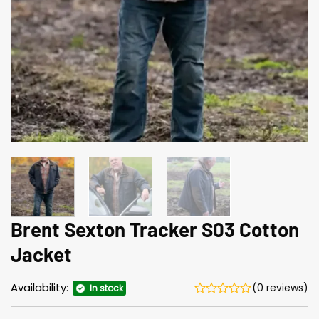
Brent Sexton Tracker S03 Cotton
Jacket
Availability:
(0 reviews)
In stock