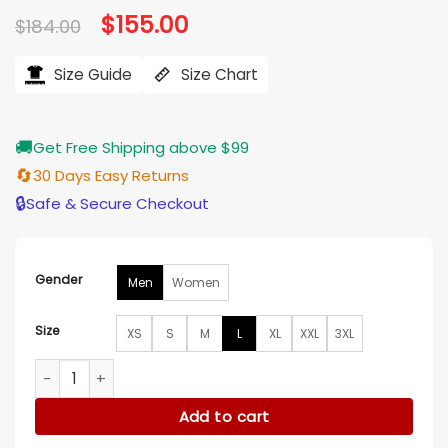
Original
$
155.00
Current
$
184.00
price
price
was:
is:
$184.00.
$155.00.
Size Guide
Size Chart
🚚
Get Free Shipping above $99
🔄
30 Days Easy Returns
🔒
Safe & Secure Checkout
Gender
Men
Women
Size
XS
S
M
L
XL
XXL
3XL
Brent Sexton Tracker S03 Cotton Jacket quantity
Add to cart