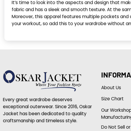
It’s time to look into the aspects and design that ma
fabric and has a sleek and smooth texture. At the same
Moreover, this apparel features multiple pockets and a z
your workout, so add this to your wardrobe without an
INFORMA
About Us
Size Chart
Every great wardrobe deserves
exceptional outerwear. Since 2016, Oskar
Our Worksho
Jacket has been dedicated to quality
Manufacturin
craftsmanship and timeless style.
Do Not Sell o