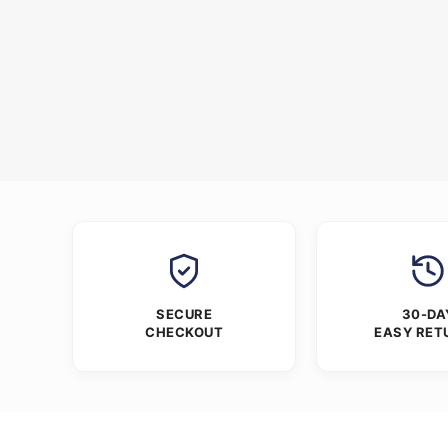
SECURE
30-DA
CHECKOUT
EASY RET