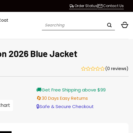
Order Status
Contact Us
Coat
Search
for:
n 2026 Blue Jacket
(0 reviews)
Current
🚚
Get Free Shipping above $99
price
s:
🔄
30 Days Easy Returns
$155.00.
Chart
🔒
Safe & Secure Checkout