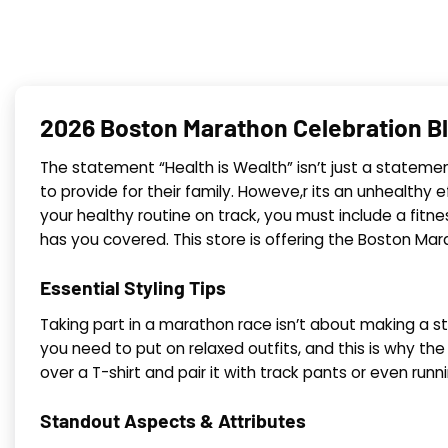
2026 Boston Marathon Celebration B
The statement “Health is Wealth” isn’t just a statemen,
to provide for their family. Howeve,r its an unhealthy e
your healthy routine on track, you must include a fitn
has you covered. This store is offering the Boston Mar
Essential Styling Tips
Taking part in a marathon race isn’t about making a st
you need to put on relaxed outfits, and this is why t
over a T-shirt and pair it with track pants or even runn
Standout Aspects & Attributes