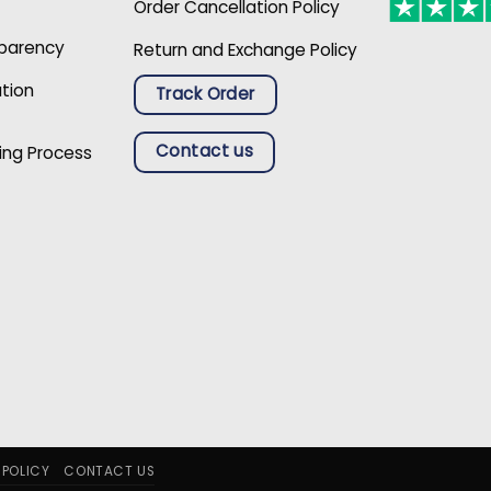
Order Cancellation Policy
sparency
Return and Exchange Policy
ation
Track Order
Contact us
ing Process
 POLICY
CONTACT US