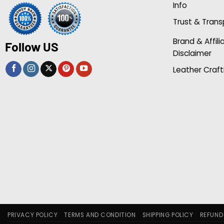
Info
Trust & Tran
Brand & Affili
Follow US
Disclaimer
Leather Craft
PRIVACY POLICY
TERMS AND CONDITION
SHIPPING POLICY
REFUND