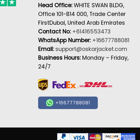
Head Office:
WHITE SWAN BLDG,
Office 101-B14 000, Trade Center
FirstDubai, United Arab Emirates
Contact No:
+61416553473
WhatsApp Number:
+16677788081
Email:
support@oskarjacket.com
Business Hours:
Monday – Friday,
24/7
+16677788081