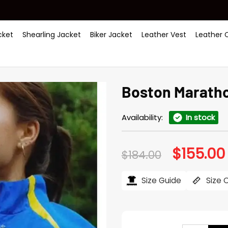
ket
Shearling Jacket
Biker Jacket
Leather Vest
Leather 
Boston Maratho
Availability:
In stock
$
155.00
Original
$
184.00
price
was:
i
$184.00.
Size Guide
Size 