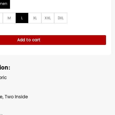
men
M
L
XL
XXL
3XL
 Jacket quantity
Add to cart
ion:
bric
e, Two Inside