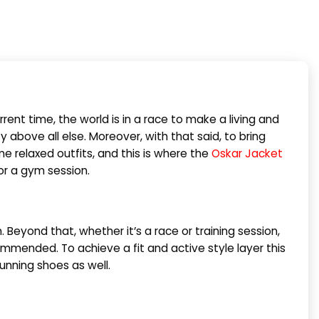
rent time, the world is in a race to make a living and
y above all else. Moreover, with that said, to bring
e relaxed outfits, and this is where the
Oskar Jacket
or a gym session.
Beyond that, whether it’s a race or training session,
mmended. To achieve a fit and active style layer this
running shoes as well.