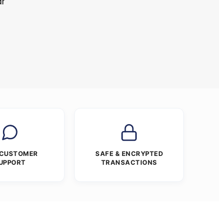
ar
 CUSTOMER
SAFE & ENCRYPTED
UPPORT
TRANSACTIONS