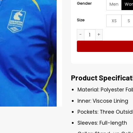
Gender
Men
Wo
Size
XS
S
Boston Marathon 2026 Blue
Product Specificat
Material: Polyester Fa
Inner: Viscose Lining
Pockets: Three Outsid
Sleeves: Full-length