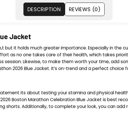
DESCRIPTION
REVIEWS (0)
lue Jacket
t but it holds much greater importance. Especially in the cur
ffort as no one takes care of their health, which takes priorit
ess session. Likewise, to make them worth your time, add som
athon 2026 Blue Jacket. It’s on-trend and a perfect choice f
atement its about testing your stamina and physical health. 
he 2026 Boston Marathon Celebration Blue Jacket is best reco
ing shorts. Additionally, to complete your look, you can add 