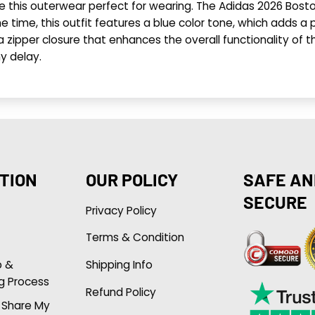
ke this outerwear perfect for wearing. The Adidas 2026 Bost
 time, this outfit features a blue color tone, which adds a p
ipper closure that enhances the overall functionality of this
y delay.
TION
OUR POLICY
SAFE AN
SECURE
Privacy Policy
Terms & Condition
p &
Shipping Info
g Process
Refund Policy
r Share My