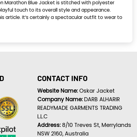
on Marathon Blue Jacket is stitched with polyester
layful touch to its overall style and appearance.
 article. It’s certainly a spectacular outfit to wear to
D
CONTACT INFO
Website Name:
Oskar Jacket
Company Name:
DARB ALHARIR
READYMADE GARMENTS TRADING
L.L.C
Address:
8/10 Treves St, Merrylands
NSW 2160, Australia