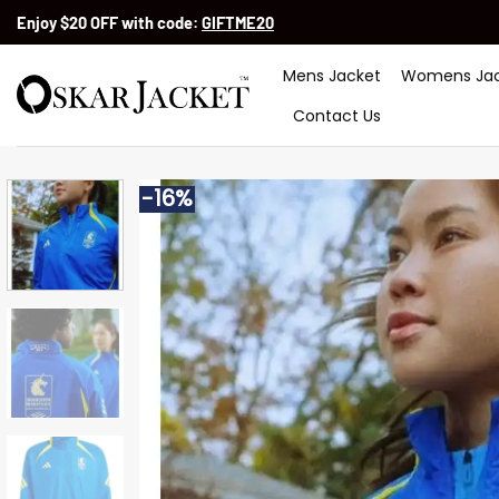
Skip
Enjoy $20 OFF with code:
GIFTME20
to
content
Mens Jacket
Womens Jac
Contact Us
-16%