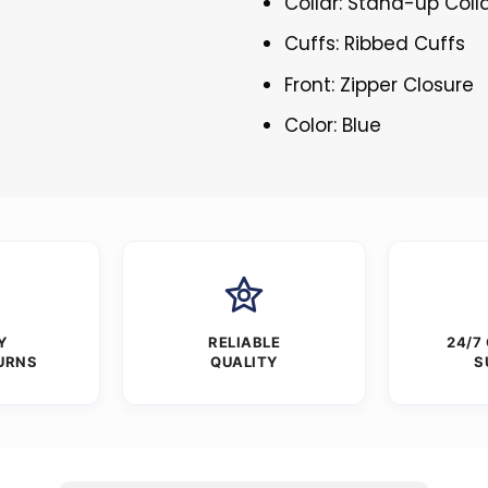
Collar: Stand-up Coll
Cuffs: Ribbed Cuffs
Front: Zipper Closure
Color: Blue
Y
RELIABLE
24/7
URNS
QUALITY
S