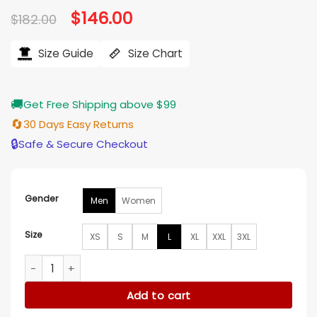
Original
$
146.00
Current
$
182.00
price
price
was:
is:
$182.00.
$146.00.
Size Guide
Size Chart
🚚
Get Free Shipping above $99
🔄
30 Days Easy Returns
🔒
Safe & Secure Checkout
Gender
Men
Women
Size
XS
S
M
L
XL
XXL
3XL
Boston Celtics Retro 80’s Green Jacket quantity
Add to cart