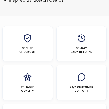
Inspired By: Boston Celtics
SECURE
30-DAY
CHECKOUT
EASY RETURNS
RELIABLE
24/7 CUSTOMER
QUALITY
SUPPORT