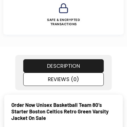
SAFE & ENCRYPTED
TRANSACTIONS
DESCRIPTION
REVIEWS (0)
Order Now Unisex Basketball Team 80’s
Starter Boston Celtics Retro Green Varsity
Jacket On Sale