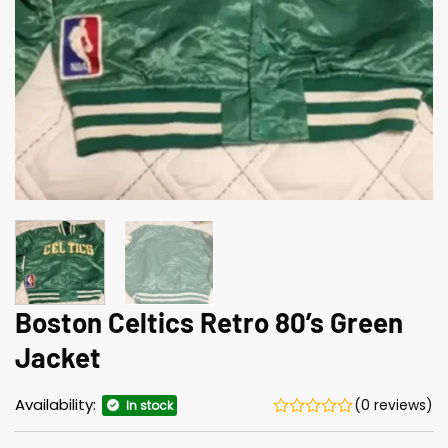
Boston Celtics Retro 80’s Green
Jacket
Availability:
(0 reviews)
In stock