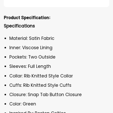
Product Specification:
Specifications
Material: Satin Fabric
Inner: Viscose Lining
Pockets: Two Outside
Sleeves: Full Length
Collar: Rib Knitted Style Collar
Cuffs: Rib Knitted Style Cuffs
Closure: Snap Tab Button Closure
Color: Green