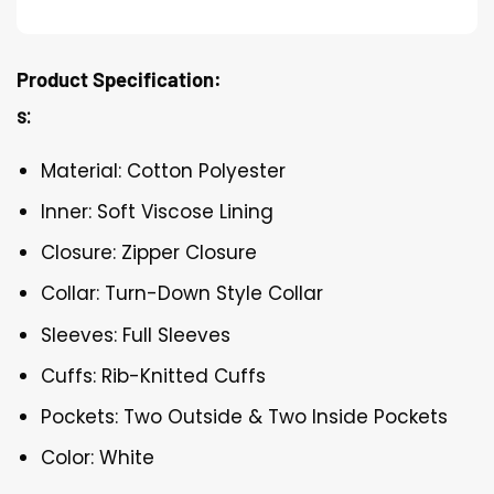
Product Specification:
s:
Material: Cotton Polyester
Inner: Soft Viscose Lining
Closure: Zipper Closure
Collar: Turn-Down Style Collar
Sleeves: Full Sleeves
Cuffs: Rib-Knitted Cuffs
Pockets: Two Outside & Two Inside Pockets
Color: White