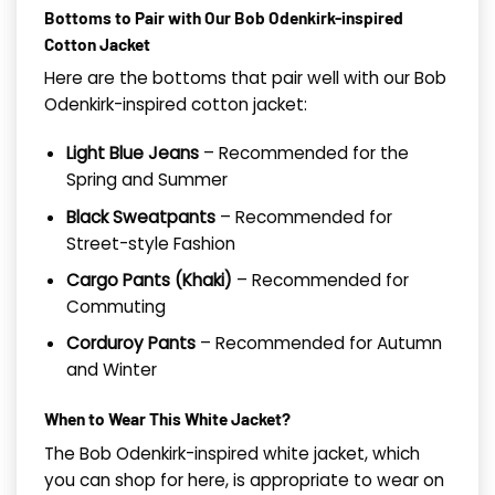
Bottoms to Pair with Our Bob Odenkirk-inspired
Cotton Jacket
Here are the bottoms that pair well with our Bob
Odenkirk-inspired cotton jacket:
Light Blue Jeans
– Recommended for the
Spring and Summer
Black Sweatpants
– Recommended for
Street-style Fashion
Cargo Pants (Khaki)
– Recommended for
Commuting
Corduroy Pants
– Recommended for Autumn
and Winter
When to Wear This White Jacket?
The Bob Odenkirk-inspired white jacket, which
you can shop for here, is appropriate to wear on