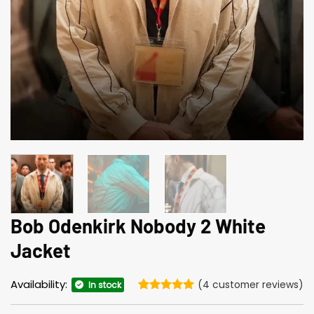
Bob Odenkirk Nobody 2 White
Jacket
Availability:
(
4
customer reviews)
In stock
Rated
4
5
out of 5