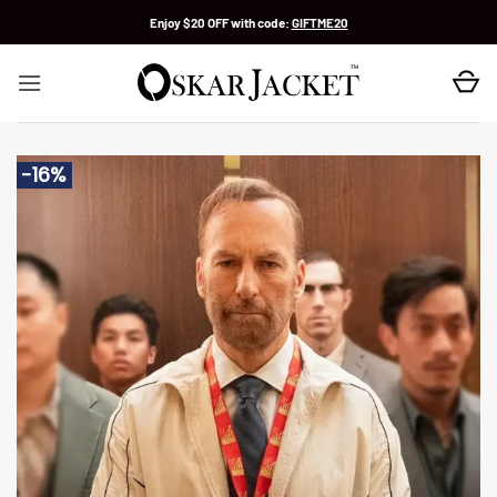
Skip
Enjoy $20 OFF with code:
GIFTME20
to
content
-16%