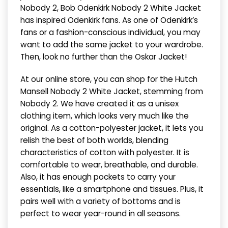
Nobody 2, Bob Odenkirk Nobody 2 White Jacket
has inspired Odenkirk fans. As one of Odenkirk’s
fans or a fashion-conscious individual, you may
want to add the same jacket to your wardrobe.
Then, look no further than the Oskar Jacket!
At our online store, you can shop for the Hutch
Mansell Nobody 2 White Jacket, stemming from
Nobody 2. We have created it as a unisex
clothing item, which looks very much like the
original. As a cotton-polyester jacket, it lets you
relish the best of both worlds, blending
characteristics of cotton with polyester. It is
comfortable to wear, breathable, and durable.
Also, it has enough pockets to carry your
essentials, like a smartphone and tissues. Plus, it
pairs well with a variety of bottoms and is
perfect to wear year-round in all seasons.