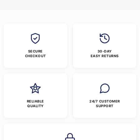
SECURE
30-DAY
CHECKOUT
EASY RETURNS
RELIABLE
24/7 CUSTOMER
QUALITY
SUPPORT