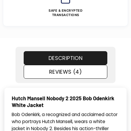
SAFE & ENCRYPTED
TRANSACTIONS
DESCRIPTION
REVIEWS (4)
Hutch Mansell Nobody 2 2025 Bob Odenkirk
White Jacket
Bob Odenkirk, a recognized and acclaimed actor
who portrays Hutch Mansell, wears a white
jacket in Nobody 2. Besides his action-thriller