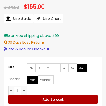
based on
Original
$
155.00
Current
$
184.00
customer
price
price
ratings
was:
is:
$184.00.
$155.00.
Size Guide
Size Chart
🚚
Get Free Shipping above $99
🔄
30 Days Easy Returns
🔒
Safe & Secure Checkout
Size
XS
S
M
L
XL
XXL
3XL
Gender
Men
Women
Bob Odenkirk Nobody 2 White Jacket quantity
Add to cart