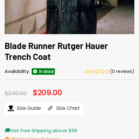
Blade Runner Rutger Hauer
Trench Coat
Availability:
(0 reviews)
In stock
Original
$
209.00
Current
$
240.00
price
price
was:
is:
$240.00.
$209.00.
Size Guide
Size Chart
🚚
Get Free Shipping above $99