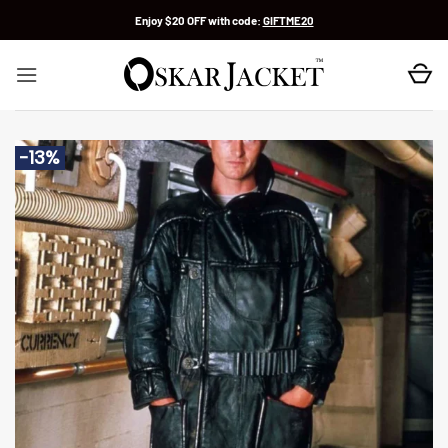
Skip
Enjoy $20 OFF with code:
GIFTME20
to
content
-13%