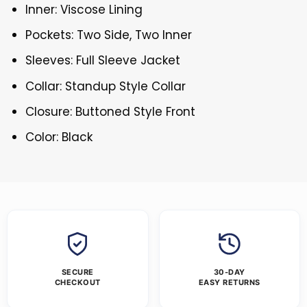
Inner: Viscose Lining
Pockets: Two Side, Two Inner
Sleeves: Full Sleeve Jacket
Collar: Standup Style Collar
Closure: Buttoned Style Front
Color: Black
SECURE
30-DAY
CHECKOUT
EASY RETURNS