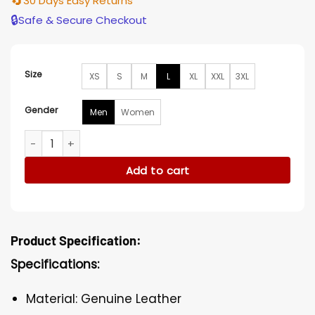
🔄
30 Days Easy Returns
🔒
Safe & Secure Checkout
Size
XS
S
M
L
XL
XXL
3XL
Gender
Men
Women
Blade Runner Rutger Hauer Trench Coat quantity
Add to cart
Product Specification:
Specifications:
Material: Genuine Leather