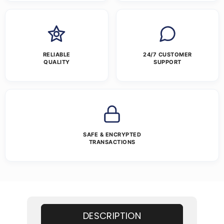
RELIABLE
24/7 CUSTOMER
QUALITY
SUPPORT
SAFE & ENCRYPTED
TRANSACTIONS
DESCRIPTION