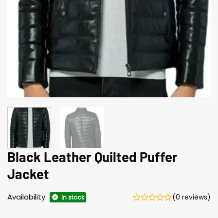
Black Leather Quilted Puffer
Jacket
Availability:
(0 reviews)
In stock