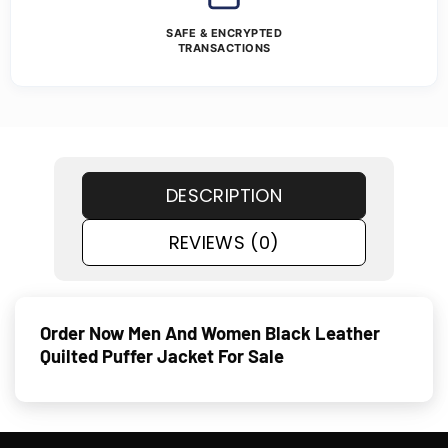
SAFE & ENCRYPTED
TRANSACTIONS
DESCRIPTION
REVIEWS (0)
Order Now Men And Women Black Leather
Quilted Puffer Jacket For Sale