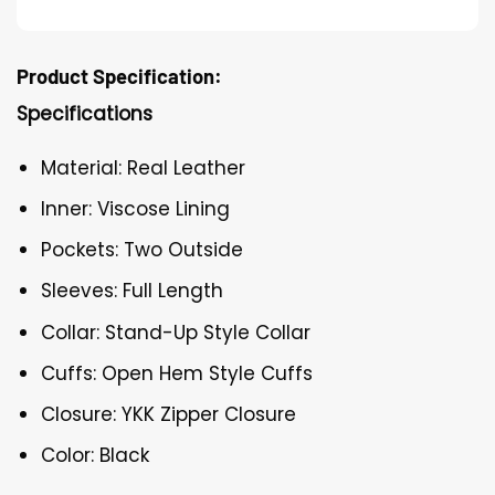
Product Specification:
Specifications
Material: Real Leather
Inner: Viscose Lining
Pockets: Two Outside
Sleeves: Full Length
Collar: Stand-Up Style Collar
Cuffs: Open Hem Style Cuffs
Closure: YKK Zipper Closure
Color: Black