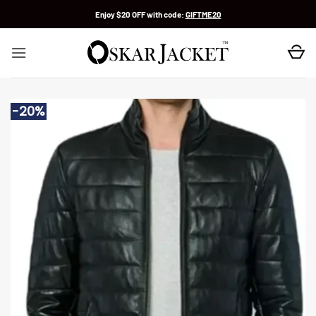
Skip
Enjoy $20 OFF with code:
GIFTME20
to
content
-20%