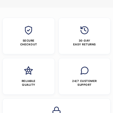
SECURE
30-DAY
CHECKOUT
EASY RETURNS
RELIABLE
24/7 CUSTOMER
QUALITY
SUPPORT