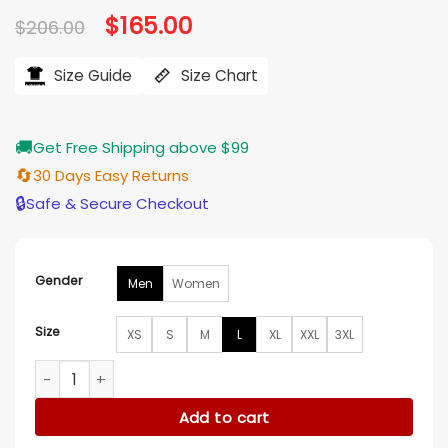
Original
$
165.00
Current
$
206.00
price
price
was:
is:
$206.00.
$165.00.
Size Guide
Size Chart
🚚
Get Free Shipping above $99
🔄
30 Days Easy Returns
🔒
Safe & Secure Checkout
Gender
Men
Women
Size
XS
S
M
L
XL
XXL
3XL
Black Leather Quilted Puffer Jacket quantity
Add to cart