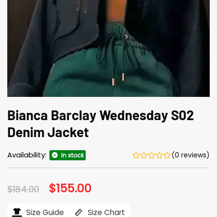
Bianca Barclay Wednesday S02
Denim Jacket
Availability:
(0 reviews)
In stock
Original
$
155.00
Current
$
184.00
price
price
was:
is:
$184.00.
$155.00.
Size Guide
Size Chart