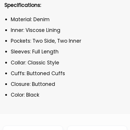
Specifications:
Material: Denim
Inner: Viscose Lining
Pockets: Two Side, Two Inner
Sleeves: Full Length
Collar: Classic Style
Cuffs: Buttoned Cuffs
Closure: Buttoned
Color: Black