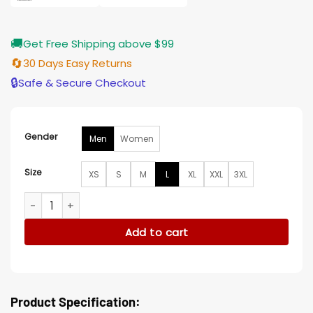
🚚
Get Free Shipping above $99
🔄
30 Days Easy Returns
🔒
Safe & Secure Checkout
Gender
Men
Women
Size
XS
S
M
L
XL
XXL
3XL
Bianca Barclay Wednesday S02 Denim Jacket quantity
Add to cart
Product Specification: