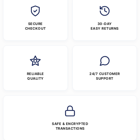
SECURE
30-DAY
CHECKOUT
EASY RETURNS
RELIABLE
24/7 CUSTOMER
QUALITY
SUPPORT
SAFE & ENCRYPTED
TRANSACTIONS