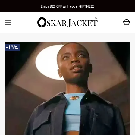
Skip
Enjoy $20 OFF with code:
GIFTME20
to
content
-16%