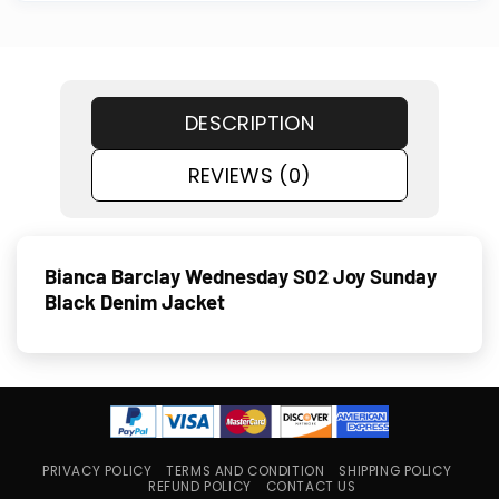
DESCRIPTION
REVIEWS (0)
Bianca Barclay Wednesday S02 Joy Sunday
Black Denim Jacket
PRIVACY POLICY
TERMS AND CONDITION
SHIPPING POLICY
REFUND POLICY
CONTACT US