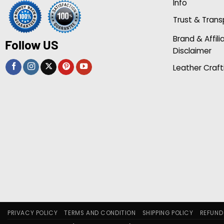
Info
Trust & Tran
Brand & Affili
Follow US
Disclaimer
Leather Craft
PRIVACY POLICY
TERMS AND CONDITION
SHIPPING POLICY
REFUND