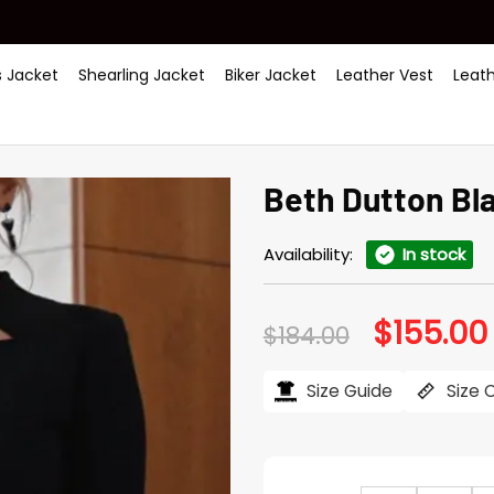
 Jacket
Shearling Jacket
Biker Jacket
Leather Vest
Leat
Beth Dutton Bl
Availability:
In stock
$
155.00
Original
$
184.00
price
was:
i
$184.00.
Size Guide
Size 