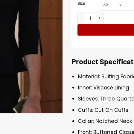
Size
XS
S
Beth Dutton Black Inverted
Product Specificat
Material: Suiting Fabri
Inner: Viscose Lining
Sleeves: Three Quarte
Cuffs: Cut On Cuffs
Collar: Notched Neck 
Front: Buttoned Closu