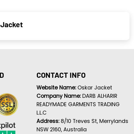
 Jacket
D
CONTACT INFO
Website Name:
Oskar Jacket
Company Name:
DARB ALHARIR
READYMADE GARMENTS TRADING
L.L.C
Address:
8/10 Treves St, Merrylands
NSW 2160, Australia