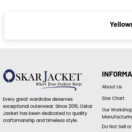
Yellow
INFORMA
About Us
Size Chart
Every great wardrobe deserves
exceptional outerwear. Since 2016, Oskar
Our Worksho
Jacket has been dedicated to quality
Manufacturin
craftsmanship and timeless style.
Do Not Sell o