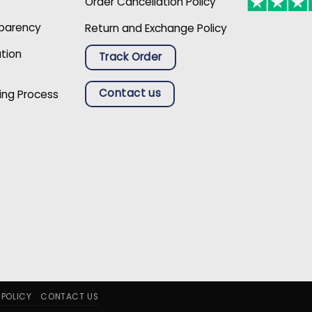
Order Cancellation Policy
sparency
Return and Exchange Policy
ation
Track Order
Contact us
ing Process
 POLICY
CONTACT US