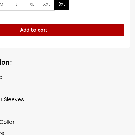
M
L
XL
XXL
3XL
 Notch Neck Jacket quantity
Add to cart
ion:
c
r Sleeves
Collar
re