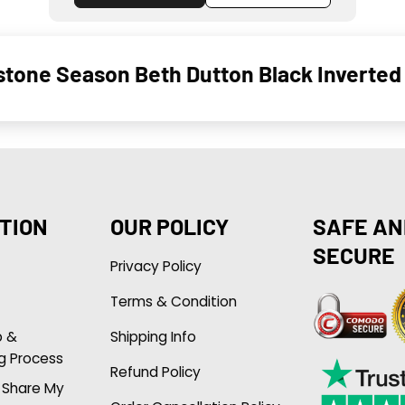
stone Season Beth Dutton Black Inverted
TION
OUR POLICY
SAFE AN
SECURE
Privacy Policy
Terms & Condition
p &
Shipping Info
g Process
Refund Policy
r Share My