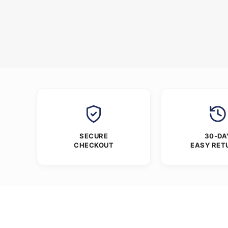
SECURE
30-DA
CHECKOUT
EASY RET