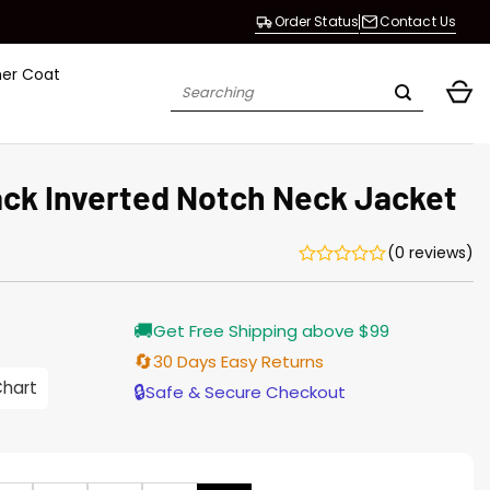
Order Status
Contact Us
her Coat
Search
for:
ack Inverted Notch Neck Jacket
(0 reviews)
Current
🚚
Get Free Shipping above $99
price
s:
🔄
30 Days Easy Returns
$155.00.
Chart
🔒
Safe & Secure Checkout