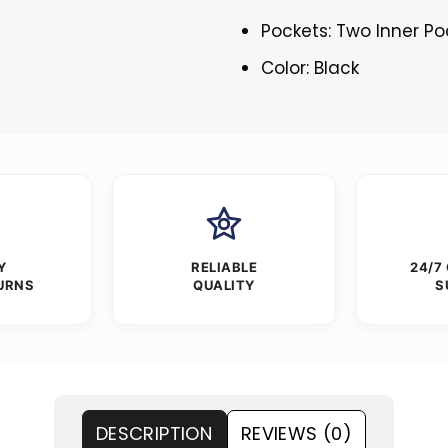
Pockets: Two Inner Po
Color: Black
Y
RELIABLE
24/7
URNS
QUALITY
S
DESCRIPTION
REVIEWS (0)