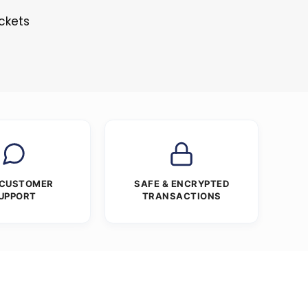
ckets
 CUSTOMER
SAFE & ENCRYPTED
UPPORT
TRANSACTIONS