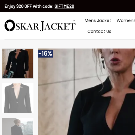
Skip
Enjoy $20 OFF with code:
GIFTME20
to
content
Mens Jacket
Womens
Contact Us
-16%