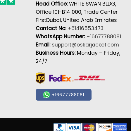
Head Office:
WHITE SWAN BLDG,
Office 101-B14 000, Trade Center
FirstDubai, United Arab Emirates
Contact No:
+61416553473
WhatsApp Number:
+16677788081
Email:
support@oskarjacket.com
Business Hours:
Monday – Friday,
24/7
+16677788081