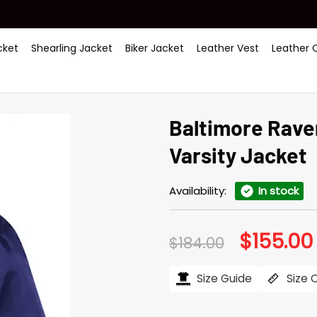
ket
Shearling Jacket
Biker Jacket
Leather Vest
Leather 
Baltimore Rave
Varsity Jacket
Availability:
In stock
$
155.00
Original
$
184.00
price
was:
i
$184.00.
Size Guide
Size 