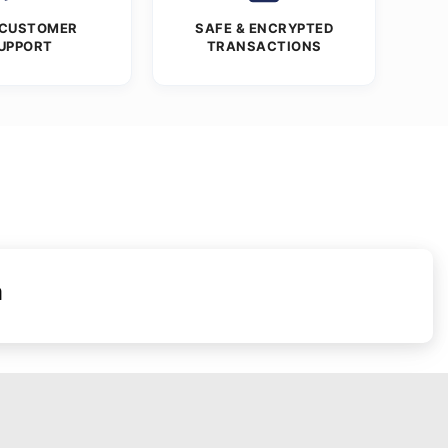
 CUSTOMER
SAFE & ENCRYPTED
UPPORT
TRANSACTIONS
n