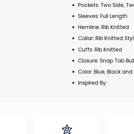
Pockets: Two Side, Tw
Sleeves: Full Length
Hemline: Rib Knitted
Collar: Rib Knitted Sty
Cuffs: Rib Knitted
Closure: Snap Tab Bu
Color: Blue, Black and
Inspired By: