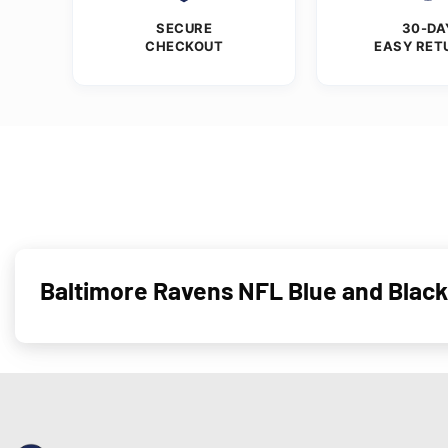
SECURE
30-DA
CHECKOUT
EASY RET
Baltimore Ravens NFL Blue and Black