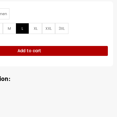
men
M
L
XL
XXL
3XL
nd Black Satin Varsity Jacket quantity
Add to cart
ion: