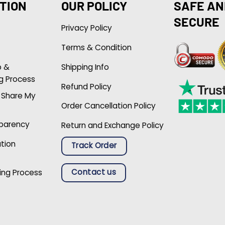
TION
OUR POLICY
SAFE AN
SECURE
Privacy Policy
Terms & Condition
p &
Shipping Info
g Process
Refund Policy
r Share My
Order Cancellation Policy
sparency
Return and Exchange Policy
ation
Track Order
Contact us
ing Process