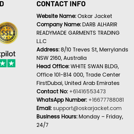
D
CONTACT INFO
Website Name:
Oskar Jacket
Company Name:
DARB ALHARIR
READYMADE GARMENTS TRADING
L.L.C
Address:
8/10 Treves St, Merrylands
NSW 2160, Australia
Head Office:
WHITE SWAN BLDG,
Office 101-B14 000, Trade Center
FirstDubai, United Arab Emirates
Contact No:
+61416553473
WhatsApp Number:
+16677788081
Email:
support@oskarjacket.com
Business Hours:
Monday – Friday,
24/7