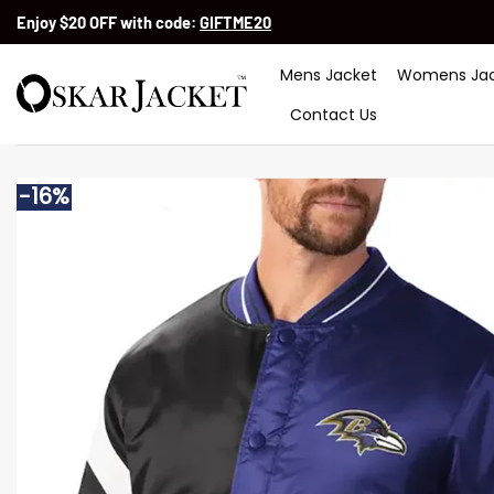
Skip
Enjoy $20 OFF with code:
GIFTME20
to
content
Mens Jacket
Womens Jac
Contact Us
-16%