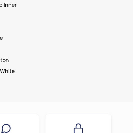
o Inner
le
tton
 White