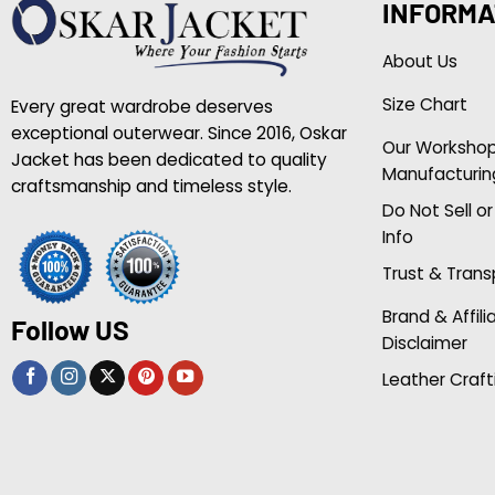
INFORMA
About Us
Size Chart
Every great wardrobe deserves
exceptional outerwear. Since 2016, Oskar
Our Worksho
Jacket has been dedicated to quality
Manufacturin
craftsmanship and timeless style.
Do Not Sell o
Info
Trust & Tran
Brand & Affili
Follow US
Disclaimer
Leather Craft