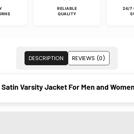
Y
RELIABLE
24/7
URNS
QUALITY
S
DESCRIPTION
REVIEWS (0)
 Satin Varsity Jacket For Men and Wome