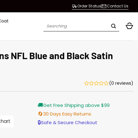
Order Status
Contact Us
Coat
Search
for:
ns NFL Blue and Black Satin
(0 reviews)
Current
🚚
Get Free Shipping above $99
price
s:
🔄
30 Days Easy Returns
$155.00.
Chart
🔒
Safe & Secure Checkout