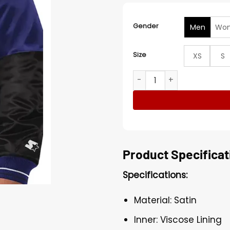
Gender
Men
Wo
Size
XS
S
Baltimore Ravens NFL Blue a
Product Specificat
Specifications:
Material: Satin
Inner: Viscose Lining