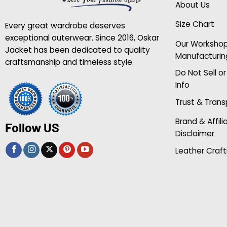
About Us
Size Chart
Every great wardrobe deserves
exceptional outerwear. Since 2016, Oskar
Our Worksho
Jacket has been dedicated to quality
Manufacturin
craftsmanship and timeless style.
Do Not Sell o
Info
Trust & Tran
Brand & Affili
Follow US
Disclaimer
Leather Craft