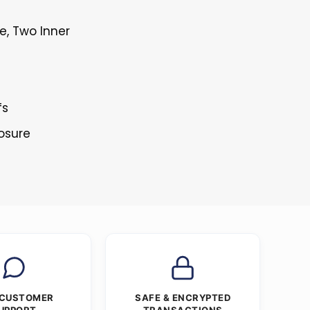
e, Two Inner
fs
losure
 CUSTOMER
SAFE & ENCRYPTED
UPPORT
TRANSACTIONS