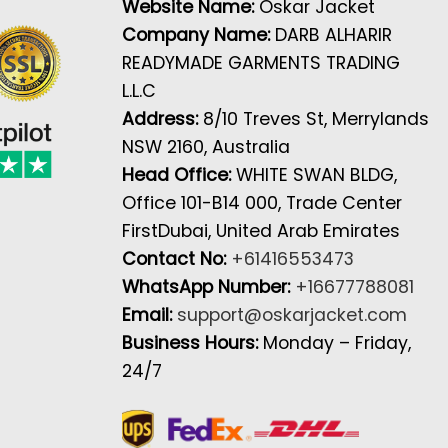
Website Name:
Oskar Jacket
Company Name:
DARB ALHARIR
READYMADE GARMENTS TRADING
L.L.C
Address:
8/10 Treves St, Merrylands
NSW 2160, Australia
Head Office:
WHITE SWAN BLDG,
Office 101-B14 000, Trade Center
FirstDubai, United Arab Emirates
Contact No:
+61416553473
WhatsApp Number:
+16677788081
Email:
support@oskarjacket.com
Business Hours:
Monday – Friday,
24/7