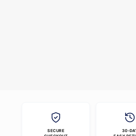
SECURE
30-DA
CHECKOUT
EASY RET