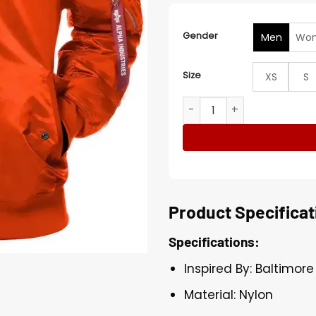
Gender
Men
Wo
Size
XS
S
Baltimore Orioles Bomber 
Product Specificat
Specifications:
Inspired By: Baltimore
Material: Nylon