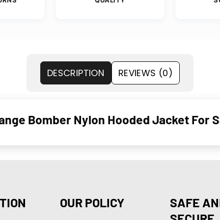
DESCRIPTION
REVIEWS (0)
Orange Bomber Nylon Hooded Jacket For S
TION
OUR POLICY
SAFE AN
SECURE