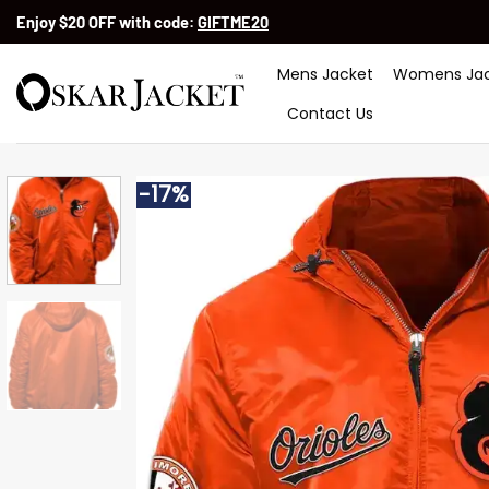
Skip
Enjoy $20 OFF with code:
GIFTME20
to
content
Mens Jacket
Womens Jac
Contact Us
-17%