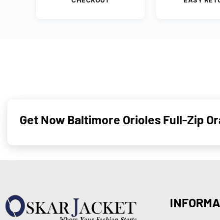
Get Now Baltimore Orioles Full-Zip 
INFORMA