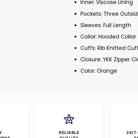
Inner: Viscose Lining
Pockets: Three Outsid
Sleeves: Full Length
Collar: Hooded Collar
Cuffs: Rib Knitted Cuf
Closure: YKK Zipper C
Color: Orange
Y
RELIABLE
24/7
URNS
QUALITY
S