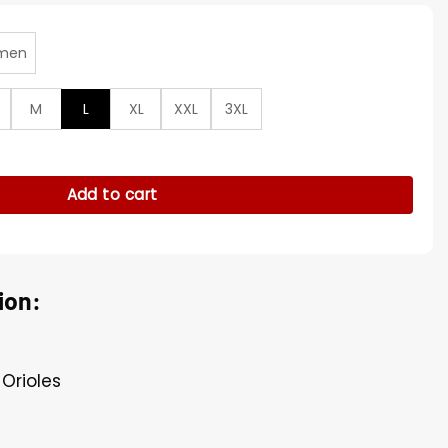
men
M
L
XL
XXL
3XL
Orange Hooded Jacket quantity
Add to cart
ion:
 Orioles