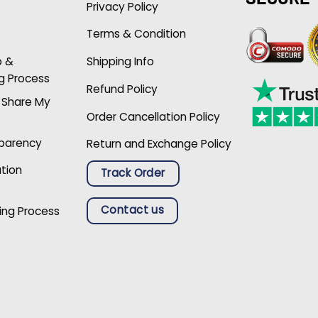
Privacy Policy
Terms & Condition
p &
Shipping Info
g Process
Refund Policy
r Share My
Order Cancellation Policy
sparency
Return and Exchange Policy
ation
Track Order
Contact us
ing Process