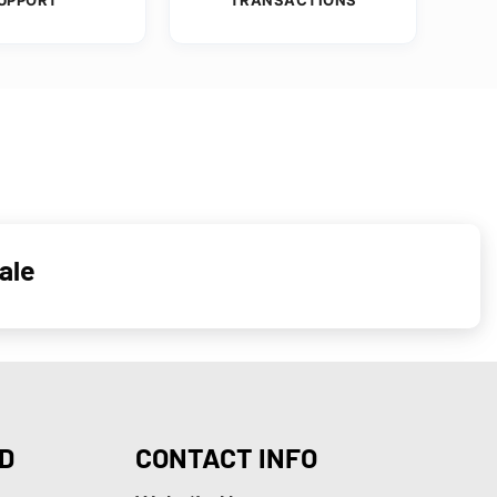
ale
D
CONTACT INFO