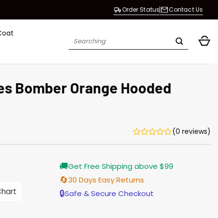
Order Status
Contact Us
Coat
Search
for:
les Bomber Orange Hooded
(0 reviews)
urrent
🚚
Get Free Shipping above $99
rice
s:
🔄
30 Days Easy Returns
176.00.
Chart
🔒
Safe & Secure Checkout