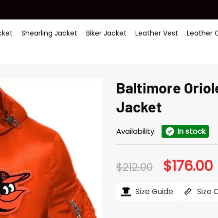
ket
Shearling Jacket
Biker Jacket
Leather Vest
Leather 
Baltimore Orio
Jacket
Availability:
In stock
$
176.00
Original
C
$
212.00
price
p
was:
i
$212.00.
$
Size Guide
Size 