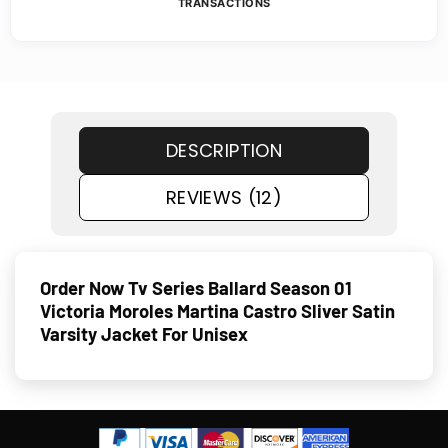
TRANSACTIONS
DESCRIPTION
REVIEWS (12)
Order Now Tv Series Ballard Season 01
Victoria Moroles Martina Castro Sliver Satin
Varsity Jacket For Unisex