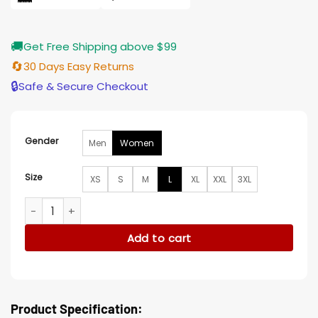
🚚
Get Free Shipping above $99
🔄
30 Days Easy Returns
🔒
Safe & Secure Checkout
Gender
Men
Women
Size
XS
S
M
L
XL
XXL
3XL
Ballard S01 Martina Castro Varsity Jacket quantity
Add to cart
Product Specification: