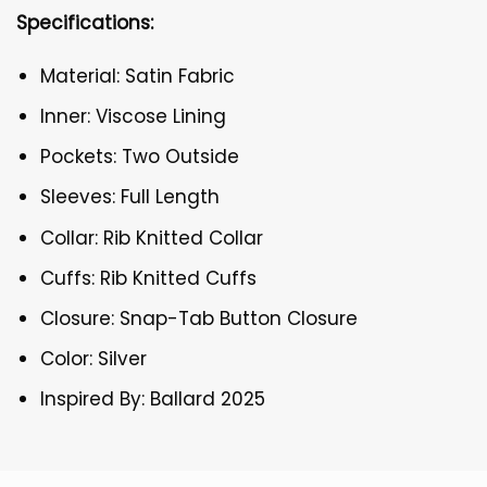
Specifications:
Material: Satin Fabric
Inner: Viscose Lining
Pockets: Two Outside
Sleeves: Full Length
Collar: Rib Knitted Collar
Cuffs: Rib Knitted Cuffs
Closure: Snap-Tab Button Closure
Color: Silver
Inspired By: Ballard 2025