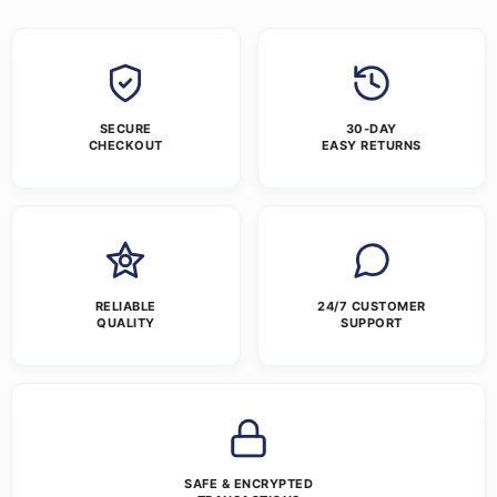
SECURE
30-DAY
CHECKOUT
EASY RETURNS
RELIABLE
24/7 CUSTOMER
QUALITY
SUPPORT
SAFE & ENCRYPTED