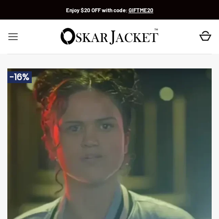
Skip
Enjoy $20 OFF with code:
GIFTME20
to
content
-16%