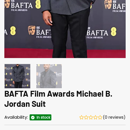
BAFTA Film Awards Michael B.
Jordan Suit
Availability:
(0 reviews)
In stock