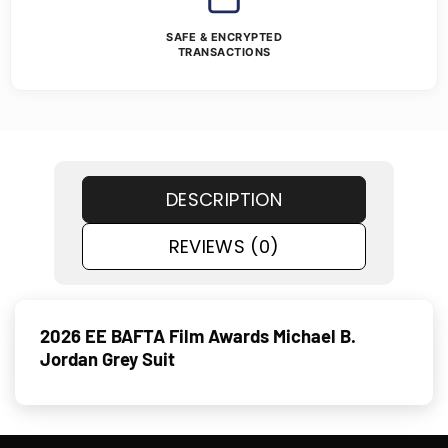
SAFE & ENCRYPTED
TRANSACTIONS
DESCRIPTION
REVIEWS (0)
2026 EE BAFTA Film Awards Michael B.
Jordan Grey Suit