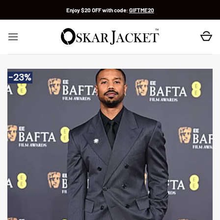
Skip
Enjoy $20 OFF with code:
GIFTME20
to
content
-23%