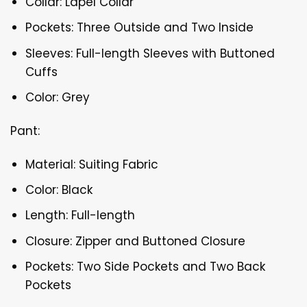
Collar: Lapel Collar
Pockets: Three Outside and Two Inside
Sleeves: Full-length Sleeves with Buttoned
Cuffs
Color: Grey
Pant:
Material: Suiting Fabric
Color: Black
Length: Full-length
Closure: Zipper and Buttoned Closure
Pockets: Two Side Pockets and Two Back
Pockets