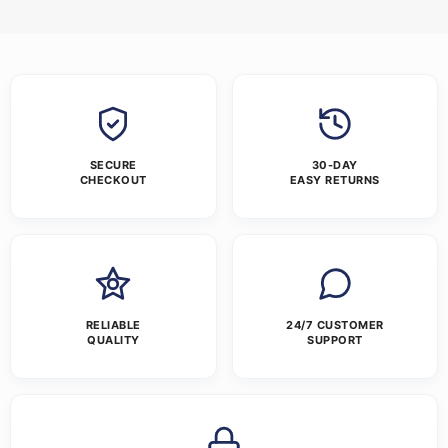
SECURE
30-DAY
CHECKOUT
EASY RETURNS
RELIABLE
24/7 CUSTOMER
QUALITY
SUPPORT