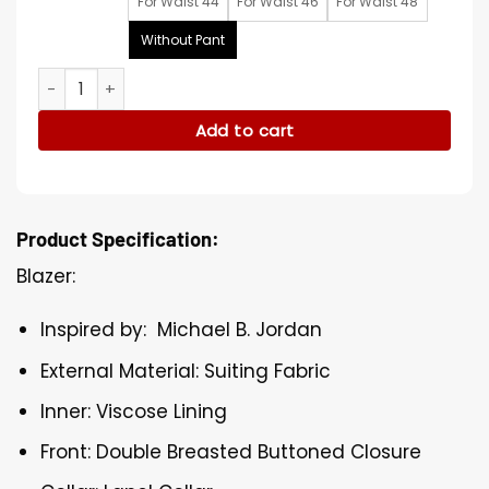
For Waist 44
For Waist 46
For Waist 48
Without Pant
BAFTA Film Awards Michael B. Jordan Suit quantity
Add to cart
Product Specification:
Blazer:
Inspired by: Michael B. Jordan
External Material: Suiting Fabric
Inner: Viscose Lining
Front: Double Breasted Buttoned Closure