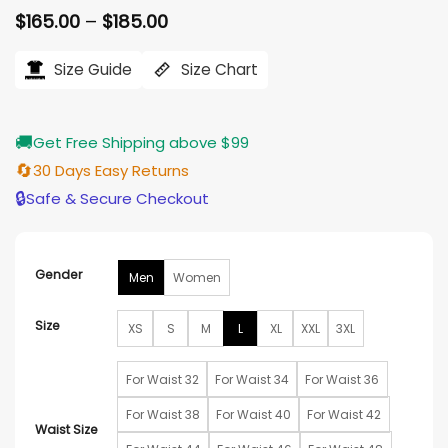
Price
$
165.00
–
$
185.00
range:
$165.00
Size Guide
Size Chart
through
$185.00
🚚
Get Free Shipping above $99
🔄
30 Days Easy Returns
🔒
Safe & Secure Checkout
Gender
Men
Women
Size
XS
S
M
L
XL
XXL
3XL
For Waist 32
For Waist 34
For Waist 36
For Waist 38
For Waist 40
For Waist 42
Waist Size