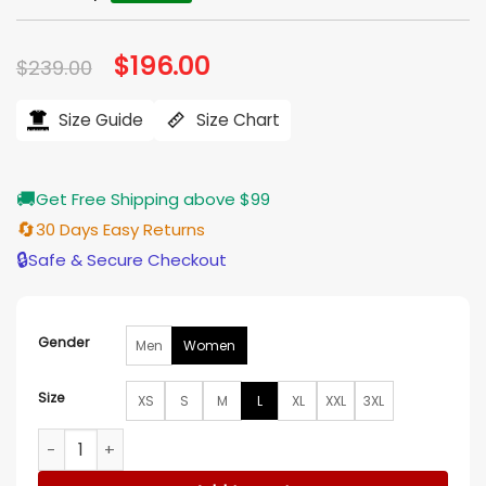
Original
$
196.00
Current
$
239.00
price
price
was:
is:
$239.00.
$196.00.
Size Guide
Size Chart
🚚
Get Free Shipping above $99
🔄
30 Days Easy Returns
🔒
Safe & Secure Checkout
Gender
Men
Women
Size
XS
S
M
L
XL
XXL
3XL
Bad Sisters S02 Bibi Garvey Suede Leather Jacket quantity