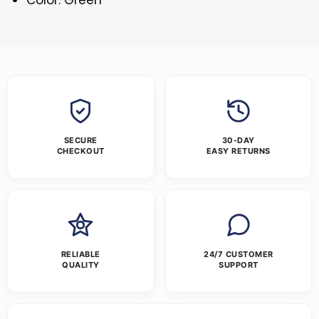
SECURE
30-DAY
CHECKOUT
EASY RETURNS
RELIABLE
24/7 CUSTOMER
QUALITY
SUPPORT