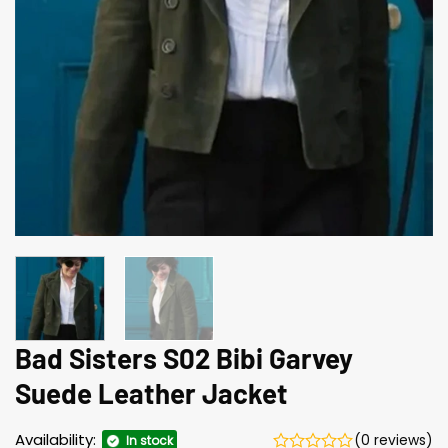
Bad Sisters S02 Bibi Garvey
Suede Leather Jacket
Availability:
(0 reviews)
In stock