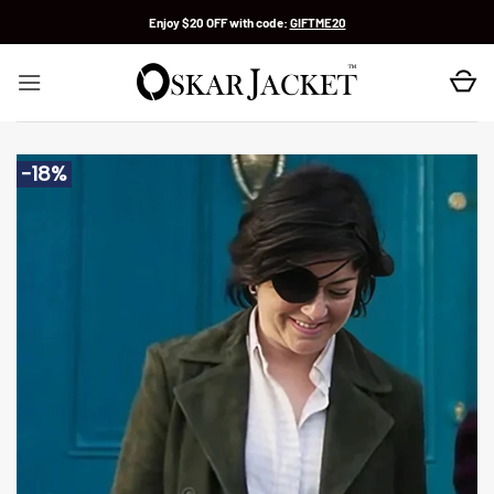
Skip
Enjoy $20 OFF with code:
GIFTME20
to
content
-18%