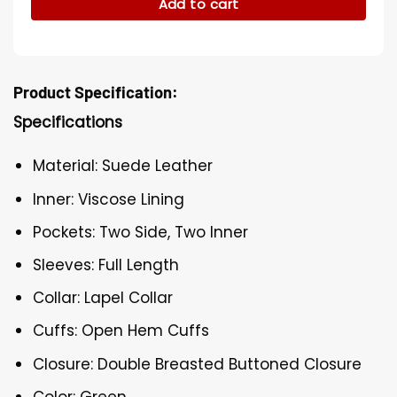
Add to cart
Product Specification:
Specifications
Material: Suede Leather
Inner: Viscose Lining
Pockets: Two Side, Two Inner
Sleeves: Full Length
Collar: Lapel Collar
Cuffs: Open Hem Cuffs
Closure: Double Breasted Buttoned Closure
Color: Green