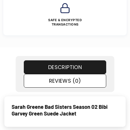
SAFE & ENCRYPTED
TRANSACTIONS
DESCRIPTION
REVIEWS (0)
Sarah Greene Bad Sisters Season 02 Bibi
Garvey Green Suede Jacket