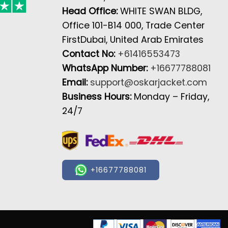
Head Office:
WHITE SWAN BLDG,
Office 101-B14 000, Trade Center
FirstDubai, United Arab Emirates
Contact No:
+61416553473
WhatsApp Number:
+16677788081
Email:
support@oskarjacket.com
Business Hours:
Monday – Friday,
24/7
+16677788081