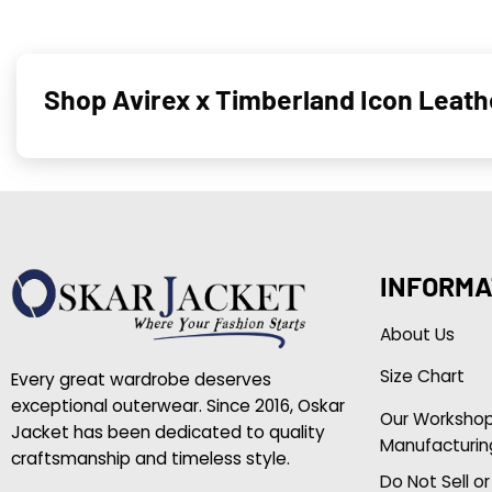
Shop Avirex x Timberland Icon Leat
INFORMA
About Us
Size Chart
Every great wardrobe deserves
exceptional outerwear. Since 2016, Oskar
Our Worksho
Jacket has been dedicated to quality
Manufacturin
craftsmanship and timeless style.
Do Not Sell o