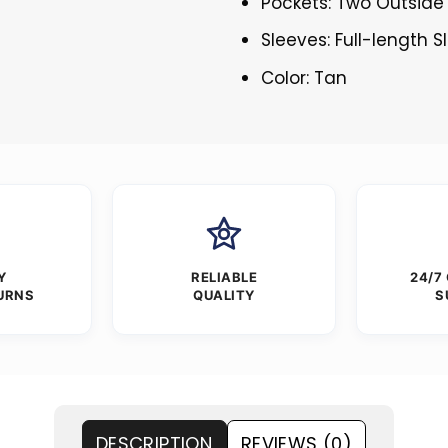
Pockets: Two Outside
Sleeves: Full-length S
Color: Tan
Y
RELIABLE
24/7
URNS
QUALITY
S
DESCRIPTION
REVIEWS (0)