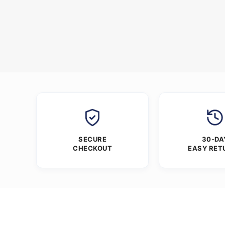
SECURE
30-DA
CHECKOUT
EASY RET