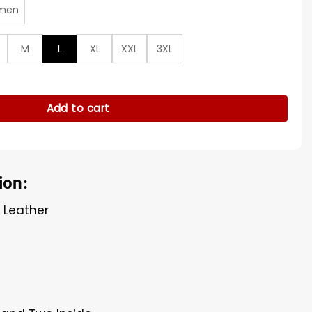
men
M
L
XL
XXL
3XL
omber Jacket quantity
Add to cart
ion:
l Leather