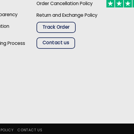
Order Cancellation Policy
sparency
Return and Exchange Policy
ation
Track Order
Contact us
ing Process
 POLICY
CONTACT US