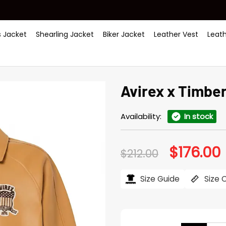
 Jacket
Shearling Jacket
Biker Jacket
Leather Vest
Leat
Avirex x Timbe
Availability:
In stock
$
176.00
Original
C
$
212.00
price
p
was:
i
$212.00.
$
Size Guide
Size 