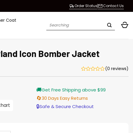
Order Status
Contact Us
her Coat
Search
for:
rland Icon Bomber Jacket
(0 reviews)
urrent
🚚
Get Free Shipping above $99
rice
s:
🔄
30 Days Easy Returns
176.00.
Chart
🔒
Safe & Secure Checkout