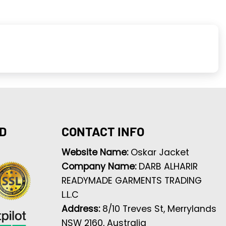
D
CONTACT INFO
Website Name:
Oskar Jacket
Company Name:
DARB ALHARIR
READYMADE GARMENTS TRADING
L.L.C
Address:
8/10 Treves St, Merrylands
NSW 2160, Australia