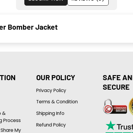
her Bomber Jacket
TION
OUR POLICY
SAFE AN
SECURE
Privacy Policy
Terms & Condition
p &
Shipping Info
g Process
Refund Policy
r Share My