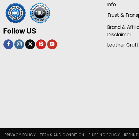
Info
Trust & Tran
Brand & Affili
Follow US
Disclaimer
Leather Craft
PRIVACY POLICY
TERMS AND CONDITION
SHIPPING POLICY
REFUND