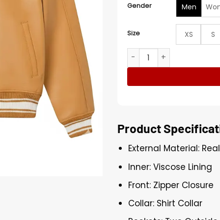
Gender
Men
Wo
Size
XS
S
Avirex x Timberland Icon B
Product Specificat
External Material: Rea
Inner: Viscose Lining
Front: Zipper Closure
Collar: Shirt Collar