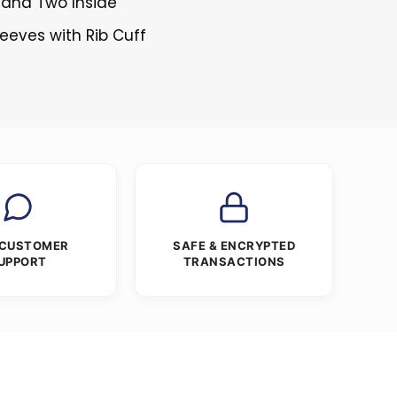
 and Two Inside
leeves with Rib Cuff
 CUSTOMER
SAFE & ENCRYPTED
UPPORT
TRANSACTIONS