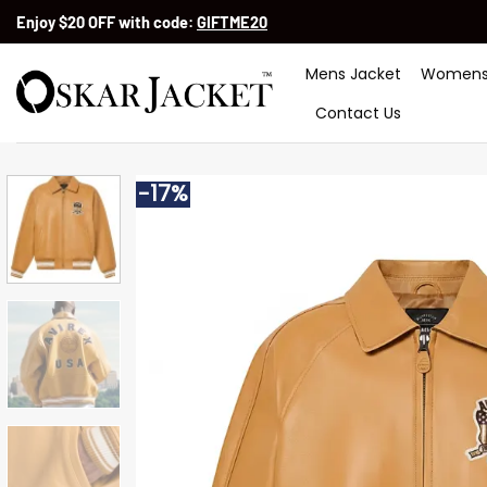
Skip
Enjoy $20 OFF with code:
GIFTME20
to
content
Mens Jacket
Womens
Contact Us
-17%