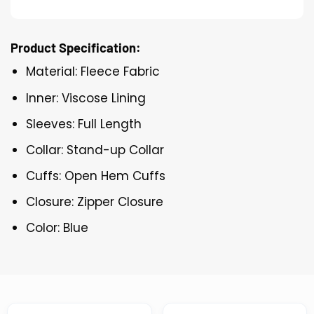
Product Specification:
Material: Fleece Fabric
Inner: Viscose Lining
Sleeves: Full Length
Collar: Stand-up Collar
Cuffs: Open Hem Cuffs
Closure: Zipper Closure
Color: Blue