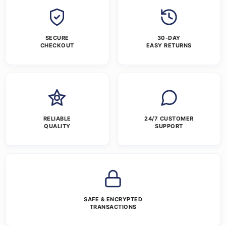
SECURE
30-DAY
CHECKOUT
EASY RETURNS
RELIABLE
24/7 CUSTOMER
QUALITY
SUPPORT
SAFE & ENCRYPTED
TRANSACTIONS