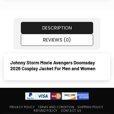
DESCRIPTION
REVIEWS (0)
Johnny Storm Movie Avengers Doomsday
2026 Cosplay Jacket For Men and Women
PRIVACY POLICY
TERMS AND CONDITION
SHIPPING POLICY
REFUND POLICY
CONTACT US