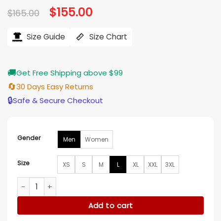
Original
$
155.00
Current
$
165.00
price
price
was:
is:
$165.00.
$155.00.
Size Guide
Size Chart
🚚
Get Free Shipping above $99
🔄
30 Days Easy Returns
🔒
Safe & Secure Checkout
Gender
Men
Women
Size
XS
S
M
L
XL
XXL
3XL
Avengers Doomsday 2026 Johnny Storm Cosplay Jacket qu
Add to cart