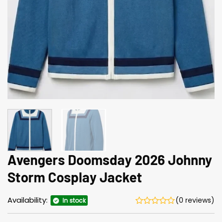
Avengers Doomsday 2026 Johnny
Storm Cosplay Jacket
Availability:
(0 reviews)
In stock