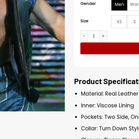
Gender
Men
Wo
Size
XS
S
Austin Theory Monday Nigh
Product Specificat
Material: Real Leather
Inner: Viscose Lining
Pockets: Two Side, On
Collar: Turn Down Styl