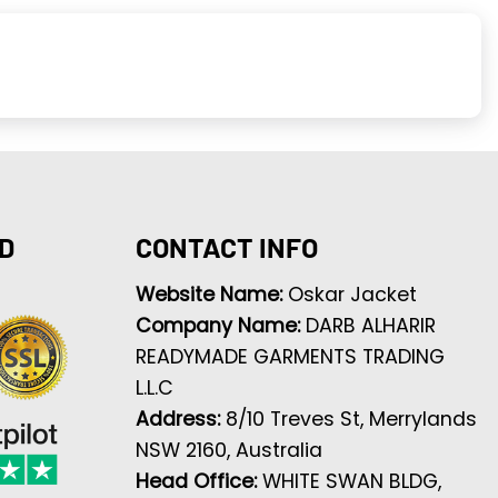
D
CONTACT INFO
Website Name:
Oskar Jacket
Company Name:
DARB ALHARIR
READYMADE GARMENTS TRADING
L.L.C
Address:
8/10 Treves St, Merrylands
NSW 2160, Australia
Head Office:
WHITE SWAN BLDG,