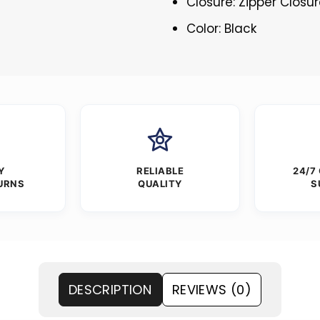
Closure: Zipper Closu
Color: Black
Y
RELIABLE
24/7
URNS
QUALITY
S
DESCRIPTION
REVIEWS (0)