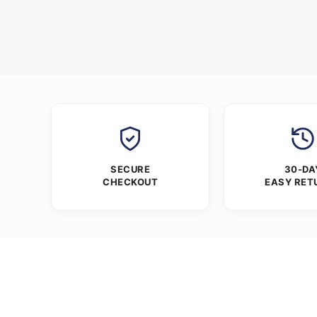
SECURE
30-DA
CHECKOUT
EASY RET