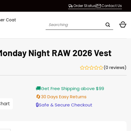
Order Status
Contact Us
her Coat
Search
for:
Monday Night RAW 2026 Vest
(0 reviews)
Current
🚚
Get Free Shipping above $99
price
s:
🔄
30 Days Easy Returns
$138.00.
Chart
🔒
Safe & Secure Checkout