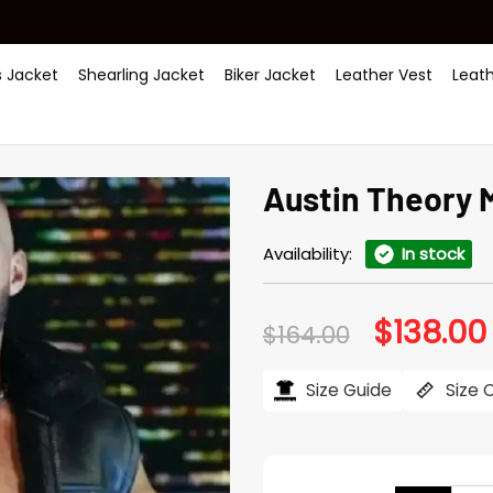
 Jacket
Shearling Jacket
Biker Jacket
Leather Vest
Leat
Austin Theory 
Availability:
In stock
$
138.00
Original
$
164.00
price
was:
i
$164.00.
Size Guide
Size 