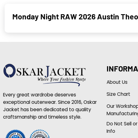
Monday Night RAW 2026 Austin Theor
INFORMA
About Us
Size Chart
Every great wardrobe deserves
exceptional outerwear. Since 2016, Oskar
Our Worksho
Jacket has been dedicated to quality
Manufacturin
craftsmanship and timeless style.
Do Not Sell o
Info