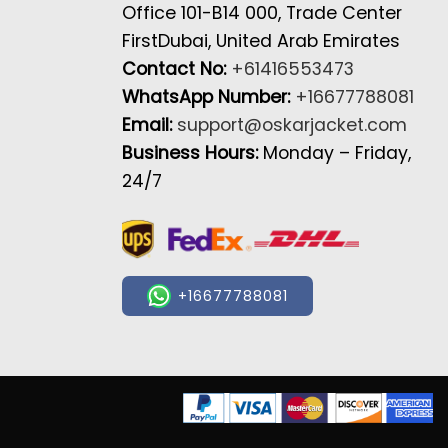
Office 101-B14 000, Trade Center
FirstDubai, United Arab Emirates
Contact No:
+61416553473
WhatsApp Number:
+16677788081
Email:
support@oskarjacket.com
Business Hours:
Monday – Friday,
24/7
+16677788081