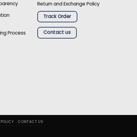
sparency
Return and Exchange Policy
ation
Track Order
Contact us
ing Process
 POLICY
CONTACT US