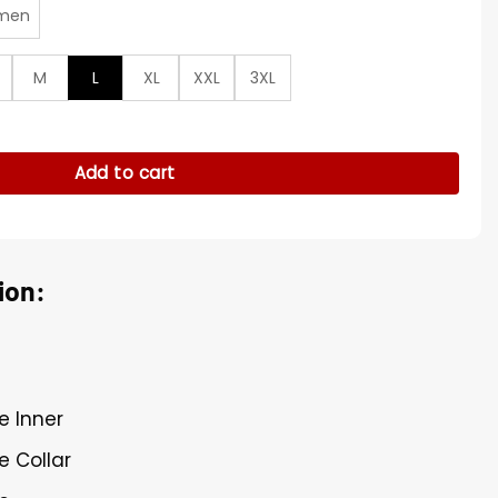
men
M
L
XL
XXL
3XL
t RAW 2026 Vest quantity
Add to cart
ion:
e Inner
e Collar