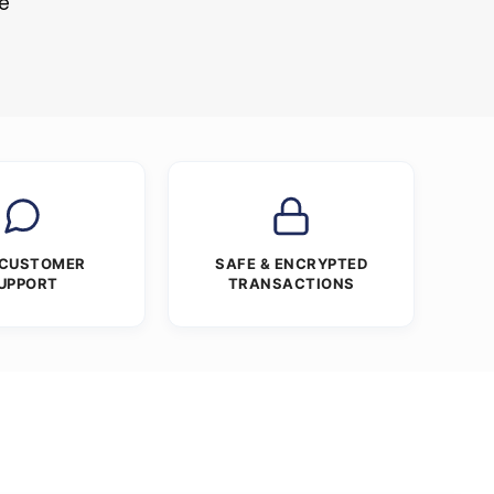
re
 CUSTOMER
SAFE & ENCRYPTED
UPPORT
TRANSACTIONS