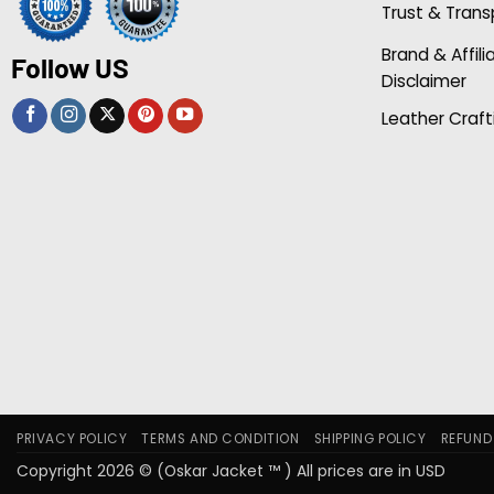
Trust & Tran
Brand & Affili
Follow US
Disclaimer
Leather Craft
PRIVACY POLICY
TERMS AND CONDITION
SHIPPING POLICY
REFUND
Copyright 2026 © (Oskar Jacket ™ ) All prices are in USD