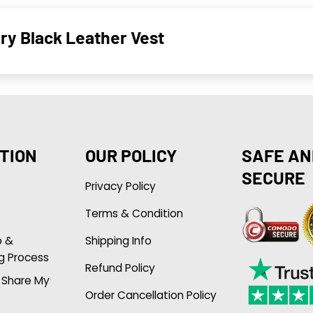
y Black Leather Vest
TION
OUR POLICY
SAFE AN
SECURE
Privacy Policy
Terms & Condition
p &
Shipping Info
g Process
Refund Policy
r Share My
Order Cancellation Policy