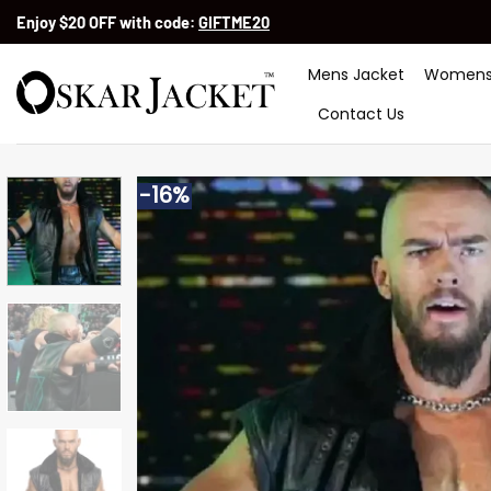
Skip
Enjoy $20 OFF with code:
GIFTME20
to
content
Mens Jacket
Womens
Contact Us
-16%