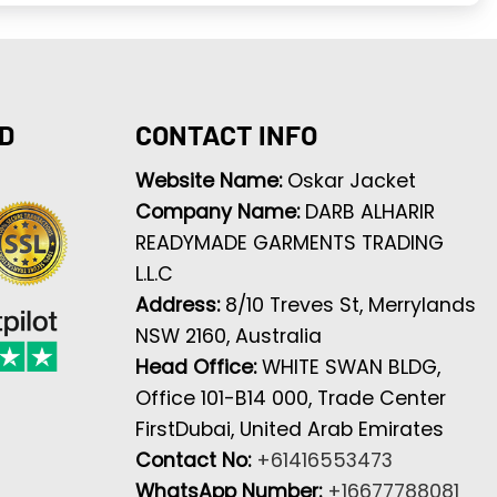
D
CONTACT INFO
Website Name:
Oskar Jacket
Company Name:
DARB ALHARIR
READYMADE GARMENTS TRADING
L.L.C
Address:
8/10 Treves St, Merrylands
NSW 2160, Australia
Head Office:
WHITE SWAN BLDG,
Office 101-B14 000, Trade Center
FirstDubai, United Arab Emirates
Contact No:
+61416553473
WhatsApp Number:
+16677788081