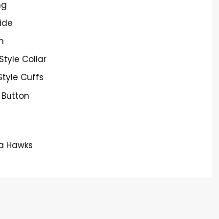
ng
ide
h
 Style Collar
Style Cuffs
 Button
ta Hawks