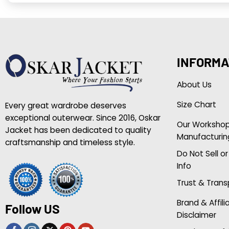
INFORMA
About Us
Size Chart
Every great wardrobe deserves
exceptional outerwear. Since 2016, Oskar
Our Worksho
Jacket has been dedicated to quality
Manufacturin
craftsmanship and timeless style.
Do Not Sell o
Info
Trust & Tran
Brand & Affili
Follow US
Disclaimer