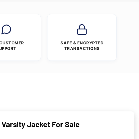
 CUSTOMER
SAFE & ENCRYPTED
UPPORT
TRANSACTIONS
arsity Jacket For Sale