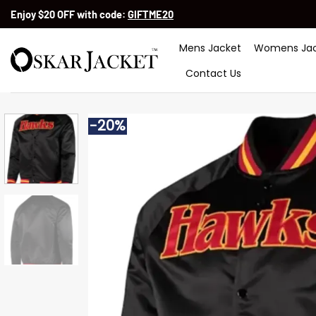
Skip
Enjoy $20 OFF with code:
GIFTME20
to
content
Mens Jacket
Womens Jac
Contact Us
-20%