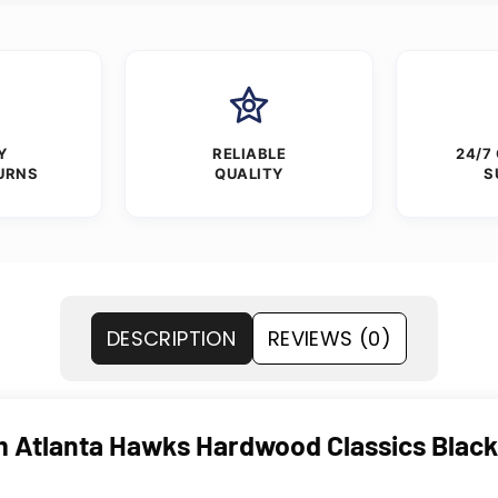
Y
RELIABLE
24/7
URNS
QUALITY
S
DESCRIPTION
REVIEWS (0)
Atlanta Hawks Hardwood Classics Black V