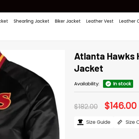
ket
Shearling Jacket
Biker Jacket
Leather Vest
Leather 
Atlanta Hawks 
Jacket
Availability:
In stock
$
146.00
Original
$
182.00
price
was:
i
$182.00.
$
Size Guide
Size 