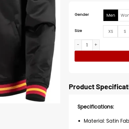
Gender
Men
Wo
Size
XS
S
Atlanta Hawks Hardwood Cla
Product Specificat
Specifications:
Material: Satin Fab