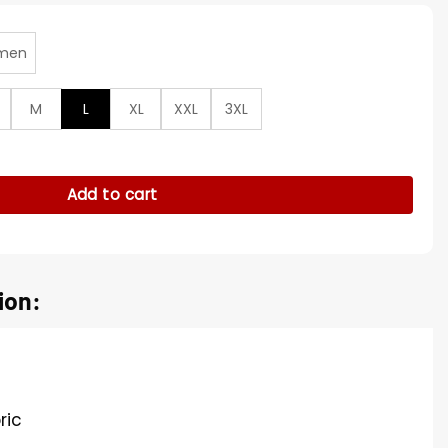
men
M
L
XL
XXL
3XL
ssics Black Varsity Jacket quantity
Add to cart
ion:
ric