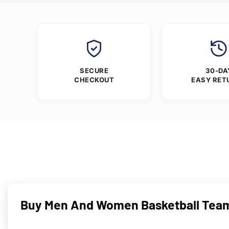
SECURE
30-DA
CHECKOUT
EASY RET
Buy Men And Women Basketball Team 