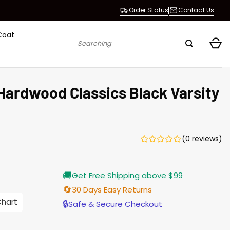
Order Status
Contact Us
Coat
Search
for:
Hardwood Classics Black Varsity
(0 reviews)
Current
🚚
Get Free Shipping above $99
price
s:
🔄
30 Days Easy Returns
146.00.
Chart
🔒
Safe & Secure Checkout