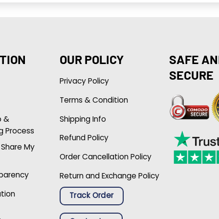
TION
OUR POLICY
SAFE AN
SECURE
Privacy Policy
Terms & Condition
p &
Shipping Info
g Process
Refund Policy
r Share My
Order Cancellation Policy
sparency
Return and Exchange Policy
ation
Track Order