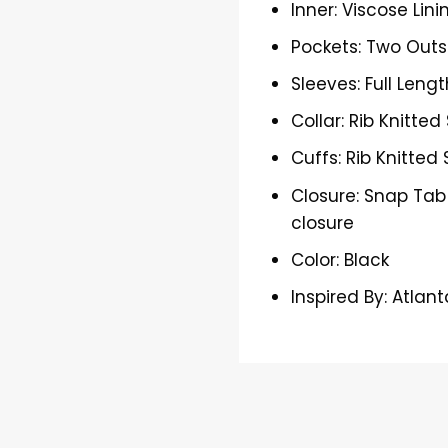
Inner: Viscose Lini
Pockets: Two Outs
Sleeves: Full Lengt
Collar: Rib Knitted
Cuffs: Rib Knitted 
Closure: Snap Tab
closure
Color: Black
Inspired By: Atlan