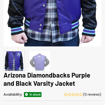
Arizona Diamondbacks Purple
and Black Varsity Jacket
Availability:
(0 reviews)
In stock