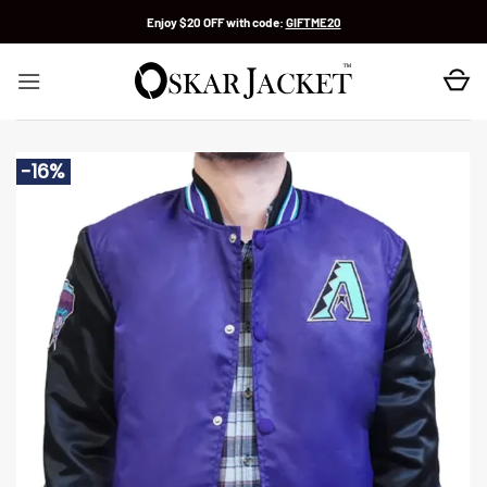
Skip
Enjoy $20 OFF with code:
GIFTME20
to
content
-16%