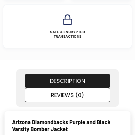
SAFE & ENCRYPTED
TRANSACTIONS
DESCRIPTION
REVIEWS (0)
Arizona Diamondbacks Purple and Black
Varsity Bomber Jacket