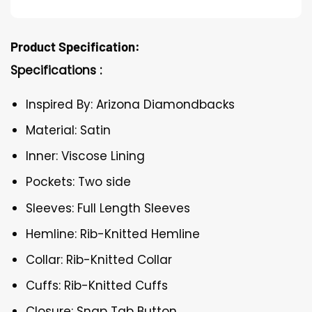
Product Specification:
Specifications :
Inspired By: Arizona Diamondbacks
Material: Satin
Inner: Viscose Lining
Pockets: Two side
Sleeves: Full Length Sleeves
Hemline: Rib-Knitted Hemline
Collar: Rib-Knitted Collar
Cuffs: Rib-Knitted Cuffs
Closure: Snap Tab Button