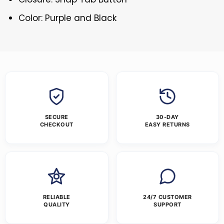
Color: Purple and Black
SECURE
30-DAY
CHECKOUT
EASY RETURNS
RELIABLE
24/7 CUSTOMER
QUALITY
SUPPORT