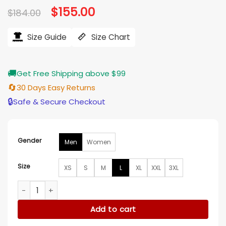
Original
$
155.00
Current
$
184.00
price
price
was:
is:
$184.00.
$155.00.
Size Guide
Size Chart
🚚
Get Free Shipping above $99
🔄
30 Days Easy Returns
🔒
Safe & Secure Checkout
Gender
Men
Women
Size
XS
S
M
L
XL
XXL
3XL
Arizona Diamondbacks Purple and Black Varsity Jacket quan
Add to cart