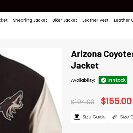
ket
Shearling Jacket
Biker Jacket
Leather Vest
Leather 
Arizona Coyotes
Jacket
Availability:
In stock
$
155.00
Original
$
194.00
price
was:
$194.00.
Size Guide
Size 