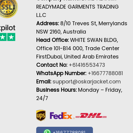
READYMADE GARMENTS TRADING
L.L.C
Address:
8/10 Treves St, Merrylands
NSW 2160, Australia
Head Office:
WHITE SWAN BLDG,
Office 101-B14 000, Trade Center
FirstDubai, United Arab Emirates
Contact No:
+61416553473
WhatsApp Number:
+16677788081
Email:
support@oskarjacket.com
Business Hours:
Monday – Friday,
24/7
+16677788081