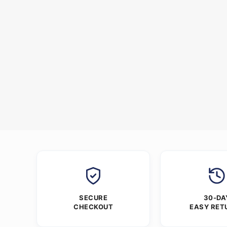
SECURE
30-DA
CHECKOUT
EASY RET