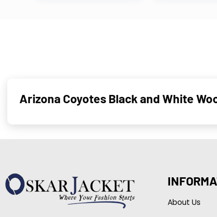
Arizona Coyotes Black and White Woo
INFORMA
About Us