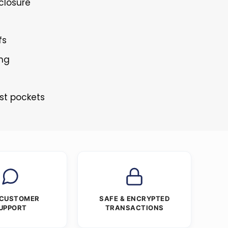
 closure
fs
ing
st pockets
 CUSTOMER
SAFE & ENCRYPTED
UPPORT
TRANSACTIONS