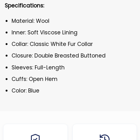
Specifications:
Material: Wool
Inner: Soft Viscose Lining
Collar: Classic White Fur Collar
Closure: Double Breasted Buttoned
Sleeves: Full-Length
Cuffs: Open Hem
Color: Blue