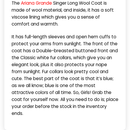
The
Ariana Grande
Singer Long Wool Coat is
made of wool material, and inside, it has a soft
viscose lining which gives you a sense of
comfort and warmth.
It has full-length sleeves and open hem cuffs to
protect your arms from sunlight. The front of the
coat has a Double-breasted buttoned front and
the Classic white fur collars, which give you an
elegant look, plus it also protects your nape
from sunlight. Fur collars look pretty cool and
cute. The best part of the coat is that it’s blue;
as we all know; blue is one of the most
attractive colors of all time. So, Girls! Grab the
coat for yourself now. All you need to do is; place
your order before the stock in the inventory
ends.