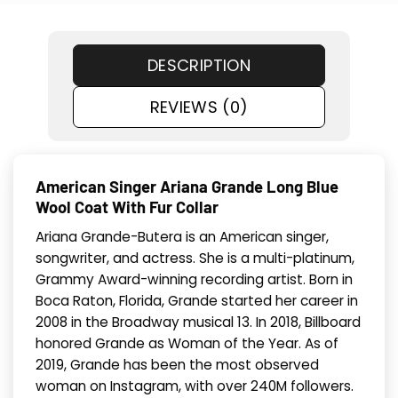
DESCRIPTION
REVIEWS (0)
American Singer Ariana Grande Long Blue
Wool Coat With Fur Collar
Ariana Grande-Butera is an American singer,
songwriter, and actress. She is a multi-platinum,
Grammy Award-winning recording artist. Born in
Boca Raton, Florida, Grande started her career in
2008 in the Broadway musical 13. In 2018, Billboard
honored Grande as Woman of the Year. As of
2019, Grande has been the most observed
woman on Instagram, with over 240M followers.