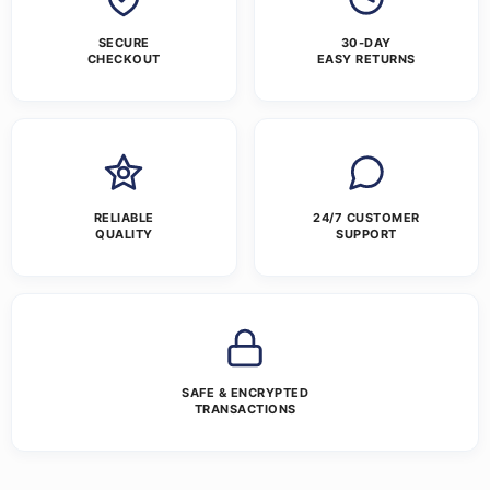
SECURE
30-DAY
CHECKOUT
EASY RETURNS
RELIABLE
24/7 CUSTOMER
QUALITY
SUPPORT
SAFE & ENCRYPTED
TRANSACTIONS