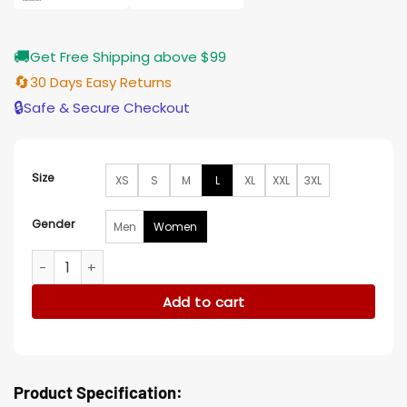
🚚
Get Free Shipping above $99
🔄
30 Days Easy Returns
🔒
Safe & Secure Checkout
Size
XS
S
M
L
XL
XXL
3XL
Gender
Men
Women
Ariana Grande Singer Long Wool Coat quantity
Add to cart
Product Specification: