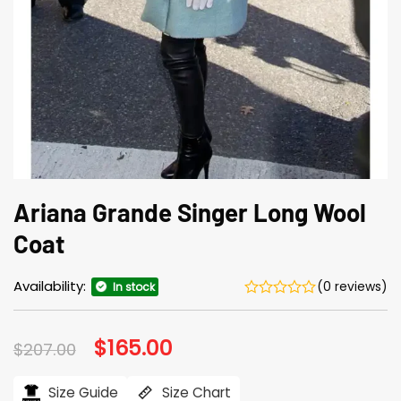
Ariana Grande Singer Long Wool
Coat
Availability:
(0 reviews)
In stock
Original
$
165.00
Current
$
207.00
price
price
was:
is:
$207.00.
$165.00.
Size Guide
Size Chart