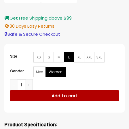
🚚
Get Free Shipping above $99
🔄
30 Days Easy Returns
🔒
Safe & Secure Checkout
Size
XS
S
M
L
XL
XXL
3XL
Gender
Men
Women
Aramis Knight Ms. Marvel Event Red Blazer Jacket quantity
Add to cart
Product Specification: