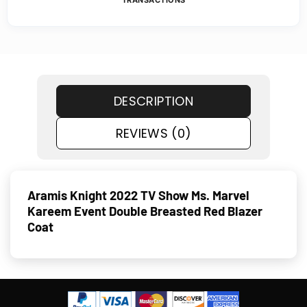
TRANSACTIONS
DESCRIPTION
REVIEWS (0)
Aramis Knight 2022 TV Show Ms. Marvel
Kareem Event Double Breasted Red Blazer
Coat