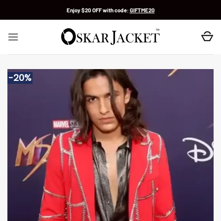
Skip
Enjoy $20 OFF with code:
GIFTME20
to
content
-20%