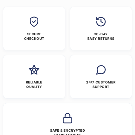
SECURE
30-DAY
CHECKOUT
EASY RETURNS
RELIABLE
24/7 CUSTOMER
QUALITY
SUPPORT
SAFE & ENCRYPTED