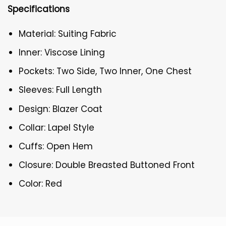
Specifications
Material: Suiting Fabric
Inner: Viscose Lining
Pockets: Two Side, Two Inner, One Chest
Sleeves: Full Length
Design: Blazer Coat
Collar: Lapel Style
Cuffs: Open Hem
Closure: Double Breasted Buttoned Front
Color: Red