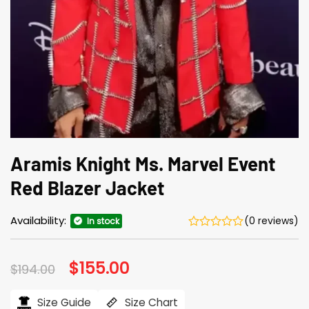
Aramis Knight Ms. Marvel Event
Red Blazer Jacket
Availability:
(0 reviews)
In stock
Original
$
155.00
Current
$
194.00
price
price
was:
is:
$194.00.
$155.00.
Size Guide
Size Chart