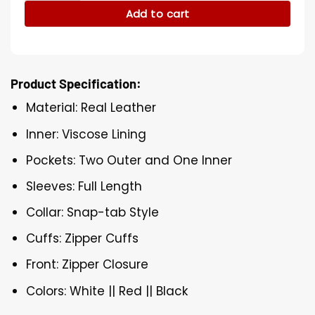
Add to cart
Product Specification:
Material: Real Leather
Inner: Viscose Lining
Pockets: Two Outer and One Inner
Sleeves: Full Length
Collar: Snap-tab Style
Cuffs: Zipper Cuffs
Front: Zipper Closure
Colors: White || Red || Black