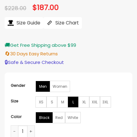
Original
$
187.00
Current
$
228.00
price
price
was:
is:
$228.00.
$187.00.
Size Guide
Size Chart
🚚
Get Free Shipping above $99
🔄
30 Days Easy Returns
🔒
Safe & Secure Checkout
Gender
Men
Women
Size
XS
S
M
L
XL
XXL
3XL
Color
Black
Red
White
Arai Vintage Marlboro Leather Jacket quantity