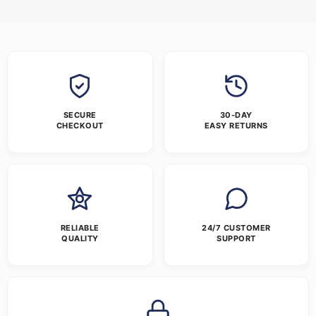
SECURE
30-DAY
CHECKOUT
EASY RETURNS
RELIABLE
24/7 CUSTOMER
QUALITY
SUPPORT