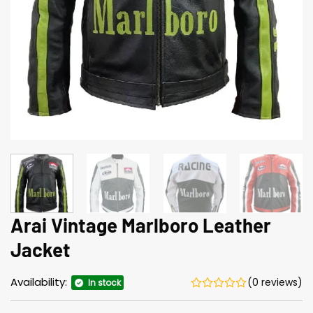
Arai Vintage Marlboro Leather
Jacket
Availability:
(0 reviews)
In stock