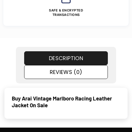
SAFE & ENCRYPTED
TRANSACTIONS
DESCRIPTION
REVIEWS (0)
Buy Arai Vintage Marlboro Racing Leather
Jacket On Sale